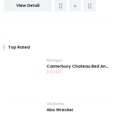
View Detail
Top Rated
Michigan
Canterbury Chateau Bed And Breakfast
Oklahoma
Abo Wrecker