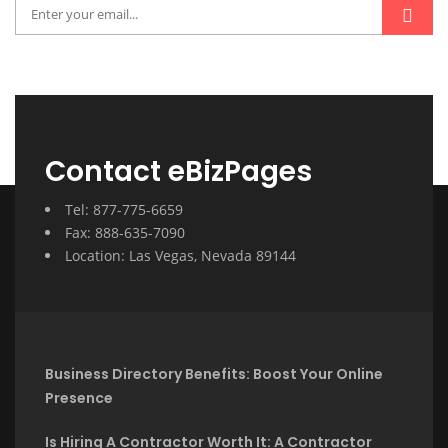
Contact eBizPages
Tel: 877-775-6659
Fax: 888-635-7090
Location: Las Vegas, Nevada 89144
Business Directory Benefits: Boost Your Online
Presence
Is Hiring A Contractor Worth It: A Contractor