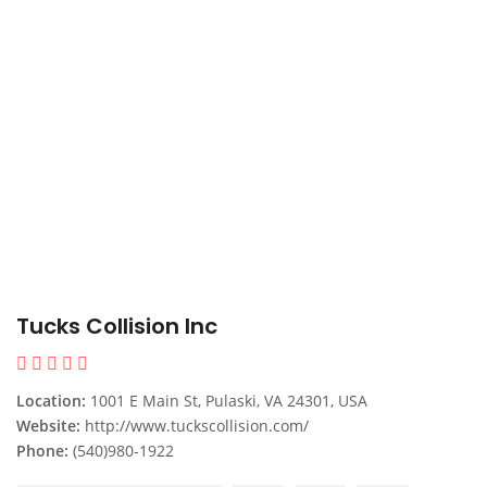
Tucks Collision Inc
Location:
1001 E Main St, Pulaski, VA 24301, USA
Website:
http://www.tuckscollision.com/
Phone:
(540)980-1922