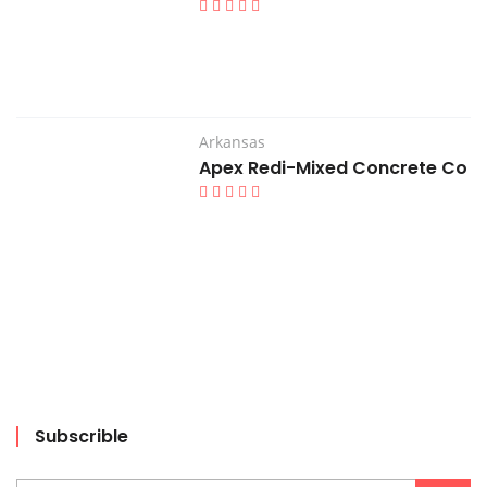
Arkansas
Apex Redi-Mixed Concrete Co
Subscrible