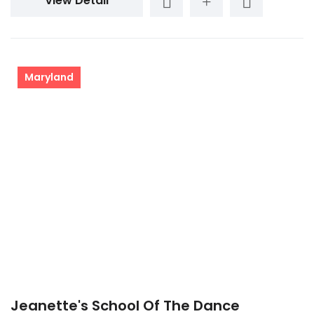
View Detail
Maryland
Jeanette's School Of The Dance