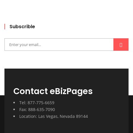
Subscrible
Contact eBizPages
Tel: 877-775-6659
Fax: 888-635-7090
Location: Las Vegas, Nevada 89144