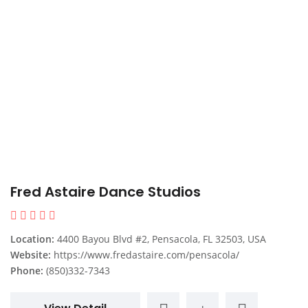
Fred Astaire Dance Studios
Location:
4400 Bayou Blvd #2, Pensacola, FL 32503, USA
Website:
https://www.fredastaire.com/pensacola/
Phone:
(850)332-7343