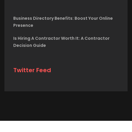
Business Directory Benefits: Boost Your Online
Presence
Is Hiring A Contractor Worth It: A Contractor
Decision Guide
Twitter Feed