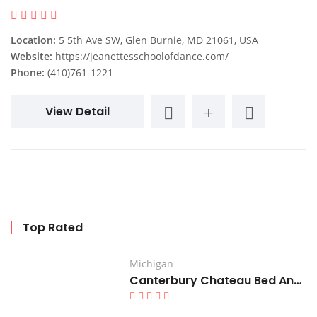
Location:
5 5th Ave SW, Glen Burnie, MD 21061, USA
Website:
https://jeanettesschoolofdance.com/
Phone:
(410)761-1221
View Detail
Top Rated
Michigan
Canterbury Chateau Bed And Breakfast