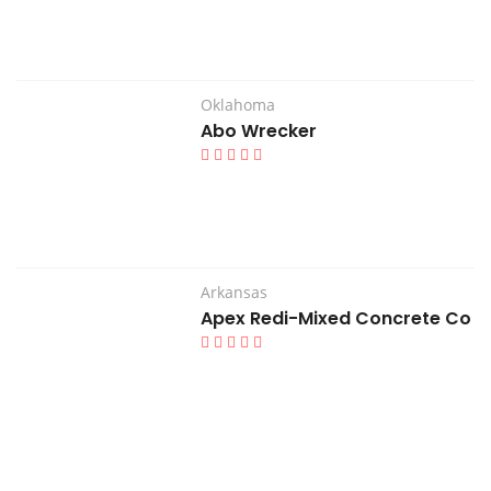
Oklahoma
Abo Wrecker
Arkansas
Apex Redi-Mixed Concrete Co