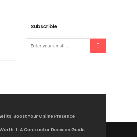
Subscrible
efits: Boost Your Online Presence
 Worth It: A Contractor Decision Guide