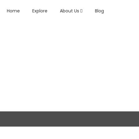
Home
Explore
About Us
Blog