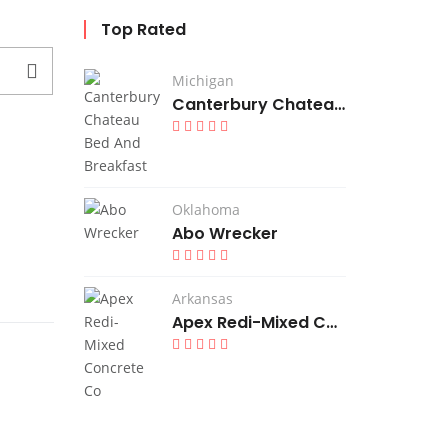
Top Rated
Michigan
Canterbury Chateau Bed And Breakfast
Oklahoma
Abo Wrecker
Arkansas
Apex Redi-Mixed Concrete Co