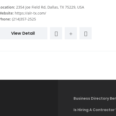
Location:
2354 Joe Field Rd, Dallas, TX 75229, USA
Website:
https://alr-tx.com/
Phone:
(214)357-2525
View Detail
Business Directory Ben
Is Hiring A Contractor