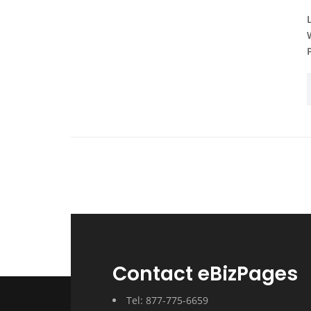
Contact eBizPages
Tel: 877-775-6659