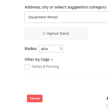
Address, city or select suggestion category
Highest Rated
Radius
Filter by tags
Tattoo & Piercing
Texas