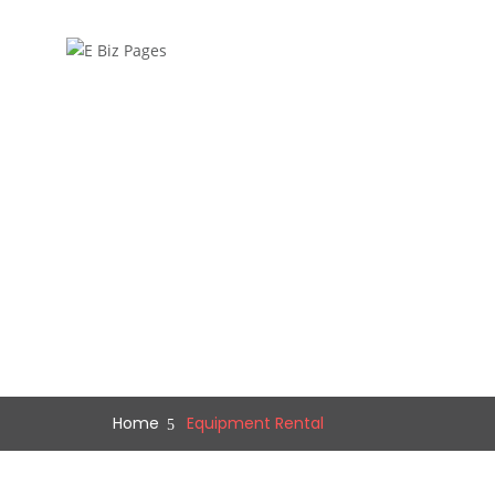
Home
Equipment Rental