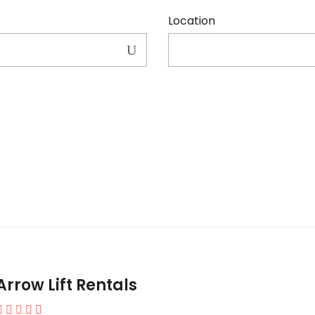
Location
Arrow Lift Rentals