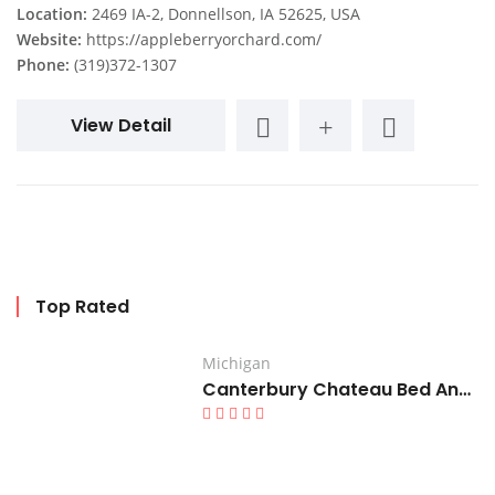
Location:
2469 IA-2, Donnellson, IA 52625, USA
Website:
https://appleberryorchard.com/
Phone:
(319)372-1307
View Detail
Top Rated
Michigan
Canterbury Chateau Bed And Breakfast