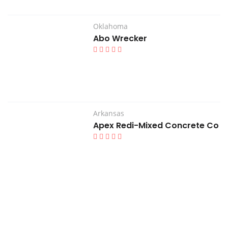
Oklahoma
Abo Wrecker
Arkansas
Apex Redi-Mixed Concrete Co