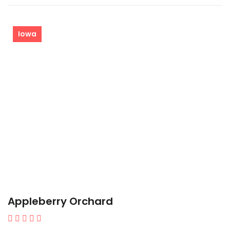
Iowa
Appleberry Orchard