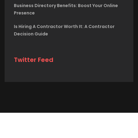
Business Directory Benefits: Boost Your Online
Presence
Is Hiring A Contractor Worth It: A Contractor
Decision Guide
Twitter Feed