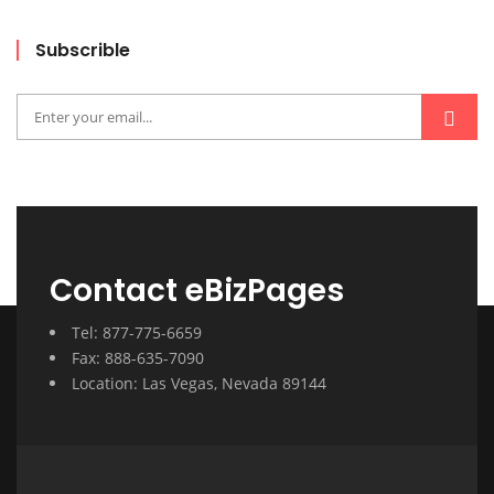
Subscrible
Contact eBizPages
Tel: 877-775-6659
Fax: 888-635-7090
Location: Las Vegas, Nevada 89144