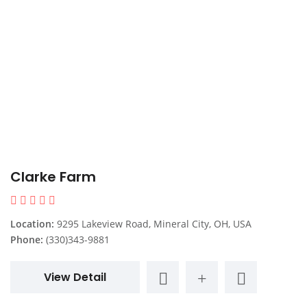
Clarke Farm
Location:
9295 Lakeview Road, Mineral City, OH, USA
Phone:
(330)343-9881
View Detail