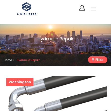
Hydraulic Repair
Filter
Home
Hydraulic Repair
Washington