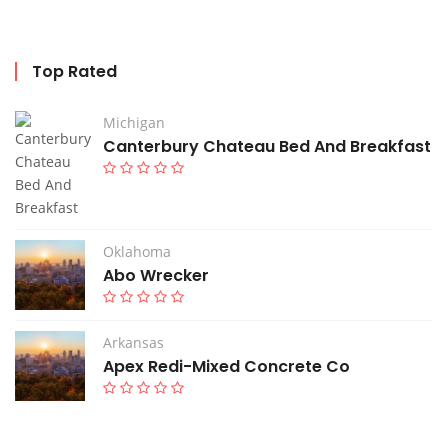
Top Rated
Michigan
Canterbury Chateau Bed And Breakfast
Oklahoma
Abo Wrecker
Arkansas
Apex Redi-Mixed Concrete Co