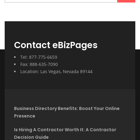
Contact eBizPages
Tel: 877-775-6659
Fax: 888-635-7090
Location: Las Vegas, Nevada 89144
Business Directory Benefits: Boost Your Online
Presence
Is Hiring A Contractor Worth It: A Contractor
Decision Guide