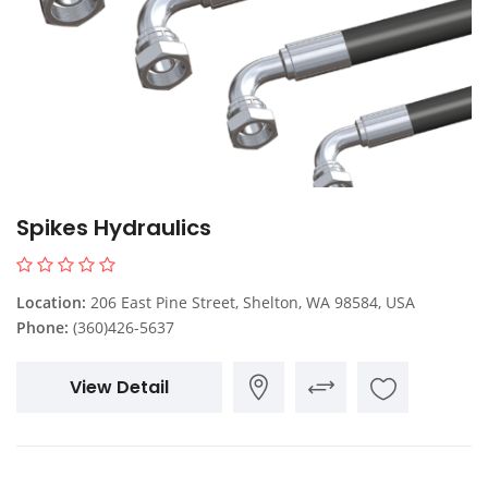
Spikes Hydraulics
Location:
206 East Pine Street, Shelton, WA 98584, USA
Phone:
(360)426-5637
View Detail