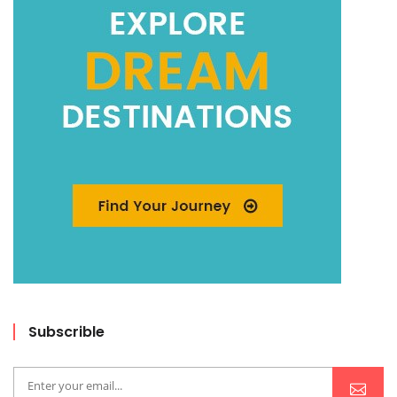
Subscrible