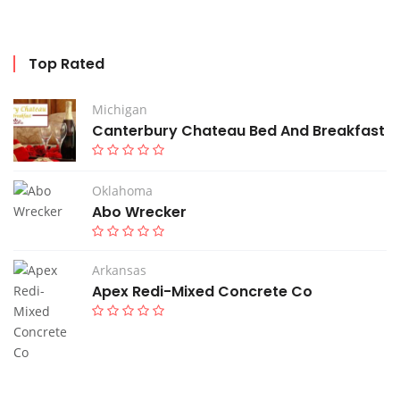
Top Rated
Michigan
Canterbury Chateau Bed And Breakfast
Oklahoma
Abo Wrecker
Arkansas
Apex Redi-Mixed Concrete Co