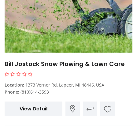
Bill Jostock Snow Plowing & Lawn Care
Location:
1373 Vernor Rd, Lapeer, MI 48446, USA
Phone:
(810)614-3593
View Detail