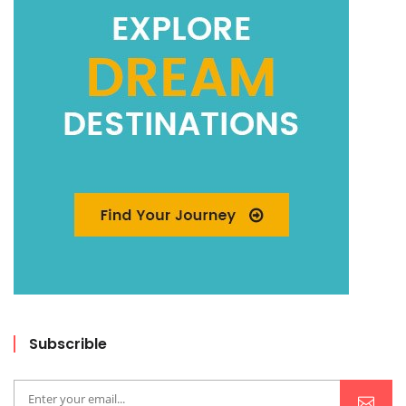
Subscrible