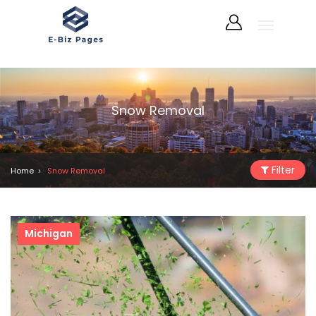
Snow Removal
Filter
Home
Snow Removal
Michigan