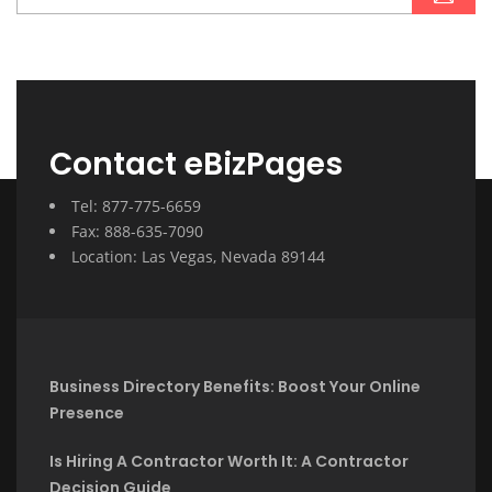
Contact eBizPages
Tel: 877-775-6659
Fax: 888-635-7090
Location: Las Vegas, Nevada 89144
Business Directory Benefits: Boost Your Online
Presence
Is Hiring A Contractor Worth It: A Contractor
Decision Guide