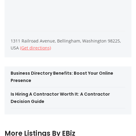
1311 Railroad Avenue, Bellingham, Washington 98225,
USA
(Get directions)
Business Directory Benefits: Boost Your Online
Presence
Is Hiring A Contractor Worth It: A Contractor
Decision Guide
More Listings By EBiz