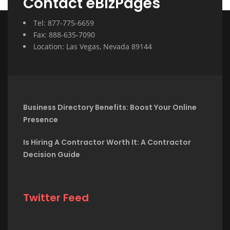
Contact eBizPages
Tel: 877-775-6659
Fax: 888-635-7090
Location: Las Vegas, Nevada 89144
Business Directory Benefits: Boost Your Online
Presence
Is Hiring A Contractor Worth It: A Contractor
Decision Guide
Twitter Feed