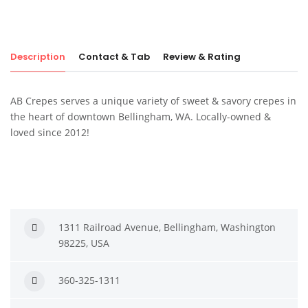
Description
Contact & Tab
Review & Rating
AB Crepes serves a unique variety of sweet & savory crepes in
the heart of downtown Bellingham, WA. Locally-owned &
loved since 2012!
1311 Railroad Avenue, Bellingham, Washington
98225, USA
360-325-1311