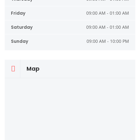
Friday
09:00 AM - 01:00 AM
Saturday
09:00 AM - 01:00 AM
Sunday
09:00 AM - 10:00 PM
Map