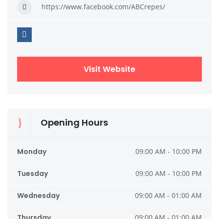
https://www.facebook.com/ABCrepes/
Visit Website
Opening Hours
Monday
09:00 AM - 10:00 PM
Tuesday
09:00 AM - 10:00 PM
Wednesday
09:00 AM - 01:00 AM
Thursday
09:00 AM - 01:00 AM