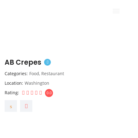
AB Crepes
Categories
Food
,
Restaurant
Location
Washington
Rating
0.0