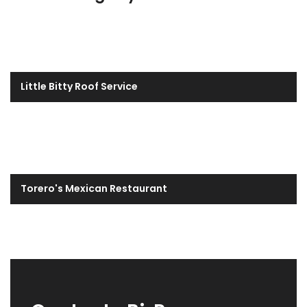
Little Bitty Roof Service
Torero's Mexican Restaurant