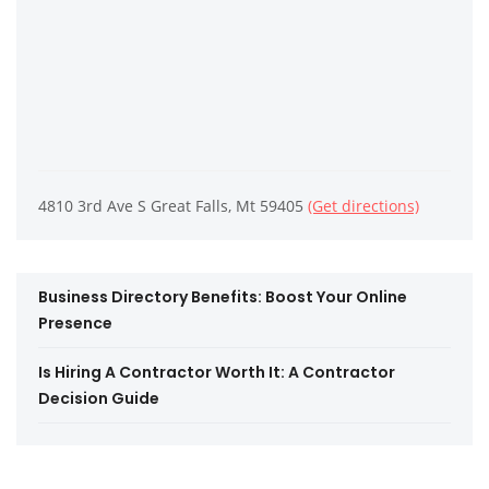
4810 3rd Ave S Great Falls, Mt 59405
(Get directions)
Business Directory Benefits: Boost Your Online
Presence
Is Hiring A Contractor Worth It: A Contractor
Decision Guide