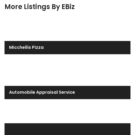
More Listings By EBiz
Micchellis Pizza
Automobile Appraisal Service