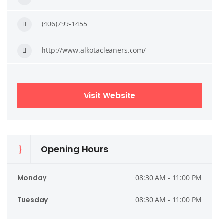
(406)799-1455
http://www.alkotacleaners.com/
Visit Website
Opening Hours
Monday
08:30 AM - 11:00 PM
Tuesday
08:30 AM - 11:00 PM