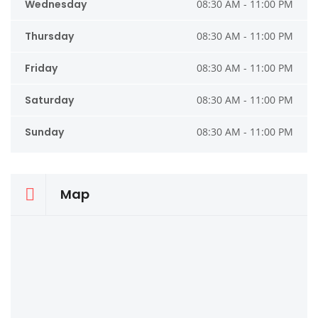
Wednesday
08:30 AM - 11:00 PM
Thursday
08:30 AM - 11:00 PM
Friday
08:30 AM - 11:00 PM
Saturday
08:30 AM - 11:00 PM
Sunday
08:30 AM - 11:00 PM
Map