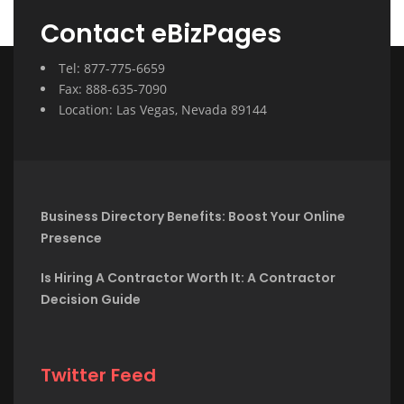
Contact eBizPages
Tel: 877-775-6659
Fax: 888-635-7090
Location: Las Vegas, Nevada 89144
Business Directory Benefits: Boost Your Online
Presence
Is Hiring A Contractor Worth It: A Contractor
Decision Guide
Twitter Feed