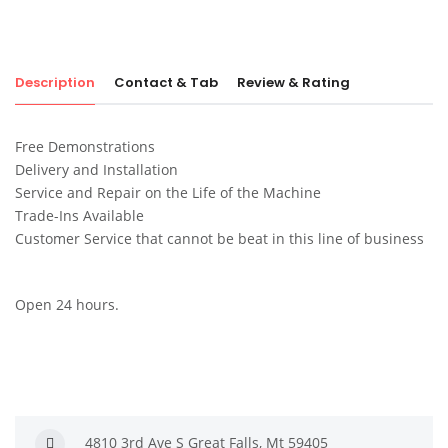
Description
Contact & Tab
Review & Rating
Free Demonstrations
Delivery and Installation
Service and Repair on the Life of the Machine
Trade-Ins Available
Customer Service that cannot be beat in this line of business
Open 24 hours.
4810 3rd Ave S Great Falls, Mt 59405