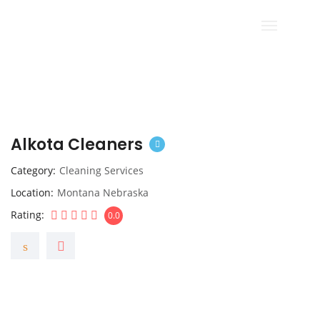
Alkota Cleaners
Category
Cleaning Services
Location
Montana Nebraska
Rating
0.0