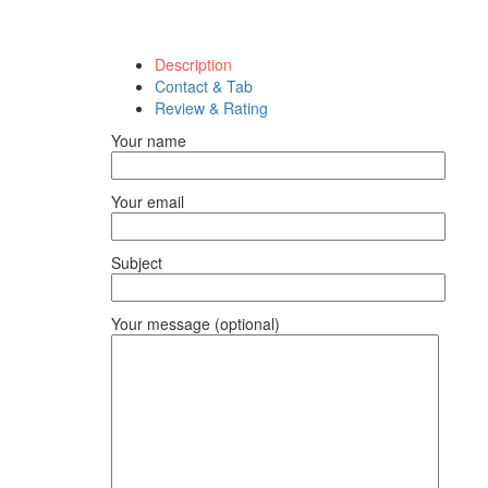
Description
Contact & Tab
Review & Rating
Your name
Your email
Subject
Your message (optional)