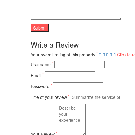
Write a Review
*
Your overall rating of this property
Click to r
*
Username
*
Email
*
Password
*
Title of your review
*
Your Review