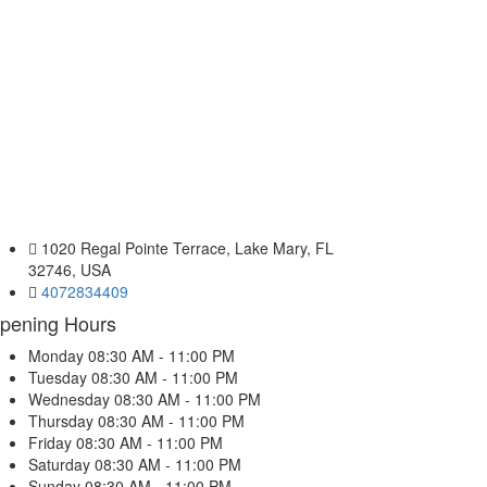
1020 Regal Pointe Terrace, Lake Mary, FL
32746, USA
4072834409
pening Hours
Monday
08:30 AM - 11:00 PM
Tuesday
08:30 AM - 11:00 PM
Wednesday
08:30 AM - 11:00 PM
Thursday
08:30 AM - 11:00 PM
Friday
08:30 AM - 11:00 PM
Saturday
08:30 AM - 11:00 PM
Sunday
08:30 AM - 11:00 PM