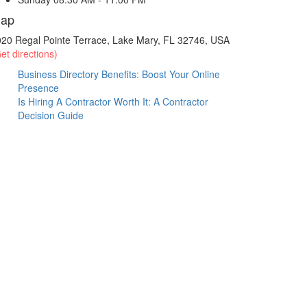
ap
20 Regal Pointe Terrace, Lake Mary, FL 32746, USA
et directions)
Business Directory Benefits: Boost Your Online
Presence
Is Hiring A Contractor Worth It: A Contractor
Decision Guide