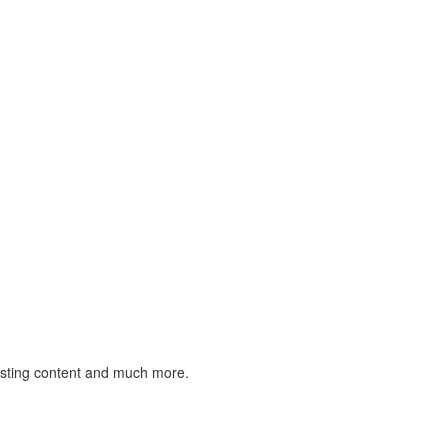
listing content and much more.