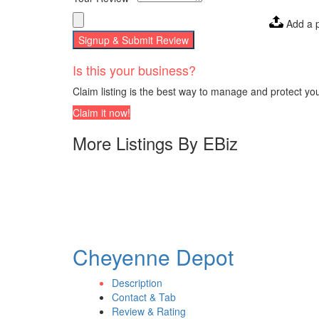
Add a 
Signup & Submit Review
Is this your business?
Claim listing is the best way to manage and protect yo
Claim it now!
More Listings By EBiz
Cheyenne Depot
Description
Contact & Tab
Review & Rating