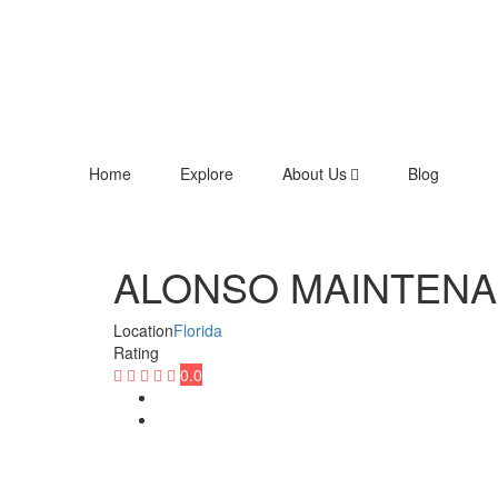
Home
Explore
About Us
Blog
ALONSO MAINTEN
Location
Florida
Rating
0.0