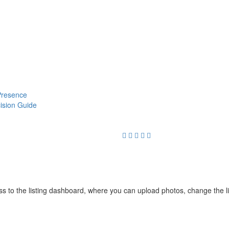
 Presence
cision Guide
cess to the listing dashboard, where you can upload photos, change the 