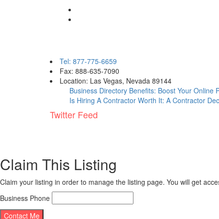
Contact eBizPages
Tel: 877-775-6659
Fax: 888-635-7090
Location: Las Vegas, Nevada 89144
Business Directory Benefits: Boost Your Online
Is Hiring A Contractor Worth It: A Contractor De
Twitter Feed
Claim This Listing
Claim your listing in order to manage the listing page. You will get ac
Business Phone