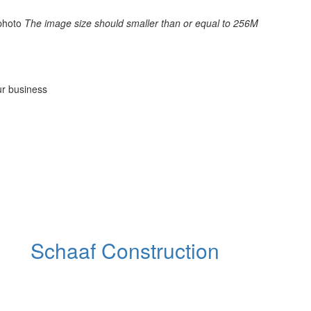
photo
The image size should smaller than or equal to 256M
ur business
Schaaf Construction