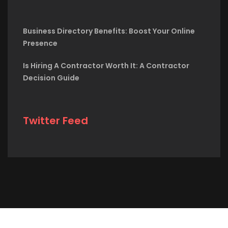
Business Directory Benefits: Boost Your Online
Presence
Is Hiring A Contractor Worth It: A Contractor
Decision Guide
Twitter Feed