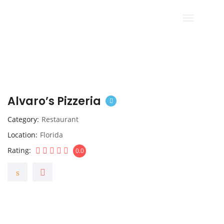
Alvaro’s Pizzeria
Category
Restaurant
Location
Florida
Rating
0.0