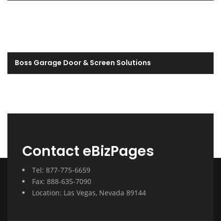
Boss Garage Door & Screen Solutions
Contact eBizPages
Tel: 877-775-6659
Fax: 888-635-7090
Location: Las Vegas, Nevada 89144