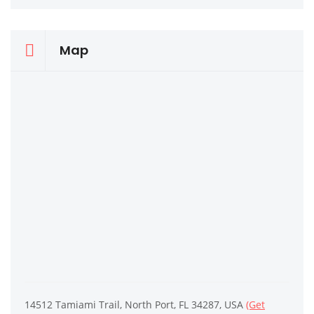
Map
14512 Tamiami Trail, North Port, FL 34287, USA
(Get