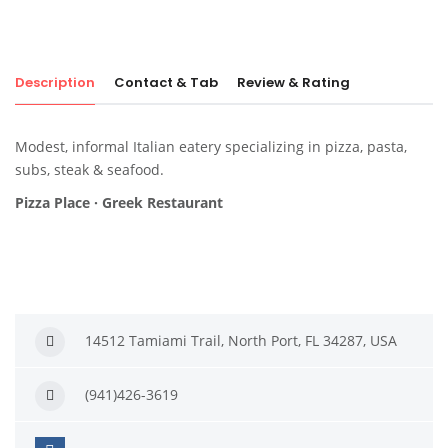
Description
Contact & Tab
Review & Rating
Modest, informal Italian eatery specializing in pizza, pasta,
subs, steak & seafood.
Pizza Place · Greek Restaurant
14512 Tamiami Trail, North Port, FL 34287, USA
(941)426-3619