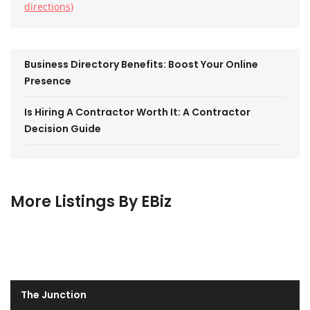
directions)
Business Directory Benefits: Boost Your Online
Presence
Is Hiring A Contractor Worth It: A Contractor
Decision Guide
More Listings By EBiz
The Junction