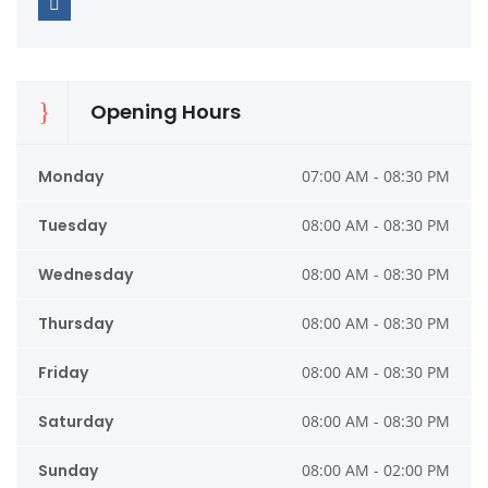
Opening Hours
Monday
07:00 AM - 08:30 PM
Tuesday
08:00 AM - 08:30 PM
Wednesday
08:00 AM - 08:30 PM
Thursday
08:00 AM - 08:30 PM
Friday
08:00 AM - 08:30 PM
Saturday
08:00 AM - 08:30 PM
Sunday
08:00 AM - 02:00 PM