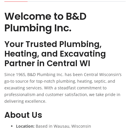
Welcome to B&D
Plumbing Inc.
Your Trusted Plumbing,
Heating, and Excavating
Partner in Central WI
Since 1965, B&D Plumbing Inc. has been Central Wisconsin’s
go-to source for top-notch plumbing, heating, septic, and
excavating services. With a steadfast commitment to
professionalism and customer satisfaction, we take pride in
delivering excellence.
About Us
Location:
Based in Wausau, Wisconsin