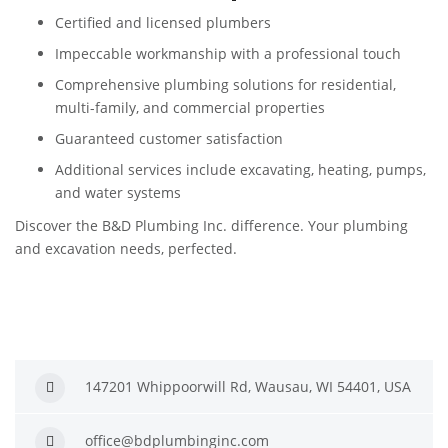
Certified and licensed plumbers
Impeccable workmanship with a professional touch
Comprehensive plumbing solutions for residential,
multi-family, and commercial properties
Guaranteed customer satisfaction
Additional services include excavating, heating, pumps,
and water systems
Discover the B&D Plumbing Inc. difference. Your plumbing
and excavation needs, perfected.
147201 Whippoorwill Rd, Wausau, WI 54401, USA
office@bdplumbinginc.com