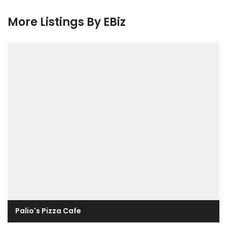
More Listings By EBiz
Palio's Pizza Cafe