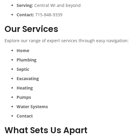
Serving:
Central WI and beyond
Contact:
715-848-9339
Our Services
Explore our range of expert services through easy navigation:
Home
Plumbing
Septic
Excavating
Heating
Pumps
Water Systems
Contact
What Sets Us Apart