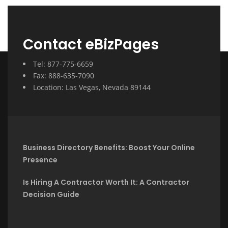
Contact eBizPages
Tel: 877-775-6659
Fax: 888-635-7090
Location: Las Vegas, Nevada 89144
Business Directory Benefits: Boost Your Online
Presence
Is Hiring A Contractor Worth It: A Contractor
Decision Guide