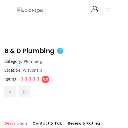
B & D Plumbing
Category
Plumbing
Location
Wisconsin
Rating
0.0
Description
Contact & Tab
Review & Rating