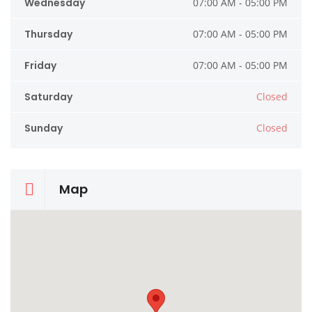
Wednesday
07:00 AM - 05:00 PM
Thursday
07:00 AM - 05:00 PM
Friday
07:00 AM - 05:00 PM
Saturday
Closed
Sunday
Closed
Map