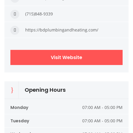
(715)848-9339
https://bdplumbingandheating.com/
Visit Website
Opening Hours
Monday
07:00 AM - 05:00 PM
Tuesday
07:00 AM - 05:00 PM