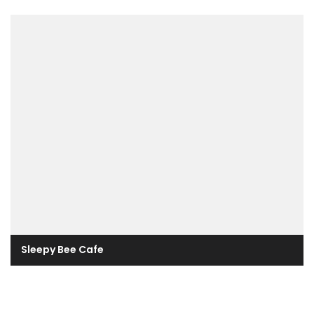
Sleepy Bee Cafe