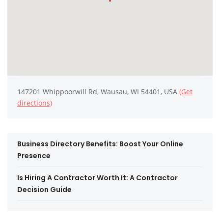
147201 Whippoorwill Rd, Wausau, WI 54401, USA
(Get
directions)
Business Directory Benefits: Boost Your Online
Presence
Is Hiring A Contractor Worth It: A Contractor
Decision Guide