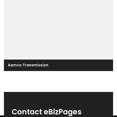
Aamco Transmission
Contact eBizPages