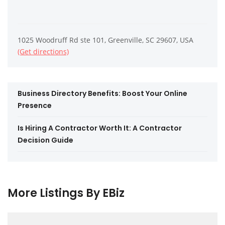
1025 Woodruff Rd ste 101, Greenville, SC 29607, USA
(Get directions)
Business Directory Benefits: Boost Your Online
Presence
Is Hiring A Contractor Worth It: A Contractor
Decision Guide
More Listings By EBiz