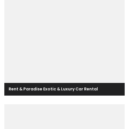
Rent & Paradise Exotic & Luxury Car Rental