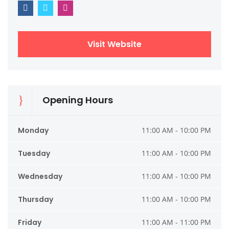
Visit Website
Opening Hours
Monday
11:00 AM - 10:00 PM
Tuesday
11:00 AM - 10:00 PM
Wednesday
11:00 AM - 10:00 PM
Thursday
11:00 AM - 10:00 PM
Friday
11:00 AM - 11:00 PM