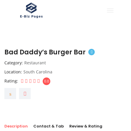
Bad Daddy’s Burger Bar
Category
Restaurant
Location
South Carolina
Rating
0.0
Description
Contact & Tab
Review & Rating