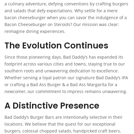
a culinary adventure, defying conventions by crafting burgers
and salads that defy expectations. Why settle for a mere
bacon cheeseburger when you can savor the indulgence of a
Bacon Cheeseburger on Steroids? Our mission was clear:
reimagine dining experiences.
The Evolution Continues
Since those pioneering days, Bad Daddy’s has expanded its
footprint across various cities and towns, staying true to our
southern roots and unwavering dedication to excellence.
Whether serving a loyal patron our signature Bad Daddy’s IPA
or crafting a Bad Ass Burger & a Bad Ass Margarita for a
newcomer, our commitment to impress remains unwavering.
A Distinctive Presence
Bad Daddy’s Burger Bars are intentionally selective in their
locations. We believe that the quest for our exceptional
burgers, colossal chopped salads, handpicked craft beers,