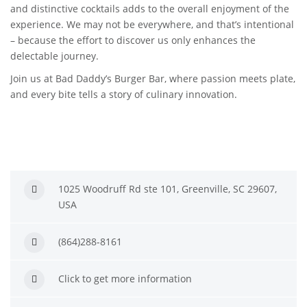
and distinctive cocktails adds to the overall enjoyment of the
experience. We may not be everywhere, and that’s intentional
– because the effort to discover us only enhances the
delectable journey.
Join us at Bad Daddy’s Burger Bar, where passion meets plate,
and every bite tells a story of culinary innovation.
1025 Woodruff Rd ste 101, Greenville, SC 29607,
USA
(864)288-8161
Click to get more information