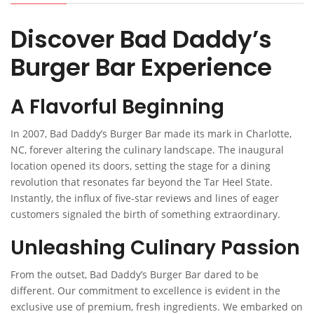
Discover Bad Daddy’s
Burger Bar Experience
A Flavorful Beginning
In 2007, Bad Daddy’s Burger Bar made its mark in Charlotte,
NC, forever altering the culinary landscape. The inaugural
location opened its doors, setting the stage for a dining
revolution that resonates far beyond the Tar Heel State.
Instantly, the influx of five-star reviews and lines of eager
customers signaled the birth of something extraordinary.
Unleashing Culinary Passion
From the outset, Bad Daddy’s Burger Bar dared to be
different. Our commitment to excellence is evident in the
exclusive use of premium, fresh ingredients. We embarked on