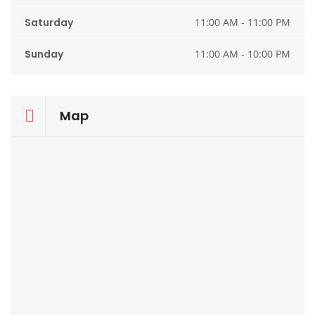
Saturday
11:00 AM - 11:00 PM
Sunday
11:00 AM - 10:00 PM
Map