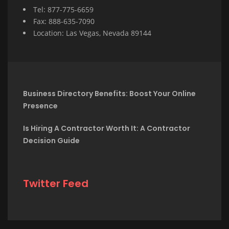
Tel: 877-775-6659
Fax: 888-635-7090
Location: Las Vegas, Nevada 89144
Business Directory Benefits: Boost Your Online
Presence
Is Hiring A Contractor Worth It: A Contractor
Decision Guide
Twitter Feed