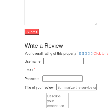
Write a Review
*
Your overall rating of this property
Click to r
*
Username
*
Email
*
Password
*
Title of your review