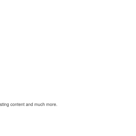
listing content and much more.