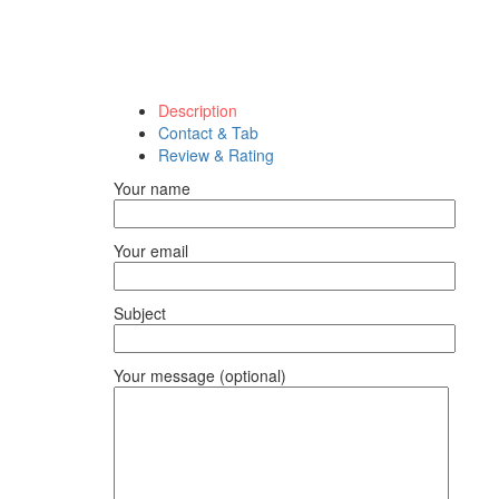
Description
Contact & Tab
Review & Rating
Your name
Your email
Subject
Your message (optional)