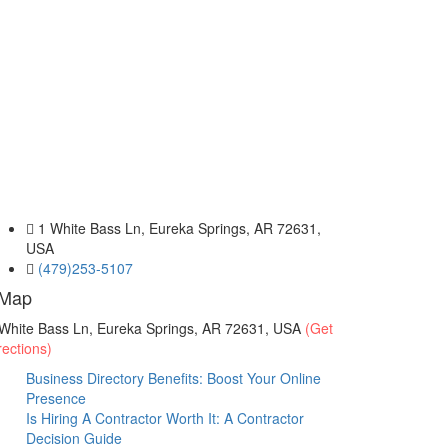
1 White Bass Ln, Eureka Springs, AR 72631,
USA
(479)253-5107
Map
White Bass Ln, Eureka Springs, AR 72631, USA
(Get
rections)
Business Directory Benefits: Boost Your Online
Presence
Is Hiring A Contractor Worth It: A Contractor
Decision Guide