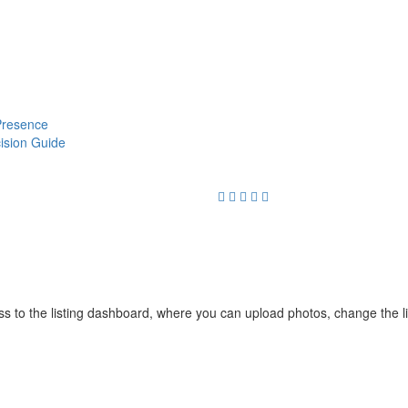
 Presence
cision Guide
cess to the listing dashboard, where you can upload photos, change the 