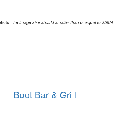
photo
The image size should smaller than or equal to 256M
Boot Bar & Grill