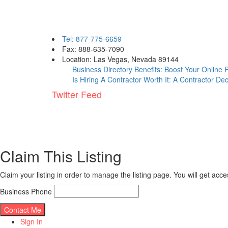
Contact eBizPages
Tel: 877-775-6659
Fax: 888-635-7090
Location: Las Vegas, Nevada 89144
Business Directory Benefits: Boost Your Online
Is Hiring A Contractor Worth It: A Contractor De
Twitter Feed
Claim This Listing
Claim your listing in order to manage the listing page. You will get ac
Business Phone
Sign In