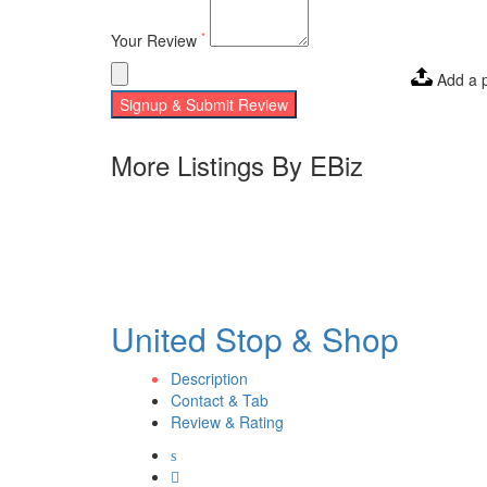
*
Your Review
Add a 
Signup & Submit Review
More Listings By EBiz
United Stop & Shop
Description
Contact & Tab
Review & Rating