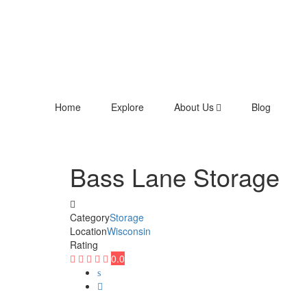
Home
Explore
About Us
Blog
Bass Lane Storage
Category
Storage
Location
Wisconsin
Rating
0.0