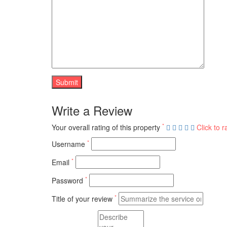
Write a Review
*
Your overall rating of this property
Click to r
*
Username
*
Email
*
Password
*
Title of your review