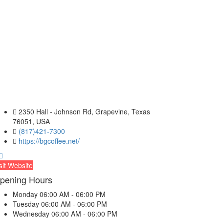
2350 Hall - Johnson Rd, Grapevine, Texas
76051, USA
(817)421-7300
https://bgcoffee.net/
sit Website
pening Hours
Monday
06:00 AM - 06:00 PM
Tuesday
06:00 AM - 06:00 PM
Wednesday
06:00 AM - 06:00 PM