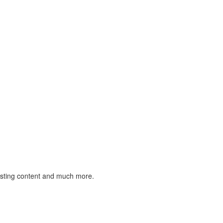
listing content and much more.