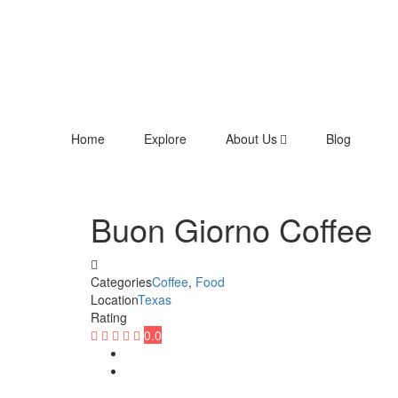
Home
Explore
About Us
Blog
Buon Giorno Coffee
Categories
Coffee
,
Food
Location
Texas
Rating
0.0