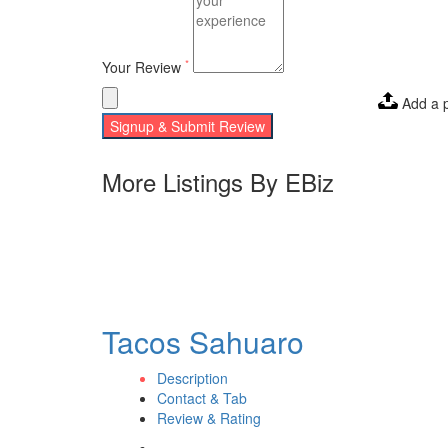
*
Your Review
Add a 
Signup & Submit Review
More Listings By EBiz
Tacos Sahuaro
Description
Contact & Tab
Review & Rating