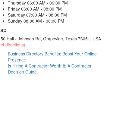
Thursday
06:00 AM - 06:00 PM
Friday
06:00 AM - 08:00 PM
Saturday
07:00 AM - 08:00 PM
Sunday
08:00 AM - 08:00 PM
ap
50 Hall - Johnson Rd, Grapevine, Texas 76051, USA
et directions)
Business Directory Benefits: Boost Your Online
Presence
Is Hiring A Contractor Worth It: A Contractor
Decision Guide