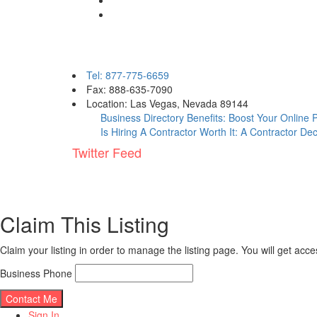
Contact eBizPages
Tel: 877-775-6659
Fax: 888-635-7090
Location: Las Vegas, Nevada 89144
Business Directory Benefits: Boost Your Online
Is Hiring A Contractor Worth It: A Contractor De
Twitter Feed
Claim This Listing
Claim your listing in order to manage the listing page. You will get ac
Business Phone
Sign In