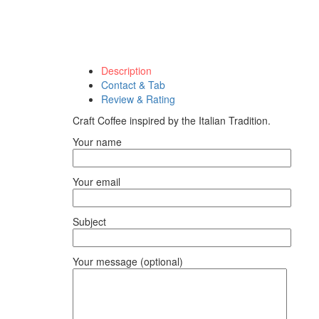
Description
Contact & Tab
Review & Rating
Craft Coffee inspired by the Italian Tradition.
Your name
Your email
Subject
Your message (optional)