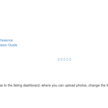
 Presence
cision Guide
cess to the listing dashboard, where you can upload photos, change the 