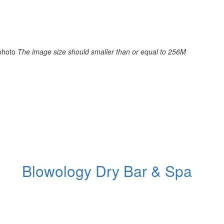
photo
The image size should smaller than or equal to 256M
Blowology Dry Bar & Spa