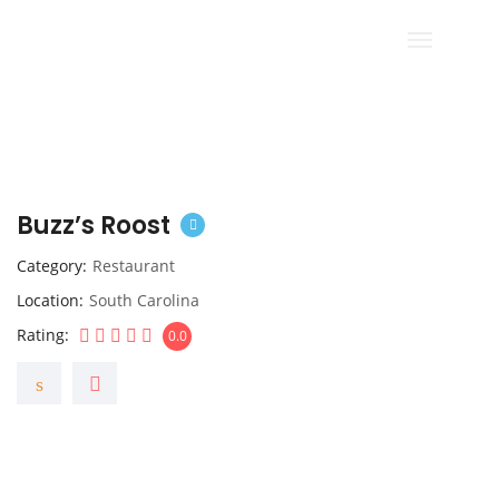
Buzz’s Roost
Category
Restaurant
Location
South Carolina
Rating
0.0