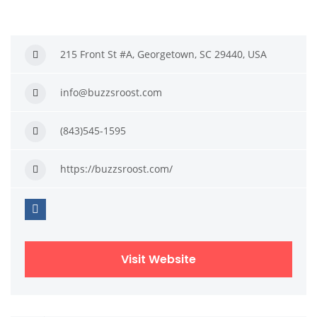
215 Front St #A, Georgetown, SC 29440, USA
info@buzzsroost.com
(843)545-1595
https://buzzsroost.com/
Visit Website