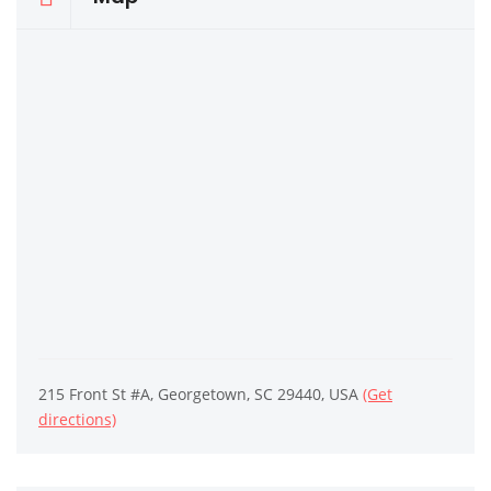
215 Front St #A, Georgetown, SC 29440, USA
(Get
directions)