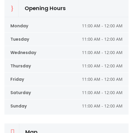
Opening Hours
Monday
11:00 AM - 12:00 AM
Tuesday
11:00 AM - 12:00 AM
Wednesday
11:00 AM - 12:00 AM
Thursday
11:00 AM - 12:00 AM
Friday
11:00 AM - 12:00 AM
Saturday
11:00 AM - 12:00 AM
Sunday
11:00 AM - 12:00 AM
Map