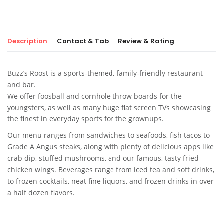
Description
Contact & Tab
Review & Rating
Buzz’s Roost is a sports-themed, family-friendly restaurant
and bar.
We offer foosball and cornhole throw boards for the
youngsters, as well as many huge flat screen TVs showcasing
the finest in everyday sports for the grownups.
Our menu ranges from sandwiches to seafoods, fish tacos to
Grade A Angus steaks, along with plenty of delicious apps like
crab dip, stuffed mushrooms, and our famous, tasty fried
chicken wings. Beverages range from iced tea and soft drinks,
to frozen cocktails, neat fine liquors, and frozen drinks in over
a half dozen flavors.