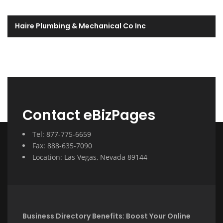
Haire Plumbing & Mechanical Co Inc
Contact eBizPages
Tel: 877-775-6659
Fax: 888-635-7090
Location: Las Vegas, Nevada 89144
Business Directory Benefits: Boost Your Online