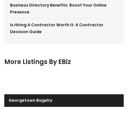
Business Directory Benefits: Boost Your Online
Presence
Is Hiring A Contractor Worth It: A Contractor
Decision Guide
More Listings By EBiz
Georgetown Bagelry