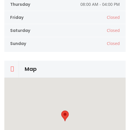
Thursday
08:00 AM - 04:00 PM
Friday
Closed
Saturday
Closed
Sunday
Closed
Map