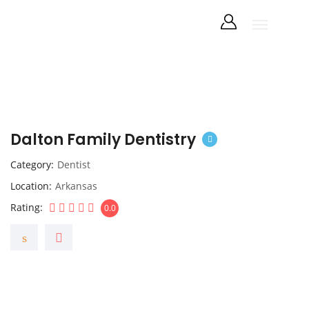
Dalton Family Dentistry
Category
Dentist
Location
Arkansas
Rating
0.0