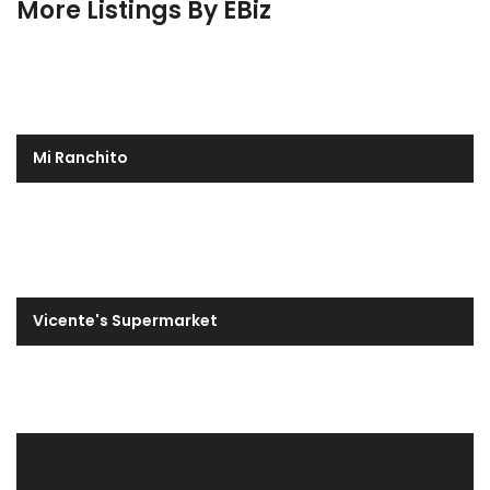
More Listings By EBiz
Mi Ranchito
Vicente's Supermarket