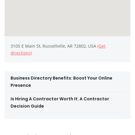
3105 E Main St, Russellville, AR 72802, USA
(Get
directions)
Business Directory Benefits: Boost Your Online
Presence
Is Hiring A Contractor Worth It: A Contractor
Decision Guide