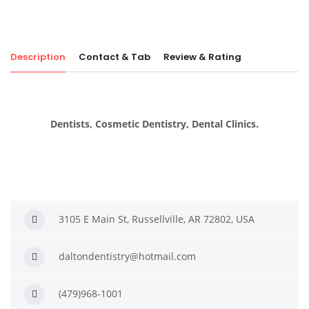
Description
Contact & Tab
Review & Rating
Dentists, Cosmetic Dentistry, Dental Clinics.
3105 E Main St, Russellville, AR 72802, USA
daltondentistry@hotmail.com
(479)968-1001