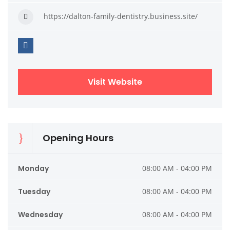
https://dalton-family-dentistry.business.site/
Visit Website
Opening Hours
Monday
08:00 AM - 04:00 PM
Tuesday
08:00 AM - 04:00 PM
Wednesday
08:00 AM - 04:00 PM