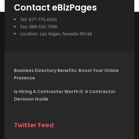
Contact eBizPages
Tel: 877-775-6659
Fax: 888-635-7090
Location: Las Vegas, Nevada 89144
Business Directory Benefits: Boost Your Online
Presence
Is Hiring A Contractor Worth It: A Contractor
Decision Guide
Twitter Feed