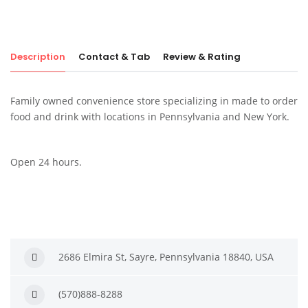
Description
Contact & Tab
Review & Rating
Family owned convenience store specializing in made to order
food and drink with locations in Pennsylvania and New York.
Open 24 hours.
2686 Elmira St, Sayre, Pennsylvania 18840, USA
(570)888-8288