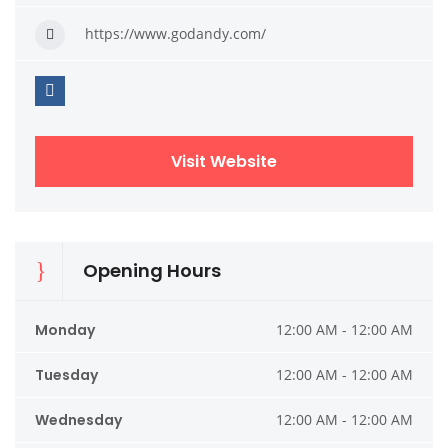
https://www.godandy.com/
Visit Website
Opening Hours
Monday
12:00 AM - 12:00 AM
Tuesday
12:00 AM - 12:00 AM
Wednesday
12:00 AM - 12:00 AM