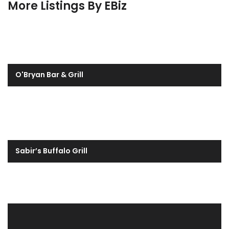
More Listings By EBiz
O'Bryan Bar & Grill
Sabir’s Buffalo Grill