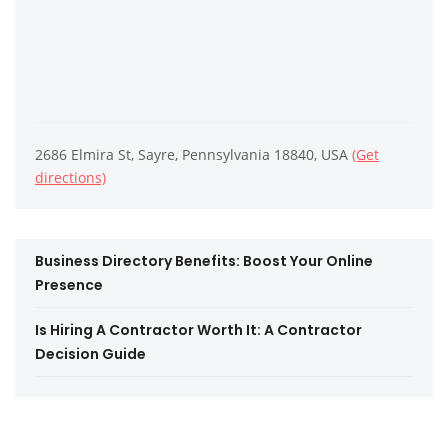
2686 Elmira St, Sayre, Pennsylvania 18840, USA
(Get
directions)
Business Directory Benefits: Boost Your Online
Presence
Is Hiring A Contractor Worth It: A Contractor
Decision Guide