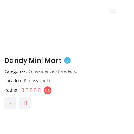
Dandy Mini Mart
Categories
Convenience Store
,
Food
Location
Pennsylvania
Rating
0.0