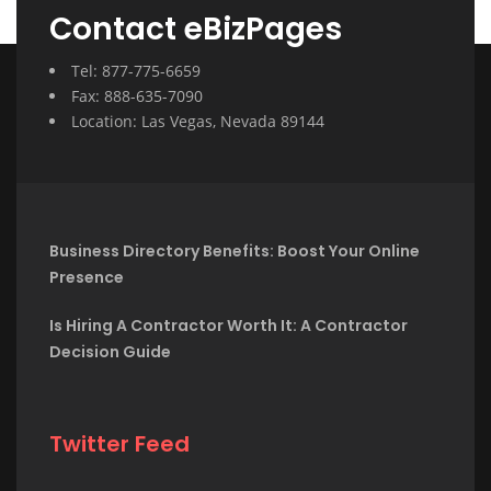
Contact eBizPages
Tel: 877-775-6659
Fax: 888-635-7090
Location: Las Vegas, Nevada 89144
Business Directory Benefits: Boost Your Online
Presence
Is Hiring A Contractor Worth It: A Contractor
Decision Guide
Twitter Feed