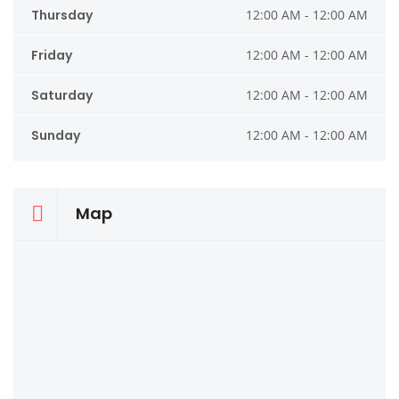
Thursday
12:00 AM - 12:00 AM
Friday
12:00 AM - 12:00 AM
Saturday
12:00 AM - 12:00 AM
Sunday
12:00 AM - 12:00 AM
Map