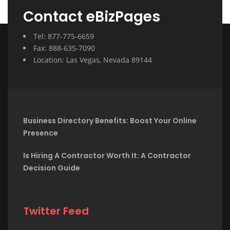
Contact eBizPages
Tel: 877-775-6659
Fax: 888-635-7090
Location: Las Vegas, Nevada 89144
Business Directory Benefits: Boost Your Online
Presence
Is Hiring A Contractor Worth It: A Contractor
Decision Guide
Twitter Feed