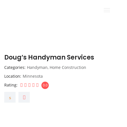
Doug’s Handyman Services
Categories
Handyman
,
Home Construction
Location
Minnesota
Rating
0.0