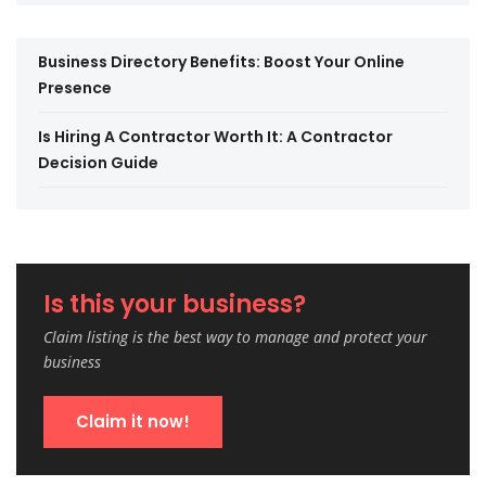
Business Directory Benefits: Boost Your Online
Presence
Is Hiring A Contractor Worth It: A Contractor
Decision Guide
Is this your business?
Claim listing is the best way to manage and protect your
business
Claim it now!