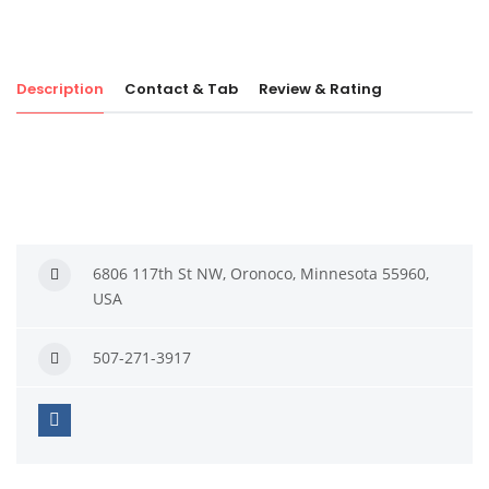
Description
Contact & Tab
Review & Rating
6806 117th St NW, Oronoco, Minnesota 55960,
USA
507-271-3917