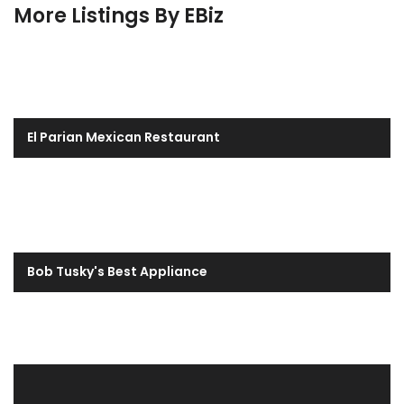
More Listings By EBiz
El Parian Mexican Restaurant
Bob Tusky's Best Appliance