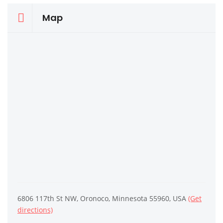
Map
6806 117th St NW, Oronoco, Minnesota 55960, USA
(Get
directions)