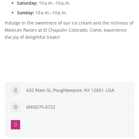
Saturday:
10 a.m.–10 p.m.
Sunday:
10 a.m.–10 p.m.
Indulge in the sweetness of our ice cream and the richness of
Mexican flavors at El Chapulin Colorado. Come, experience
the joy of delightful treats!
632 Main St, Poughkeepsie, NY 12601, USA
(845)575-6722