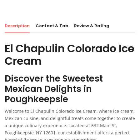
Description
Contact & Tab
Review & Rating
El Chapulin Colorado Ice
Cream
Discover the Sweetest
Mexican Delights in
Poughkeepsie
Welcome to El Chapulin Colorado Ice Cream, where ice cream,
Mexican cuisine, and delightful treats come together to create
a unique culinary experience. Located at 632 Main St,
Poughkeepsie, NY 12601, our establishment offers a perfect
blend of flavors in a welcoming atmosphere.