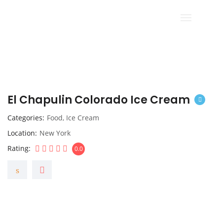
El Chapulin Colorado Ice Cream
Categories
Food
,
Ice Cream
Location
New York
Rating
0.0