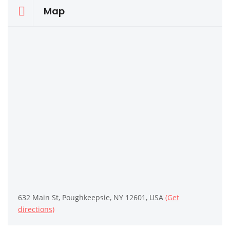
Map
632 Main St, Poughkeepsie, NY 12601, USA
(Get
directions)