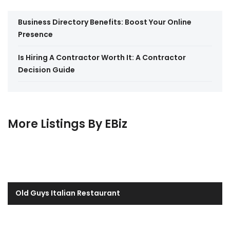
Business Directory Benefits: Boost Your Online
Presence
Is Hiring A Contractor Worth It: A Contractor
Decision Guide
More Listings By EBiz
Old Guys Italian Restaurant