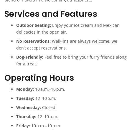
Services and Features
Outdoor Seating:
Enjoy your ice cream and Mexican
delicacies in the open air.
No Reservations:
Walk-ins are always welcome; we
don’t accept reservations.
Dog-Friendly:
Feel free to bring your furry friends along
for a treat.
Operating Hours
Monday:
10 a.m.–10 p.m.
Tuesday:
12–10 p.m.
Wednesday:
Closed
Thursday:
12–10 p.m.
Friday:
10 a.m.–10 p.m.