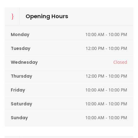
Opening Hours
Monday
10:00 AM - 10:00 PM
Tuesday
12:00 PM - 10:00 PM
Wednesday
Closed
Thursday
12:00 PM - 10:00 PM
Friday
10:00 AM - 10:00 PM
Saturday
10:00 AM - 10:00 PM
Sunday
10:00 AM - 10:00 PM