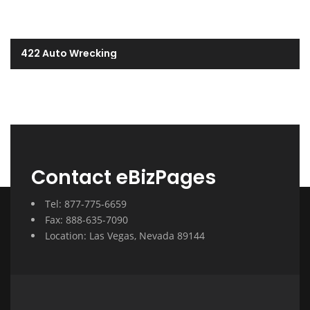
422 Auto Wrecking
Contact eBizPages
Tel: 877-775-6659
Fax: 888-635-7090
Location: Las Vegas, Nevada 89144