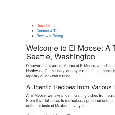
Description
Contact & Tab
Review & Rating
Welcome to El Moose: A T
Seattle, Washington
Discover the flavors of Mexico at El Moose, a traditiona
Northwest. Our culinary journey is rooted in authenticit
tapestry of Mexican cuisine.
Authentic Recipes from Various
At El Moose, we take pride in crafting dishes from scrat
From flavorful salsas to meticulously prepared entrees
authentic taste of Mexico in every bite.