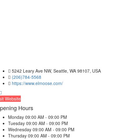
5242 Leary Ave NW, Seattle, WA 98107, USA
(206)784-5568
https://www.elmoose.com/
sit Website
pening Hours
Monday
09:00 AM - 09:00 PM
Tuesday
09:00 AM - 09:00 PM
Wednesday
09:00 AM - 09:00 PM
Thursday
09:00 AM - 09:00 PM