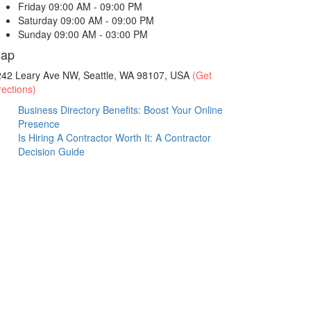
Friday
09:00 AM - 09:00 PM
Saturday
09:00 AM - 09:00 PM
Sunday
09:00 AM - 03:00 PM
ap
242 Leary Ave NW, Seattle, WA 98107, USA
(Get
rections)
Business Directory Benefits: Boost Your Online
Presence
Is Hiring A Contractor Worth It: A Contractor
Decision Guide