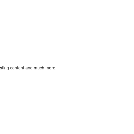
listing content and much more.