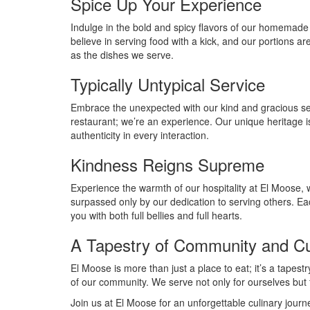
Spice Up Your Experience
Indulge in the bold and spicy flavors of our homemade
believe in serving food with a kick, and our portions a
as the dishes we serve.
Typically Untypical Service
Embrace the unexpected with our kind and gracious ser
restaurant; we’re an experience. Our unique heritage is
authenticity in every interaction.
Kindness Reigns Supreme
Experience the warmth of our hospitality at El Moose, 
surpassed only by our dedication to serving others. Eac
you with both full bellies and full hearts.
A Tapestry of Community and Cu
El Moose is more than just a place to eat; it’s a tapest
of our community. We serve not only for ourselves but fo
Join us at El Moose for an unforgettable culinary jour