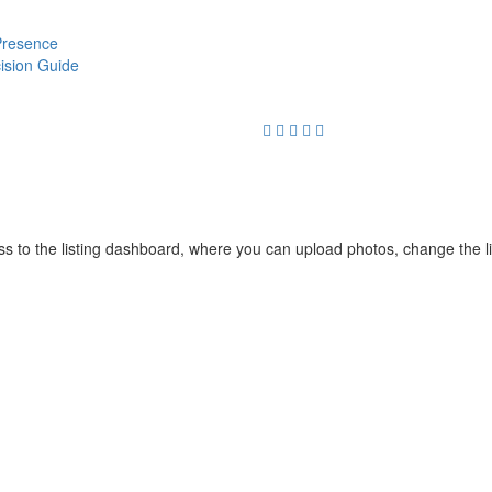
 Presence
cision Guide
cess to the listing dashboard, where you can upload photos, change the 