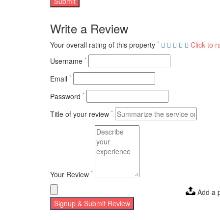
Write a Review
*
Your overall rating of this property
Click to r
*
Username
*
Email
*
Password
*
Title of your review
*
Your Review
Add a 
Signup & Submit Review