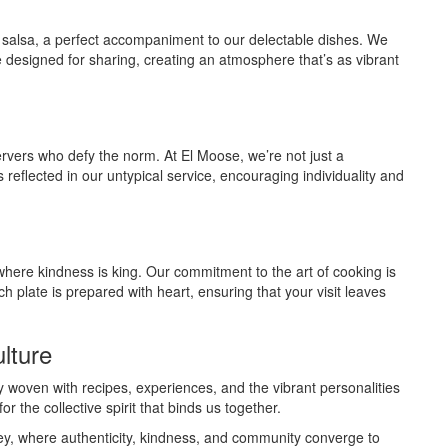
 salsa, a perfect accompaniment to our delectable dishes. We
re designed for sharing, creating an atmosphere that’s as vibrant
vers who defy the norm. At El Moose, we’re not just a
 reflected in our untypical service, encouraging individuality and
where kindness is king. Our commitment to the art of cooking is
h plate is prepared with heart, ensuring that your visit leaves
lture
ry woven with recipes, experiences, and the vibrant personalities
r the collective spirit that binds us together.
ney, where authenticity, kindness, and community converge to