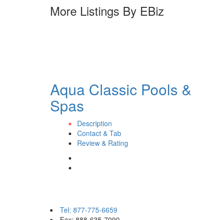
More Listings By EBiz
Aqua Classic Pools &
Spas
Description
Contact & Tab
Review & Rating
Contact eBizPages
Tel: 877-775-6659
Fax: 888-635-7090