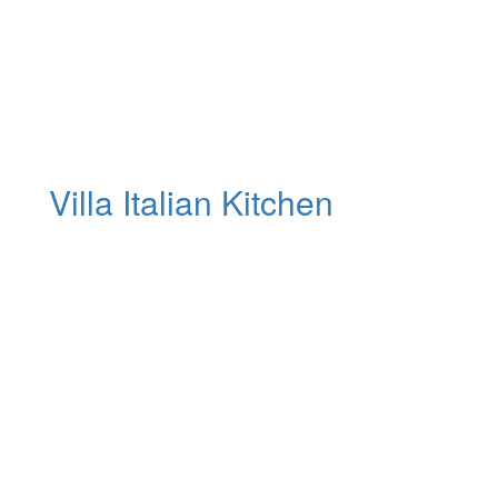
Villa Italian Kitchen