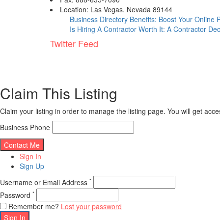
Location: Las Vegas, Nevada 89144
Business Directory Benefits: Boost Your Online
Is Hiring A Contractor Worth It: A Contractor De
Twitter Feed
Claim This Listing
Claim your listing in order to manage the listing page. You will get ac
Business Phone
Sign In
Sign Up
*
Username or Email Address
*
Password
Remember me?
Lost your password
Sign In