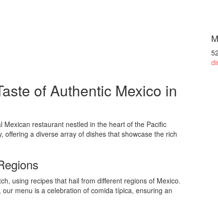
M
5
di
aste of Authentic Mexico in
l Mexican restaurant nestled in the heart of the Pacific
y, offering a diverse array of dishes that showcase the rich
 Regions
ch, using recipes that hail from different regions of Mexico.
, our menu is a celebration of comida típica, ensuring an