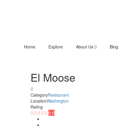
Home
Explore
About Us
Blog
El Moose
Category
Restaurant
Location
Washington
Rating
0.0