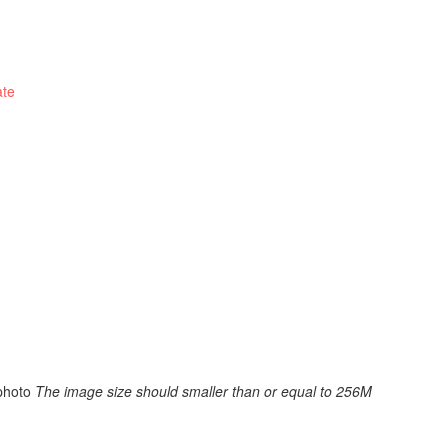
ate
photo
The image size should smaller than or equal to 256M