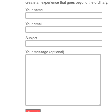
create an experience that goes beyond the ordinary.
Your name
Your email
Subject
Your message (optional)