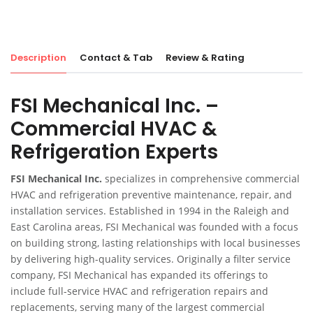
Description
Contact & Tab
Review & Rating
FSI Mechanical Inc. –
Commercial HVAC &
Refrigeration Experts
FSI Mechanical Inc.
specializes in comprehensive commercial
HVAC and refrigeration preventive maintenance, repair, and
installation services. Established in 1994 in the Raleigh and
East Carolina areas, FSI Mechanical was founded with a focus
on building strong, lasting relationships with local businesses
by delivering high-quality services. Originally a filter service
company, FSI Mechanical has expanded its offerings to
include full-service HVAC and refrigeration repairs and
replacements, serving many of the largest commercial