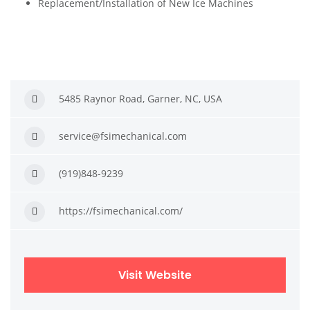
Replacement/Installation of New Ice Machines
5485 Raynor Road, Garner, NC, USA
service@fsimechanical.com
(919)848-9239
https://fsimechanical.com/
Visit Website