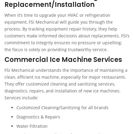
Replacement/Installation
When it’s time to upgrade your HVAC or refrigeration
equipment, FSI Mechanical will guide you through the
process. By tracking equipment repair history, they help
customers make informed decisions about replacements. FSI’s
commitment to integrity ensures no pressure or upselling;
the focus is solely on providing trustworthy service.
Commercial Ice Machine Services
FSI Mechanical understands the importance of maintaining a
clean, efficient ice machine, especially for major restaurants.
They offer customized cleaning and sanitizing services,
diagnostics, repairs, and installation of new ice machines.
Services include:
Customized Cleaning/Sanitizing for all brands
Diagnostics & Repairs
Water Filtration