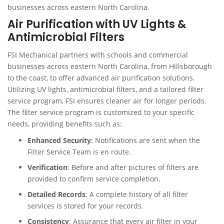
businesses across eastern North Carolina.
Air Purification with UV Lights &
Antimicrobial Filters
FSI Mechanical partners with schools and commercial
businesses across eastern North Carolina, from Hillsborough
to the coast, to offer advanced air purification solutions.
Utilizing UV lights, antimicrobial filters, and a tailored filter
service program, FSI ensures cleaner air for longer periods.
The filter service program is customized to your specific
needs, providing benefits such as:
Enhanced Security
: Notifications are sent when the
Filter Service Team is en route.
Verification
: Before and after pictures of filters are
provided to confirm service completion.
Detailed Records
: A complete history of all filter
services is stored for your records.
Consistency
: Assurance that every air filter in your