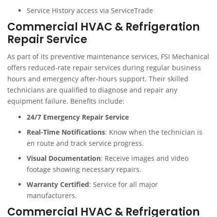
Service History access via ServiceTrade
Commercial HVAC & Refrigeration
Repair Service
As part of its preventive maintenance services, FSI Mechanical
offers reduced-rate repair services during regular business
hours and emergency after-hours support. Their skilled
technicians are qualified to diagnose and repair any
equipment failure. Benefits include:
24/7 Emergency Repair Service
Real-Time Notifications
: Know when the technician is
en route and track service progress.
Visual Documentation
: Receive images and video
footage showing necessary repairs.
Warranty Certified
: Service for all major
manufacturers.
Commercial HVAC & Refrigeration