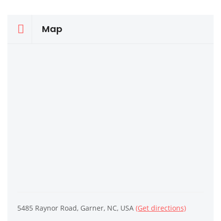
Map
5485 Raynor Road, Garner, NC, USA
(Get directions)