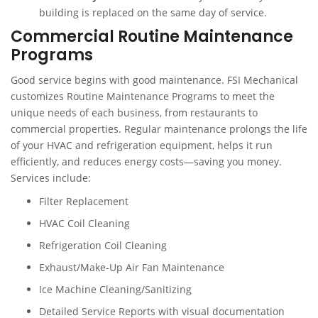
building is replaced on the same day of service.
Commercial Routine Maintenance
Programs
Good service begins with good maintenance. FSI Mechanical
customizes Routine Maintenance Programs to meet the
unique needs of each business, from restaurants to
commercial properties. Regular maintenance prolongs the life
of your HVAC and refrigeration equipment, helps it run
efficiently, and reduces energy costs—saving you money.
Services include:
Filter Replacement
HVAC Coil Cleaning
Refrigeration Coil Cleaning
Exhaust/Make-Up Air Fan Maintenance
Ice Machine Cleaning/Sanitizing
Detailed Service Reports with visual documentation