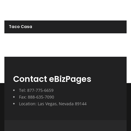
Taco Casa
Contact eBizPages
Tel: 877-775-6659
Fax: 888-635-7090
Location: Las Vegas, Nevada 89144