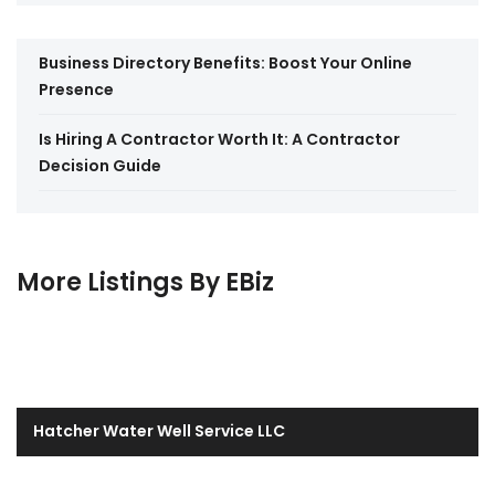
Business Directory Benefits: Boost Your Online
Presence
Is Hiring A Contractor Worth It: A Contractor
Decision Guide
More Listings By EBiz
Hatcher Water Well Service LLC