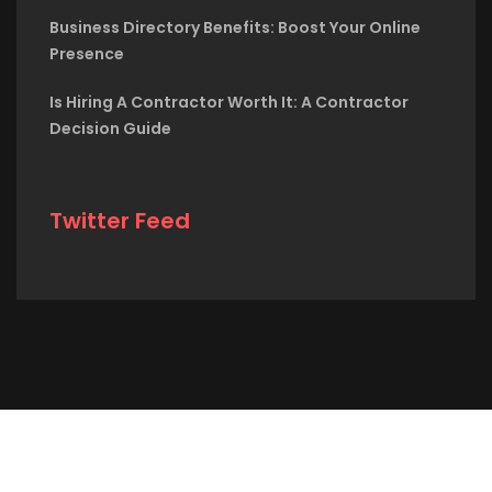
Business Directory Benefits: Boost Your Online
Presence
Is Hiring A Contractor Worth It: A Contractor
Decision Guide
Twitter Feed