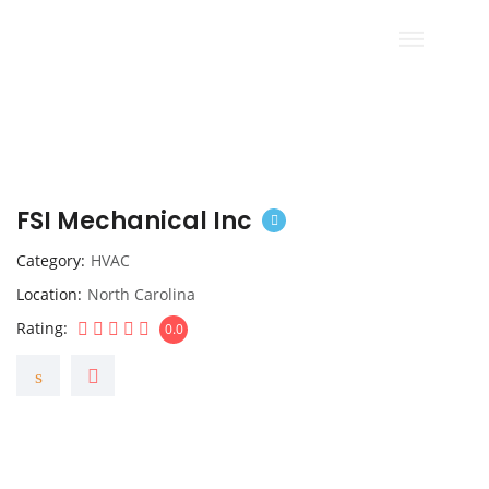
FSI Mechanical Inc
Category
HVAC
Location
North Carolina
Rating
0.0