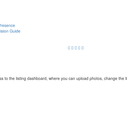
 Presence
cision Guide
cess to the listing dashboard, where you can upload photos, change the 