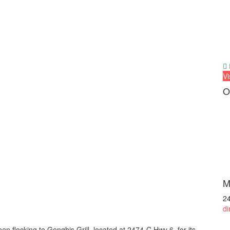
Vi
O
M
2
di
n flocking to Genghis Grill, located at 2474-C Hwy 6, for its