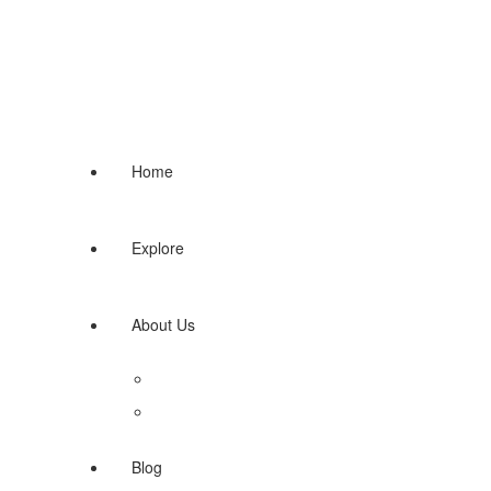
Home
Explore
About Us
Terms of use
Contact us
Blog