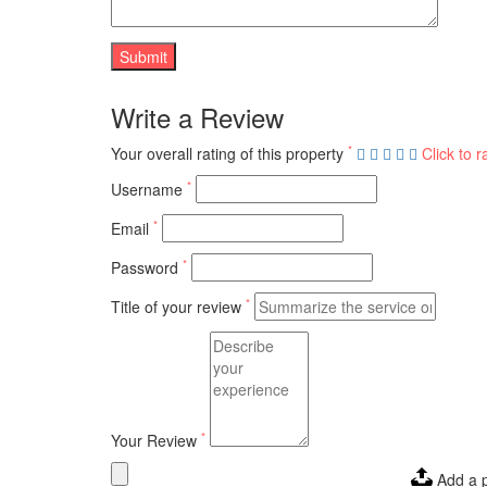
Write a Review
*
Your overall rating of this property
Click to r
*
Username
*
Email
*
Password
*
Title of your review
*
Your Review
Add a 