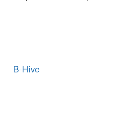
B-Hive