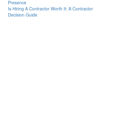
Presence
Is Hiring A Contractor Worth It: A Contractor
Decision Guide