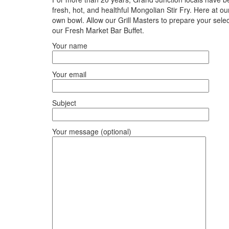
fresh, hot, and healthful Mongolian Stir Fry. Here at o
own bowl. Allow our Grill Masters to prepare your sele
our Fresh Market Bar Buffet.
Your name
Your email
Subject
Your message (optional)