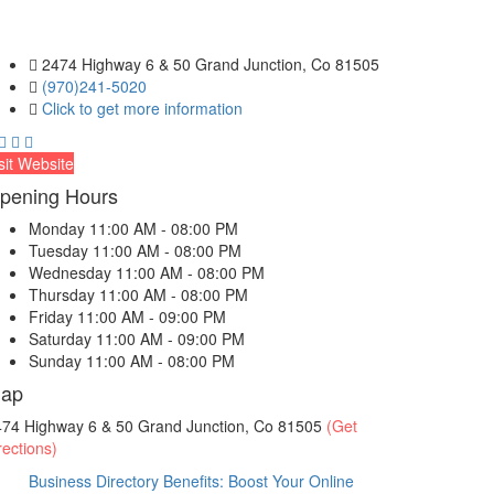
2474 Highway 6 & 50 Grand Junction, Co 81505
(970)241-5020
Click to get more information
sit Website
pening Hours
Monday
11:00 AM - 08:00 PM
Tuesday
11:00 AM - 08:00 PM
Wednesday
11:00 AM - 08:00 PM
Thursday
11:00 AM - 08:00 PM
Friday
11:00 AM - 09:00 PM
Saturday
11:00 AM - 09:00 PM
Sunday
11:00 AM - 08:00 PM
ap
474 Highway 6 & 50 Grand Junction, Co 81505
(Get
rections)
Business Directory Benefits: Boost Your Online