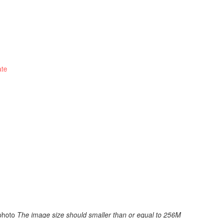
ate
photo
The image size should smaller than or equal to 256M