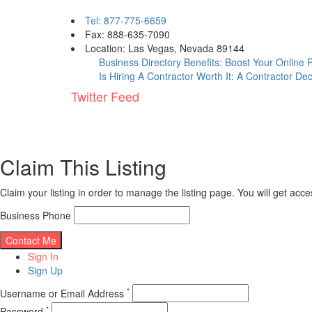
Tel: 877-775-6659
Fax: 888-635-7090
Location: Las Vegas, Nevada 89144
Business Directory Benefits: Boost Your Online
Is Hiring A Contractor Worth It: A Contractor De
Twitter Feed
Claim This Listing
Claim your listing in order to manage the listing page. You will get ac
Business Phone
Sign In
Sign Up
*
Username or Email Address
*
Password