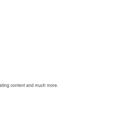
listing content and much more.