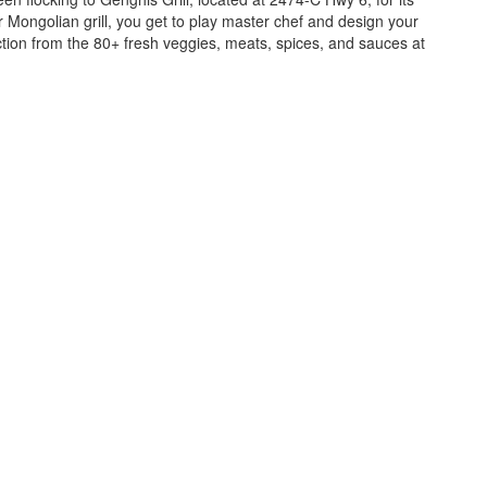
ur Mongolian grill, you get to play master chef and design your
ction from the 80+ fresh veggies, meats, spices, and sauces at