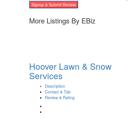
Signup & Submit Review
More Listings By EBiz
Hoover Lawn & Snow
Services
Description
Contact & Tab
Review & Rating
Contact eBizPages