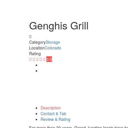
Genghis Grill
Category
Storage
Location
Colorado
Rating
0.0
Description
Contact & Tab
Review & Rating
For more than 20 years, Grand Junction locals have bee