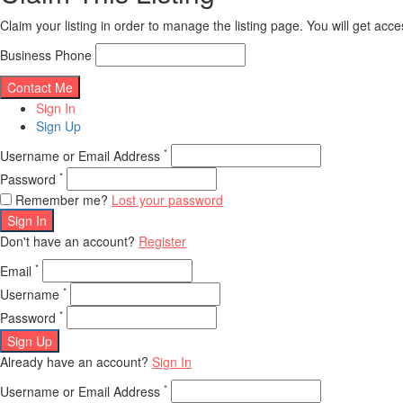
Claim your listing in order to manage the listing page. You will get ac
Business Phone
Sign In
Sign Up
*
Username or Email Address
*
Password
Remember me?
Lost your password
Sign In
Don't have an account?
Register
*
Email
*
Username
*
Password
Sign Up
Already have an account?
Sign In
*
Username or Email Address