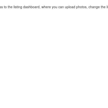
cess to the listing dashboard, where you can upload photos, change the 