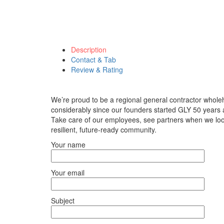
Description
Contact & Tab
Review & Rating
We’re proud to be a regional general contractor who
considerably since our founders started GLY 50 years ag
Take care of our employees, see partners when we look
resilient, future-ready community.
Your name
Your email
Subject