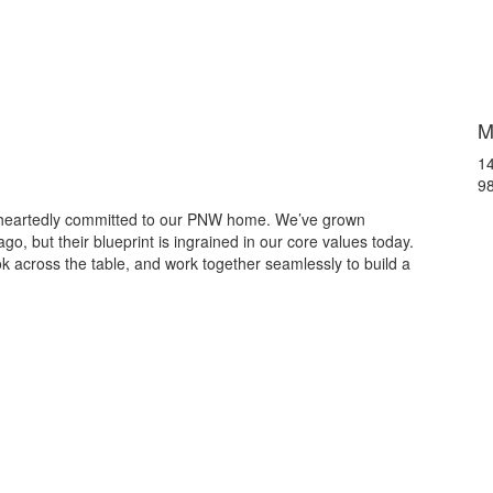
M
14
9
leheartedly committed to our PNW home. We’ve grown
o, but their blueprint is ingrained in our core values today.
 across the table, and work together seamlessly to build a