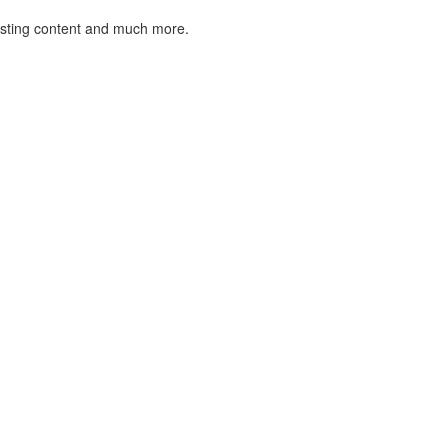
listing content and much more.