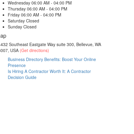
Wednesday
06:00 AM - 04:00 PM
Thursday
06:00 AM - 04:00 PM
Friday
06:00 AM - 04:00 PM
Saturday
Closed
Sunday
Closed
ap
432 Southeast Eastgate Way suite 300, Bellevue, WA
8007, USA
(Get directions)
Business Directory Benefits: Boost Your Online
Presence
Is Hiring A Contractor Worth It: A Contractor
Decision Guide