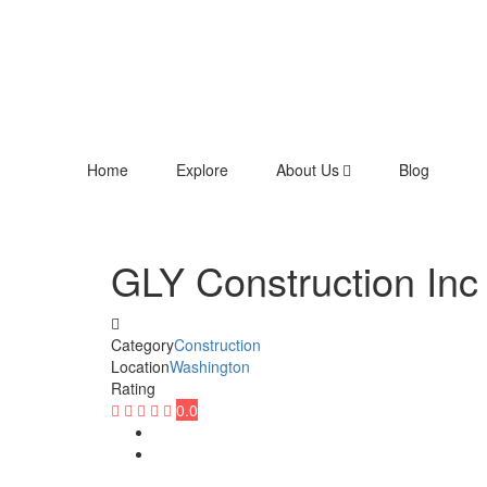
Home
Explore
About Us
Blog
GLY Construction Inc
Category
Construction
Location
Washington
Rating
0.0