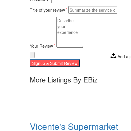
*
Title of your review
*
Your Review
Add a 
Signup & Submit Review
More Listings By EBiz
Vicente's Supermarket