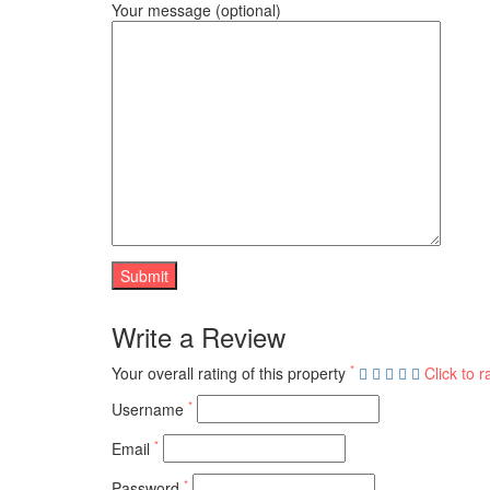
Your message (optional)
Write a Review
*
Your overall rating of this property
Click to r
*
Username
*
Email
*
Password