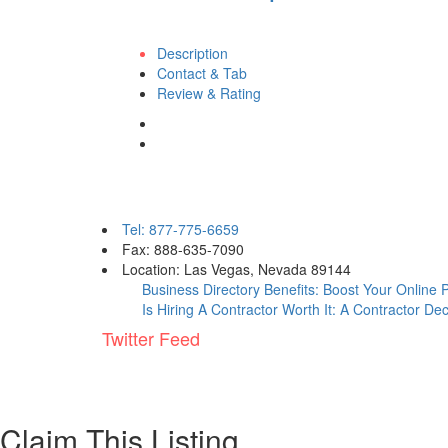
Description
Contact & Tab
Review & Rating
Contact eBizPages
Tel: 877-775-6659
Fax: 888-635-7090
Location: Las Vegas, Nevada 89144
Business Directory Benefits: Boost Your Online
Is Hiring A Contractor Worth It: A Contractor De
Twitter Feed
Claim This Listing