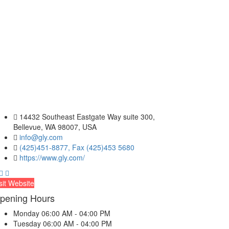
14432 Southeast Eastgate Way suite 300,
Bellevue, WA 98007, USA
info@gly.com
(425)451-8877, Fax (425)453 5680
https://www.gly.com/
sit Website
pening Hours
Monday
06:00 AM - 04:00 PM
Tuesday
06:00 AM - 04:00 PM