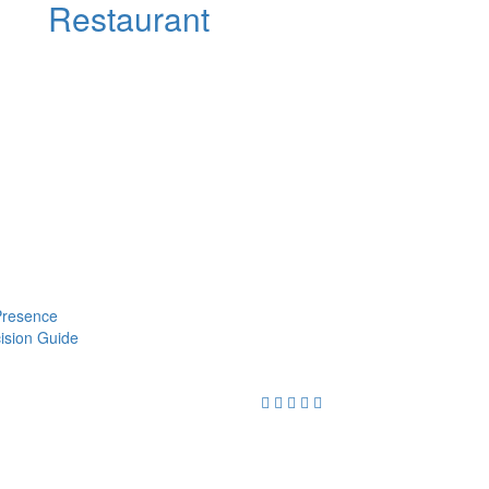
Restaurant
 Presence
cision Guide