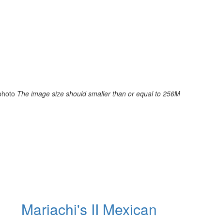
photo
The image size should smaller than or equal to 256M
Mariachi's II Mexican