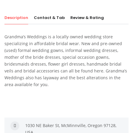
Description
Contact & Tab
Review & Rating
Grandma’s Weddings is a locally owned wedding store
specializing in affordable bridal wear. New and pre-owned
(used) formal wedding gowns, informal wedding dresses,
mother of the bride dresses, special occasion gowns,
bridesmaids dresses, flower girl dresses, handmade bridal
veils and bridal accessories can all be found here. Grandma’s
Weddings also has layaway and the best alterations in the
area available for you.
1030 NE Baker St, McMinnville, Oregon 97128,
USA