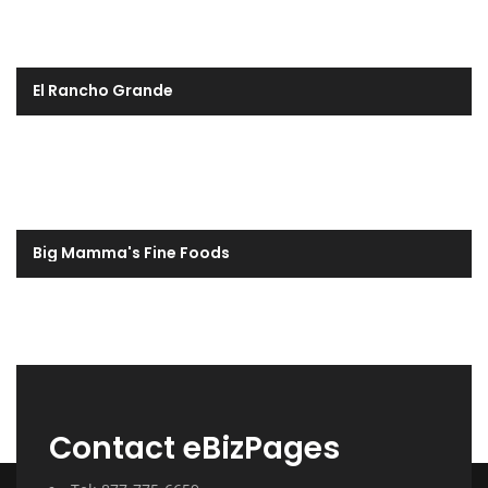
El Rancho Grande
Big Mamma's Fine Foods
Contact eBizPages