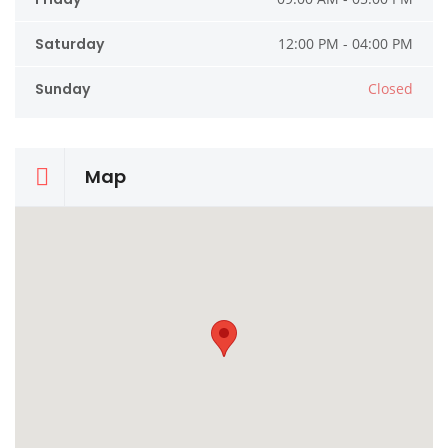
Saturday
12:00 PM - 04:00 PM
Sunday
Closed
Map