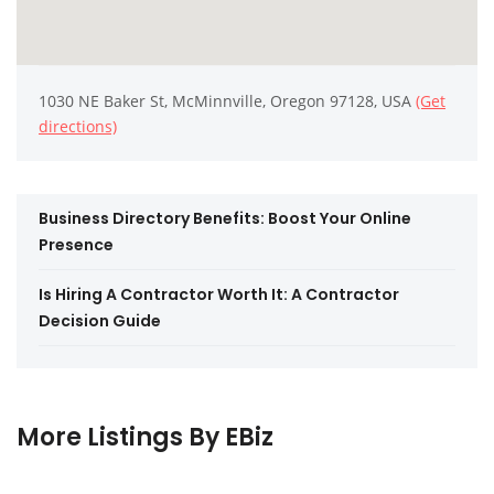
1030 NE Baker St, McMinnville, Oregon 97128, USA
(Get
directions)
Business Directory Benefits: Boost Your Online
Presence
Is Hiring A Contractor Worth It: A Contractor
Decision Guide
More Listings By EBiz