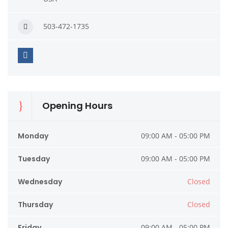
503-472-1735
Opening Hours
Monday
09:00 AM - 05:00 PM
Tuesday
09:00 AM - 05:00 PM
Wednesday
Closed
Thursday
Closed
Friday
09:00 AM - 05:00 PM