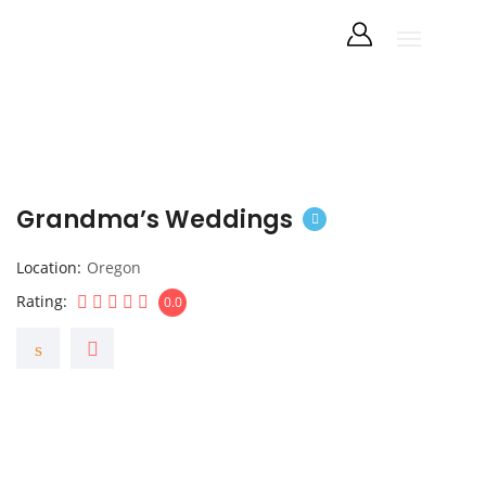
Grandma’s Weddings
Location
Oregon
Rating
0.0