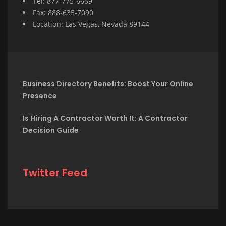
Tel: 877-775-6659
Fax: 888-635-7090
Location: Las Vegas, Nevada 89144
Business Directory Benefits: Boost Your Online
Presence
Is Hiring A Contractor Worth It: A Contractor
Decision Guide
Twitter Feed