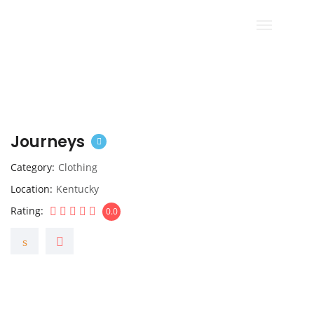
Journeys
Category
Clothing
Location
Kentucky
Rating
0.0