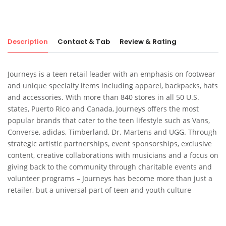
Description
Contact & Tab
Review & Rating
Journeys is a teen retail leader with an emphasis on footwear
and unique specialty items including apparel, backpacks, hats
and accessories. With more than 840 stores in all 50 U.S.
states, Puerto Rico and Canada, Journeys offers the most
popular brands that cater to the teen lifestyle such as Vans,
Converse, adidas, Timberland, Dr. Martens and UGG. Through
strategic artistic partnerships, event sponsorships, exclusive
content, creative collaborations with musicians and a focus on
giving back to the community through charitable events and
volunteer programs – Journeys has become more than just a
retailer, but a universal part of teen and youth culture