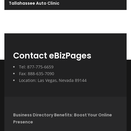
Tallahassee Auto Clinic
Contact eBizPages
Tel: 877-775-6659
Fax: 888-635-7090
Location: Las Vegas, Nevada 89144
Business Directory Benefits: Boost Your Online
Presence