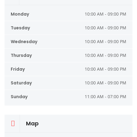
Monday
10:00 AM - 09:00 PM
Tuesday
10:00 AM - 09:00 PM
Wednesday
10:00 AM - 09:00 PM
Thursday
10:00 AM - 09:00 PM
Friday
10:00 AM - 09:00 PM
Saturday
10:00 AM - 09:00 PM
Sunday
11:00 AM - 07:00 PM
Map