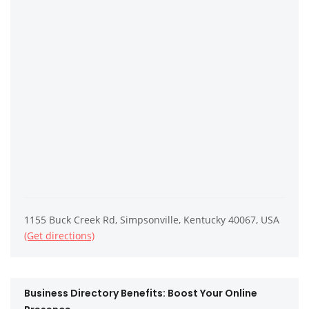
1155 Buck Creek Rd, Simpsonville, Kentucky 40067, USA
(Get directions)
Business Directory Benefits: Boost Your Online