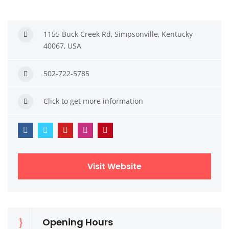
1155 Buck Creek Rd, Simpsonville, Kentucky
40067, USA
502-722-5785
Click to get more information
Visit Website
Opening Hours