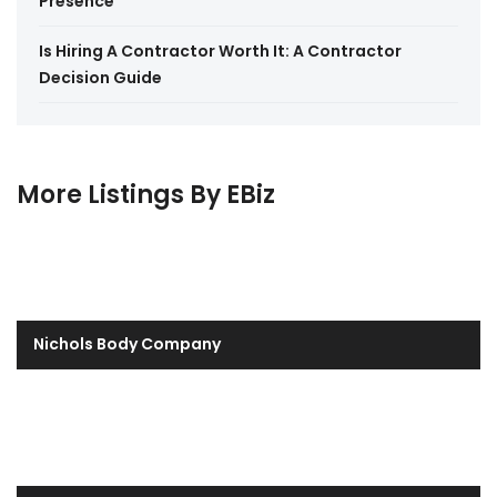
Presence
Is Hiring A Contractor Worth It: A Contractor
Decision Guide
More Listings By EBiz
Nichols Body Company