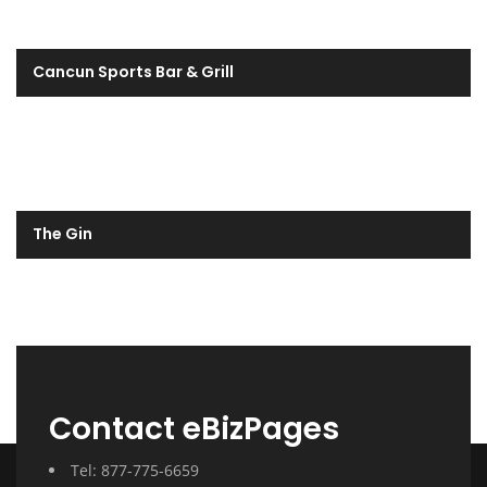
Cancun Sports Bar & Grill
The Gin
Contact eBizPages
Tel: 877-775-6659