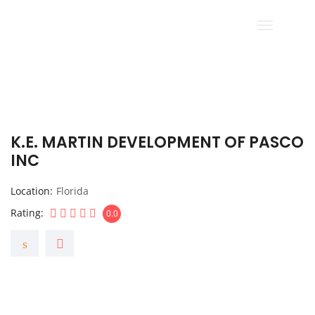
K.E. MARTIN DEVELOPMENT OF PASCO
INC
Location
Florida
Rating
0.0