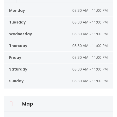
Monday
08:30 AM - 11:00 PM
Tuesday
08:30 AM - 11:00 PM
Wednesday
08:30 AM - 11:00 PM
Thursday
08:30 AM - 11:00 PM
Friday
08:30 AM - 11:00 PM
Saturday
08:30 AM - 11:00 PM
Sunday
08:30 AM - 11:00 PM
Map