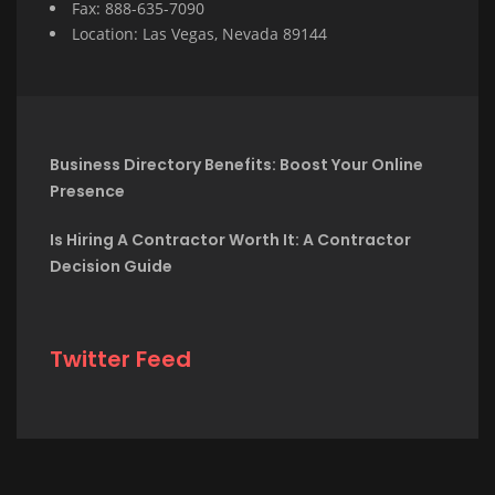
Fax: 888-635-7090
Location: Las Vegas, Nevada 89144
Business Directory Benefits: Boost Your Online
Presence
Is Hiring A Contractor Worth It: A Contractor
Decision Guide
Twitter Feed