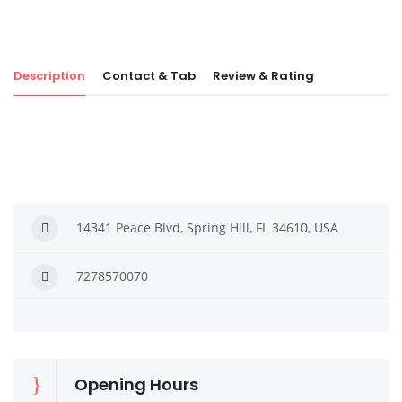
Description
Contact & Tab
Review & Rating
14341 Peace Blvd, Spring Hill, FL 34610, USA
7278570070
Opening Hours