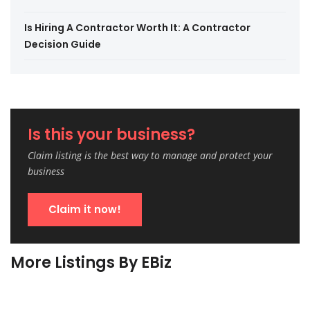
Is Hiring A Contractor Worth It: A Contractor
Decision Guide
Is this your business?
Claim listing is the best way to manage and protect your
business
Claim it now!
More Listings By EBiz