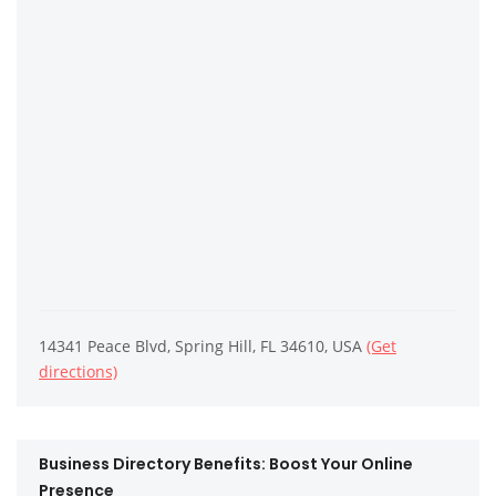
14341 Peace Blvd, Spring Hill, FL 34610, USA
(Get
directions)
Business Directory Benefits: Boost Your Online
Presence