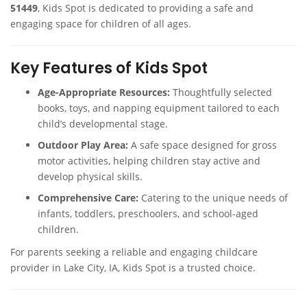
51449
, Kids Spot is dedicated to providing a safe and
engaging space for children of all ages.
Key Features of Kids Spot
Age-Appropriate Resources:
Thoughtfully selected
books, toys, and napping equipment tailored to each
child’s developmental stage.
Outdoor Play Area:
A safe space designed for gross
motor activities, helping children stay active and
develop physical skills.
Comprehensive Care:
Catering to the unique needs of
infants, toddlers, preschoolers, and school-aged
children.
For parents seeking a reliable and engaging childcare
provider in Lake City, IA, Kids Spot is a trusted choice.