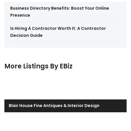
Business Directory Benefits: Boost Your Online
Presence
Is Hiring A Contractor Worth It: A Contractor
Decision Guide
More Listings By EBiz
Blair House Fine Antiques & Interior Design