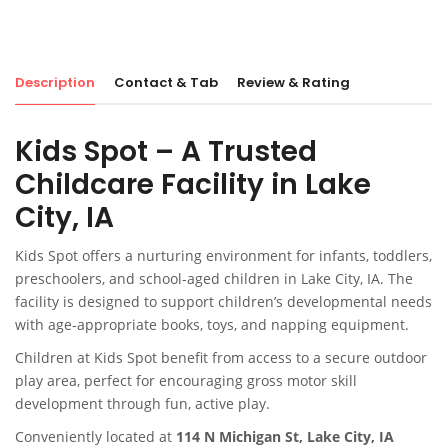
Description
Contact & Tab
Review & Rating
Kids Spot – A Trusted
Childcare Facility in Lake
City, IA
Kids Spot offers a nurturing environment for infants, toddlers,
preschoolers, and school-aged children in Lake City, IA. The
facility is designed to support children’s developmental needs
with age-appropriate books, toys, and napping equipment.
Children at Kids Spot benefit from access to a secure outdoor
play area, perfect for encouraging gross motor skill
development through fun, active play.
Conveniently located at
114 N Michigan St, Lake City, IA