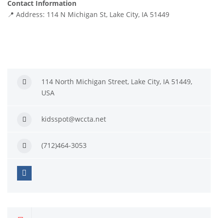
Contact Information
📍 Address: 114 N Michigan St, Lake City, IA 51449
114 North Michigan Street, Lake City, IA 51449,
USA
kidsspot@wccta.net
(712)464-3053