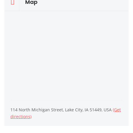
Map
114 North Michigan Street, Lake City, IA 51449, USA
(Get
directions)