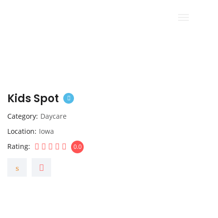
Kids Spot
Category
Daycare
Location
Iowa
Rating
0.0