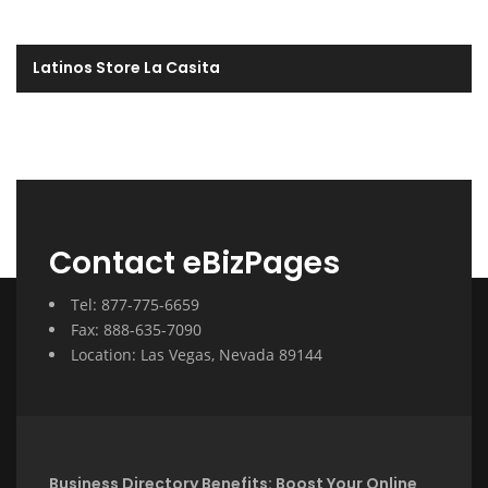
Latinos Store La Casita
Contact eBizPages
Tel: 877-775-6659
Fax: 888-635-7090
Location: Las Vegas, Nevada 89144
Business Directory Benefits: Boost Your Online