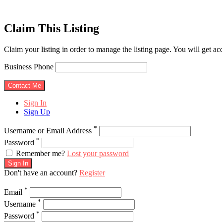
Claim This Listing
Claim your listing in order to manage the listing page. You will get a
Business Phone
Sign In
Sign Up
*
Username or Email Address
*
Password
Remember me?
Lost your password
Sign In
Don't have an account?
Register
*
Email
*
Username
*
Password