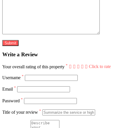
Write a Review
*
Your overall rating of this property
Click to rate
*
Username
*
Email
*
Password
*
Title of your review