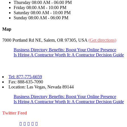
Thursday
08:00 AM - 06:00 PM
Friday
08:00 AM - 10:00 PM
Saturday
08:00 AM - 10:00 PM
Sunday
08:00 AM - 06:00 PM
Map
7000 Portland Rd NE, Salem, OR 97305, USA
(Get directions)
Business Directory Benefits: Boost Your Online Presence
Is Hiring A Contractor Worth It: A Contractor Decision Guide
Contact eBizPages
Tel: 877-775-6659
Fax: 888-635-7090
Location: Las Vegas, Nevada 89144
Business Directory Benefits: Boost Your Online Presence
Is Hiring A Contractor Worth It: A Contractor Decision Guide
Twitter Feed