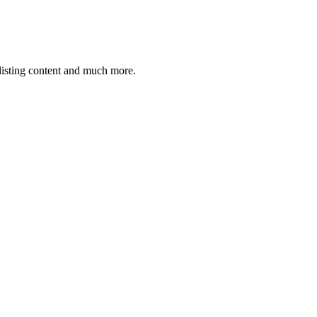
 listing content and much more.