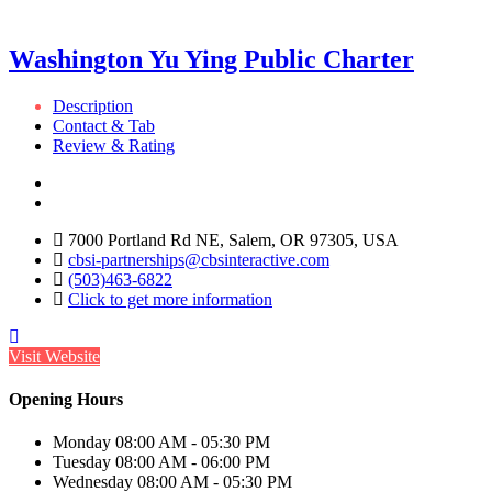
Washington Yu Ying Public Charter
Description
Contact & Tab
Review & Rating
7000 Portland Rd NE, Salem, OR 97305, USA
cbsi-partnerships@cbsinteractive.com
(503)463-6822
Click to get more information
Visit Website
Opening Hours
Monday
08:00 AM - 05:30 PM
Tuesday
08:00 AM - 06:00 PM
Wednesday
08:00 AM - 05:30 PM