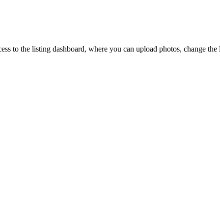
ccess to the listing dashboard, where you can upload photos, change the