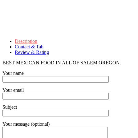
Description
Contact & Tab
Review & Rating
BEST MEXICAN FOOD IN ALL OF SALEM OREGON.
Your name
Your email
Subject
Your message (optional)