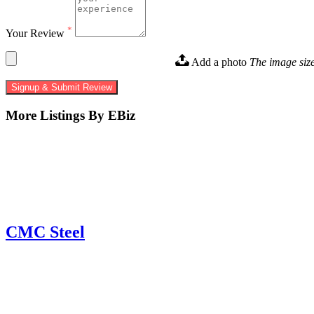
*
Your Review
Add a photo
The image siz
Signup & Submit Review
More Listings By EBiz
CMC Steel