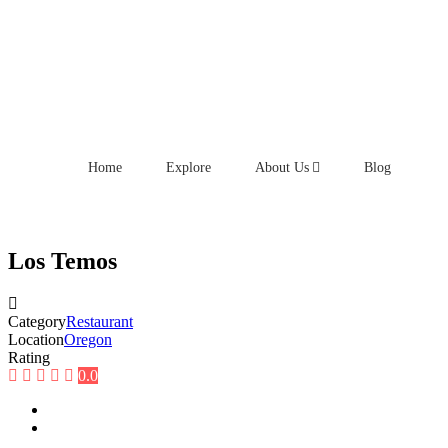
Home
Explore
About Us
Blog
Los Temos
Category
Restaurant
Location
Oregon
Rating
0.0