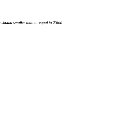
e should smaller than or equal to 256M