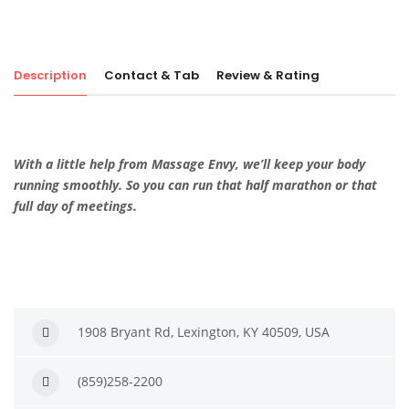
Description
Contact & Tab
Review & Rating
With a little help from Massage Envy, we’ll keep your body
running smoothly. So you can run that half marathon or that
full day of meetings.
1908 Bryant Rd, Lexington, KY 40509, USA
(859)258-2200