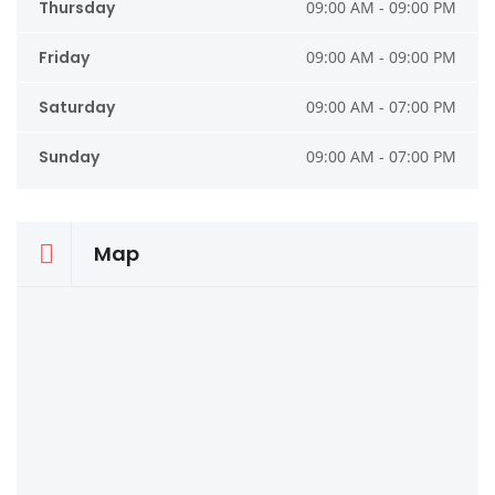
Thursday
09:00 AM - 09:00 PM
Friday
09:00 AM - 09:00 PM
Saturday
09:00 AM - 07:00 PM
Sunday
09:00 AM - 07:00 PM
Map