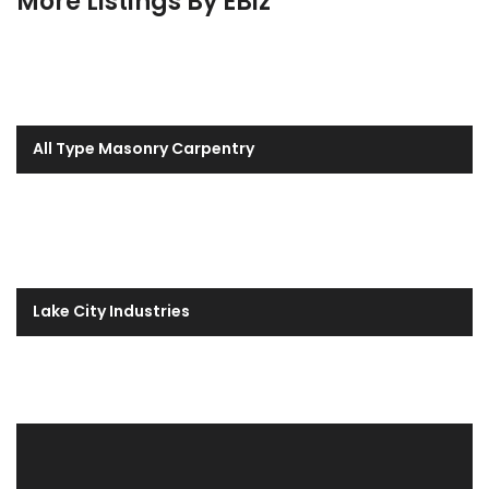
More Listings By EBiz
All Type Masonry Carpentry
Lake City Industries