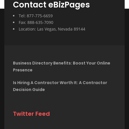
Contact eBizPages
Tel: 877-775-6659
Fax: 888-635-7090
Location: Las Vegas, Nevada 89144
Business Directory Benefits: Boost Your Online
Presence
Is Hiring A Contractor Worth It: A Contractor
Decision Guide
Twitter Feed