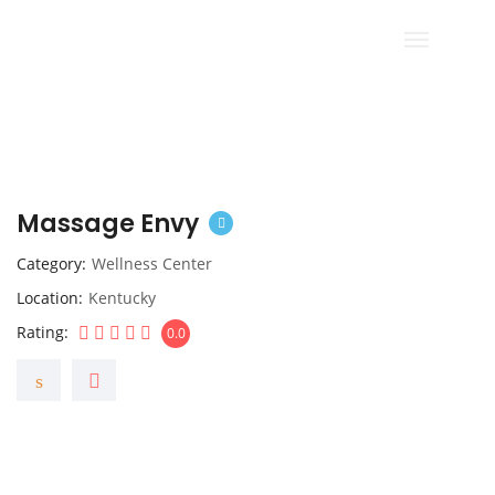
Massage Envy
Category
Wellness Center
Location
Kentucky
Rating
0.0