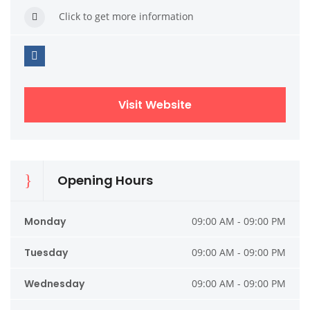
Click to get more information
Visit Website
Opening Hours
Monday
09:00 AM - 09:00 PM
Tuesday
09:00 AM - 09:00 PM
Wednesday
09:00 AM - 09:00 PM