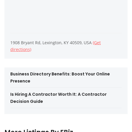
1908 Bryant Rd, Lexington, KY 40509, USA
(Get
directions)
Business Directory Benefits: Boost Your Online
Presence
Is Hiring A Contractor Worth It: A Contractor
Decision Guide