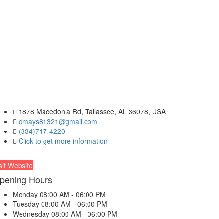
1878 Macedonia Rd, Tallassee, AL 36078, USA
dmays81321@gmail.com
(334)717-4220
Click to get more information
sit Website
pening Hours
Monday
08:00 AM - 06:00 PM
Tuesday
08:00 AM - 06:00 PM
Wednesday
08:00 AM - 06:00 PM