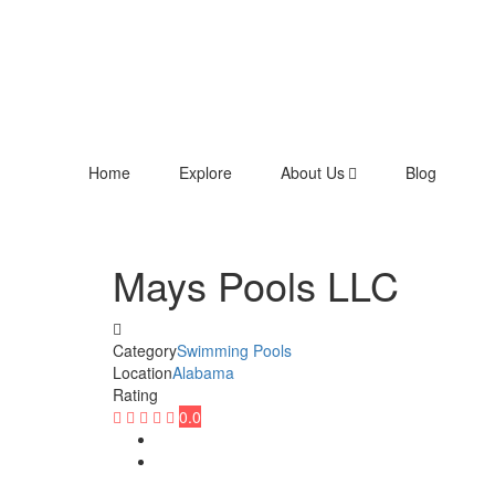
Home
Explore
About Us
Blog
Mays Pools LLC
Category
Swimming Pools
Location
Alabama
Rating
0.0