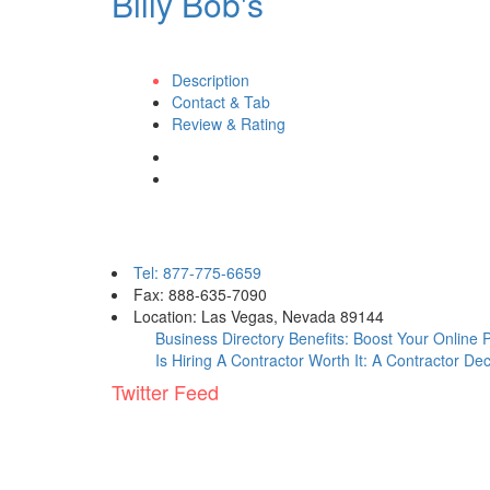
Billy Bob's
Description
Contact & Tab
Review & Rating
Contact eBizPages
Tel: 877-775-6659
Fax: 888-635-7090
Location: Las Vegas, Nevada 89144
Business Directory Benefits: Boost Your Online
Is Hiring A Contractor Worth It: A Contractor De
Twitter Feed