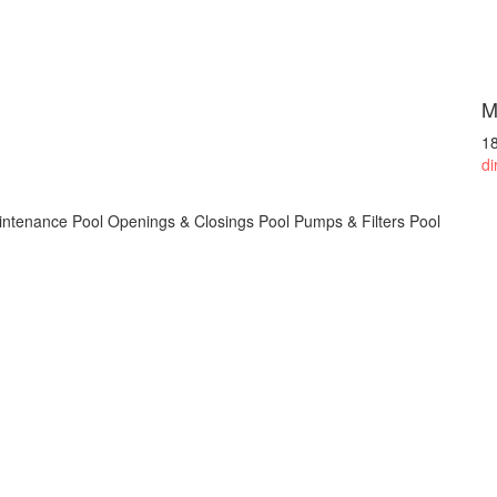
M
1
di
intenance Pool Openings & Closings Pool Pumps & Filters Pool