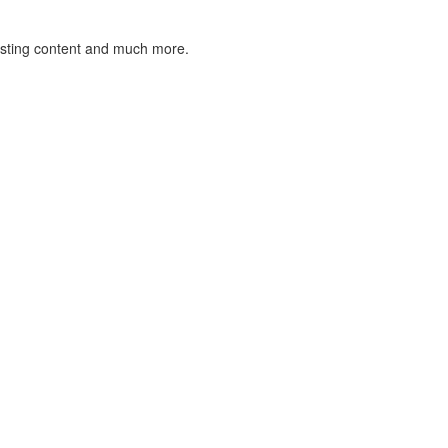
listing content and much more.