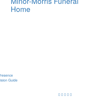
Minor-Morris Funeral
Home
 Presence
cision Guide