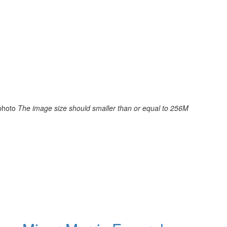
photo
The image size should smaller than or equal to 256M