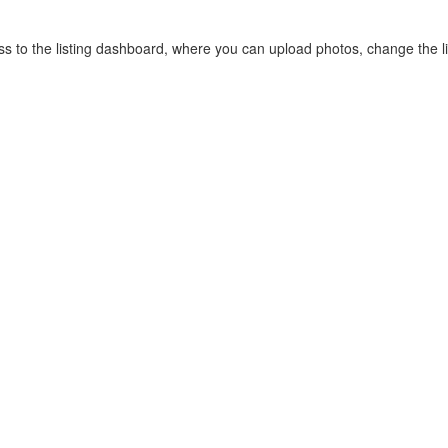
cess to the listing dashboard, where you can upload photos, change the 