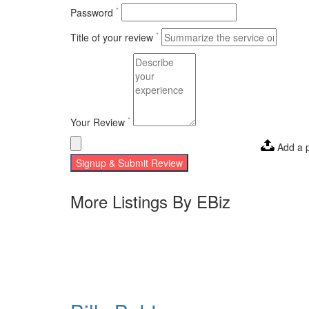
*
Password
*
Title of your review
*
Your Review
Add a 
Signup & Submit Review
More Listings By EBiz