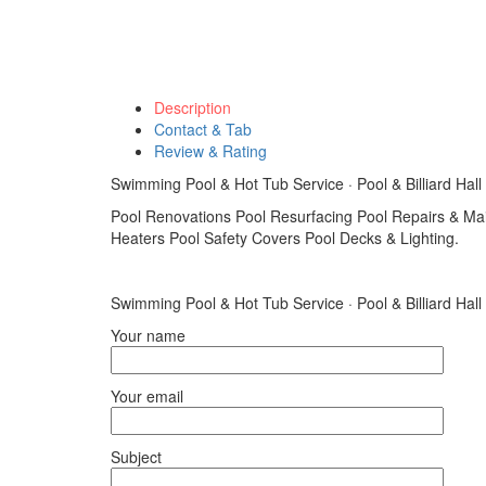
Description
Contact & Tab
Review & Rating
Swimming Pool & Hot Tub Service · Pool & Billiard Hall
Pool Renovations Pool Resurfacing Pool Repairs & Ma
Heaters Pool Safety Covers Pool Decks & Lighting.
Swimming Pool & Hot Tub Service · Pool & Billiard Hall
Your name
Your email
Subject