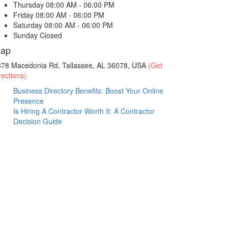
Thursday
08:00 AM - 06:00 PM
Friday
08:00 AM - 06:00 PM
Saturday
08:00 AM - 06:00 PM
Sunday
Closed
ap
878 Macedonia Rd, Tallassee, AL 36078, USA
(Get
rections)
Business Directory Benefits: Boost Your Online
Presence
Is Hiring A Contractor Worth It: A Contractor
Decision Guide