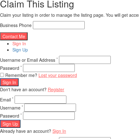
Claim This Listing
Claim your listing in order to manage the listing page. You will get ac
Business Phone
Sign In
Sign Up
*
Username or Email Address
*
Password
Remember me?
Lost your password
Sign In
Don't have an account?
Register
*
Email
*
Username
*
Password
Sign Up
Already have an account?
Sign In