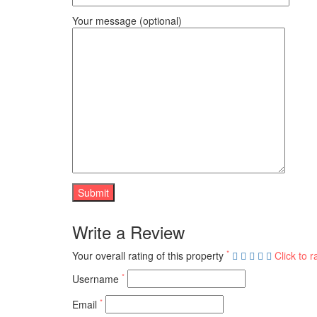
Your message (optional)
Write a Review
*
Your overall rating of this property
Click to r
*
Username
*
Email