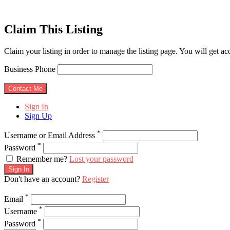
Claim This Listing
Claim your listing in order to manage the listing page. You will get a
Business Phone
Sign In
Sign Up
*
Username or Email Address
*
Password
Remember me?
Lost your password
Sign In
Don't have an account?
Register
*
Email
*
Username
*
Password