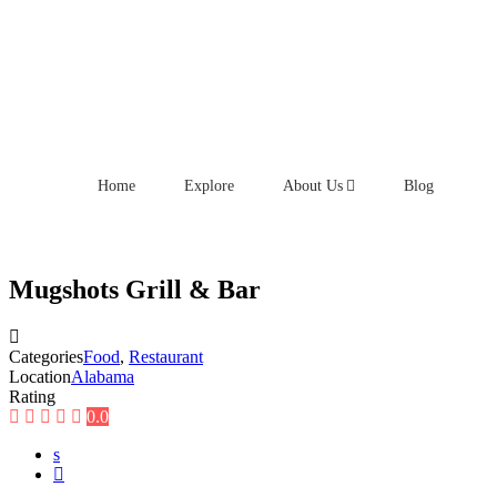
Home
Explore
About Us
Blog
Mugshots Grill & Bar
Categories
Food
,
Restaurant
Location
Alabama
Rating
0.0