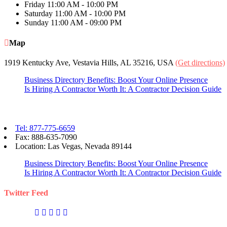
Friday
11:00 AM - 10:00 PM
Saturday
11:00 AM - 10:00 PM
Sunday
11:00 AM - 09:00 PM
Map
1919 Kentucky Ave, Vestavia Hills, AL 35216, USA
(Get directions)
Business Directory Benefits: Boost Your Online Presence
Is Hiring A Contractor Worth It: A Contractor Decision Guide
Contact eBizPages
Tel: 877-775-6659
Fax: 888-635-7090
Location: Las Vegas, Nevada 89144
Business Directory Benefits: Boost Your Online Presence
Is Hiring A Contractor Worth It: A Contractor Decision Guide
Twitter Feed