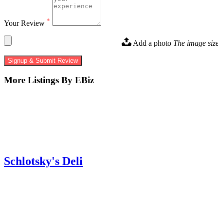
*
Your Review
Add a photo
The image siz
Signup & Submit Review
More Listings By EBiz
Schlotsky's Deli