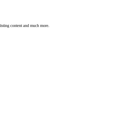
 listing content and much more.