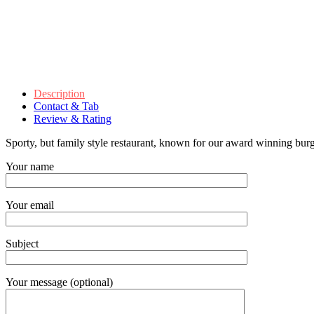
Description
Contact & Tab
Review & Rating
Sporty, but family style restaurant, known for our award winning burg
Your name
Your email
Subject
Your message (optional)