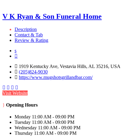
V K Ryan & Son Funeral Home
Description
Contact & Tab
Review & Rating
1919 Kentucky Ave, Vestavia Hills, AL 35216, USA
(205)824-9030
https://www.mugshotsgrillandbar.com/
Visit Website
Opening Hours
Monday
11:00 AM - 09:00 PM
Tuesday
11:00 AM - 09:00 PM
Wednesday
11:00 AM - 09:00 PM
Thursday
11:00 AM - 09:00 PM