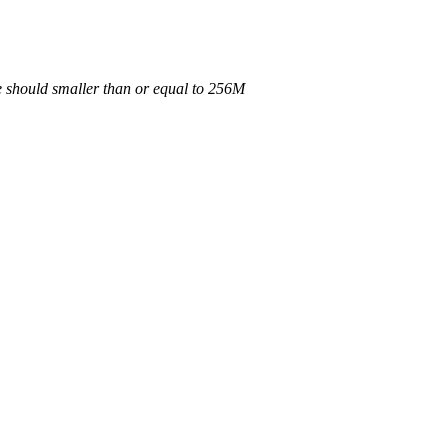
e should smaller than or equal to 256M