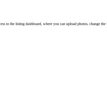
ccess to the listing dashboard, where you can upload photos, change the