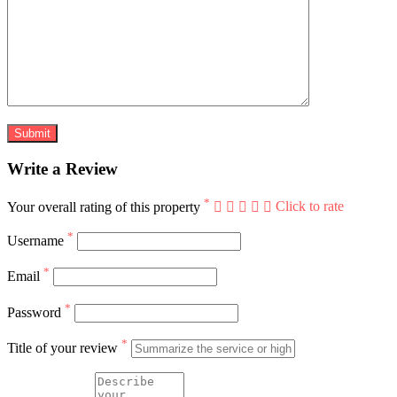
Write a Review
*
Your overall rating of this property
Click to rate
*
Username
*
Email
*
Password
*
Title of your review