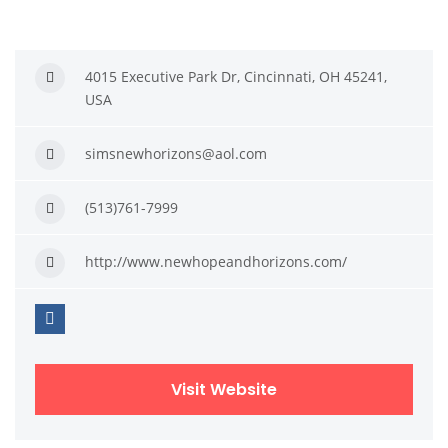
4015 Executive Park Dr, Cincinnati, OH 45241,
USA
simsnewhorizons@aol.com
(513)761-7999
http://www.newhopeandhorizons.com/
Visit Website