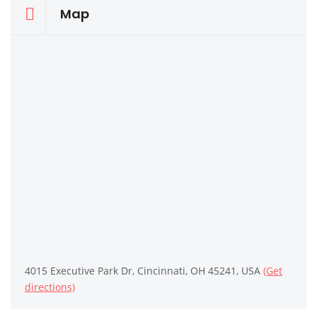
Map
4015 Executive Park Dr, Cincinnati, OH 45241, USA
(Get
directions)