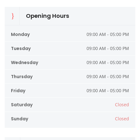
Opening Hours
Monday
09:00 AM - 05:00 PM
Tuesday
09:00 AM - 05:00 PM
Wednesday
09:00 AM - 05:00 PM
Thursday
09:00 AM - 05:00 PM
Friday
09:00 AM - 05:00 PM
Saturday
Closed
Sunday
Closed