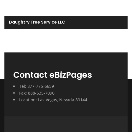
Daughtry Tree Service LLC
Contact eBizPages
Tel: 877-775-6659
Fax: 888-635-7090
Location: Las Vegas, Nevada 89144