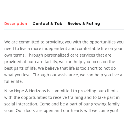
Description
Contact & Tab
Review & Rating
We are committed to providing you with the opportunities you
need to live a more independent and comfortable life on your
own terms. Through personalized care services that are
provided at our care facility, we can help you focus on the
best parts of life. We believe that life is too short to not do
what you love. Through our assistance, we can help you live a
fuller life.
New Hope & Horizons
is committed to providing our clients
with the opportunities to receive training and to take part in
social interaction. Come and be a part of our growing family
soon. Our doors are open and our hearts will welcome you!