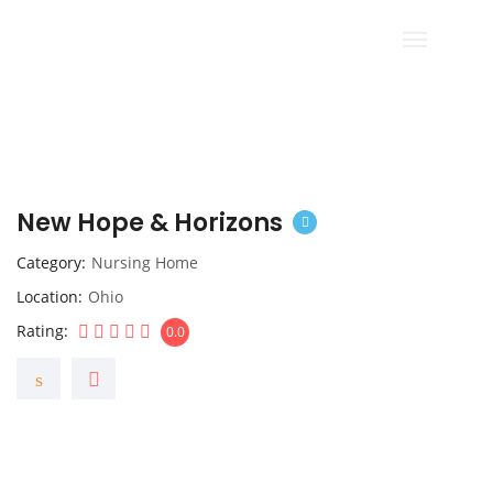
New Hope & Horizons
Category
Nursing Home
Location
Ohio
Rating
0.0