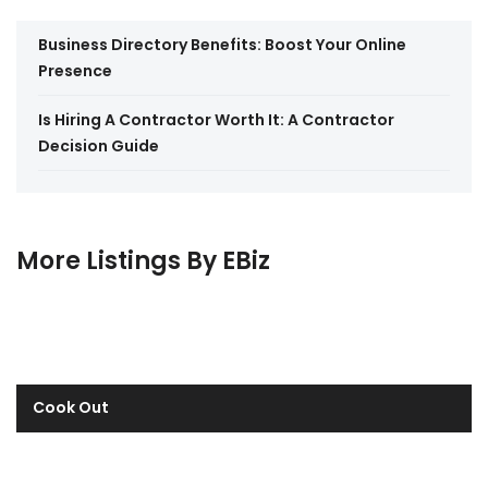
Business Directory Benefits: Boost Your Online
Presence
Is Hiring A Contractor Worth It: A Contractor
Decision Guide
More Listings By EBiz
Cook Out