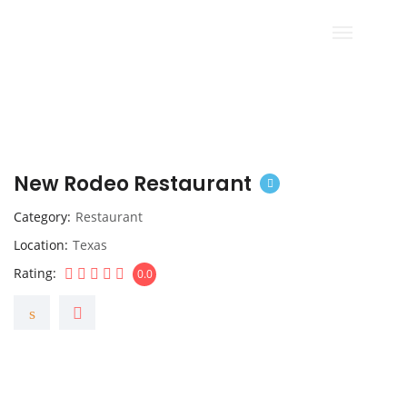
New Rodeo Restaurant
Category
Restaurant
Location
Texas
Rating
0.0