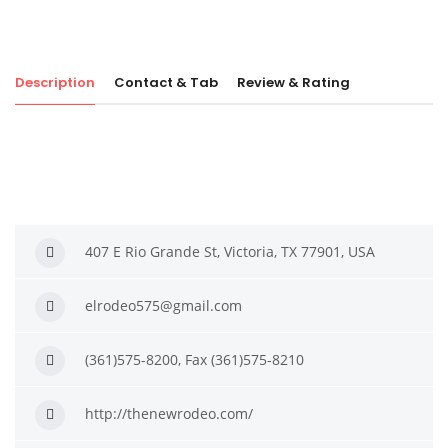
Description
Contact & Tab
Review & Rating
407 E Rio Grande St, Victoria, TX 77901, USA
elrodeo575@gmail.com
(361)575-8200, Fax (361)575-8210
http://thenewrodeo.com/