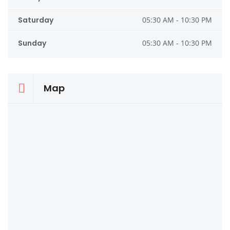
Saturday
05:30 AM - 10:30 PM
Sunday
05:30 AM - 10:30 PM
Map