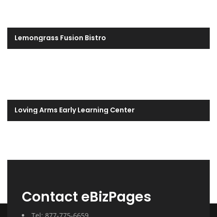
Lemongrass Fusion Bistro
Loving Arms Early Learning Center
Contact eBizPages
Tel: 877-775-6659