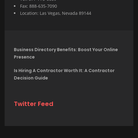
Fax: 888-635-7090
Location: Las Vegas, Nevada 89144
Business Directory Benefits: Boost Your Online
Presence
Is Hiring A Contractor Worth It: A Contractor
Decision Guide
Twitter Feed