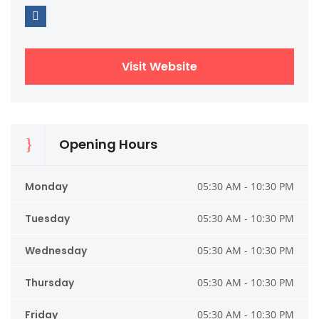
Visit Website
Opening Hours
Monday
05:30 AM - 10:30 PM
Tuesday
05:30 AM - 10:30 PM
Wednesday
05:30 AM - 10:30 PM
Thursday
05:30 AM - 10:30 PM
Friday
05:30 AM - 10:30 PM