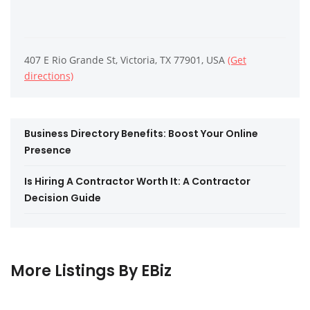
407 E Rio Grande St, Victoria, TX 77901, USA
(Get
directions)
Business Directory Benefits: Boost Your Online
Presence
Is Hiring A Contractor Worth It: A Contractor
Decision Guide
More Listings By EBiz