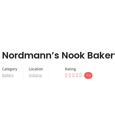
Nordmann’s Nook Baker
Category
Location
Rating
Bakery
Indiana
0.0