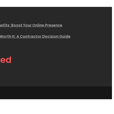
efits: Boost Your Online Presence
 Worth It: A Contractor Decision Guide
eed