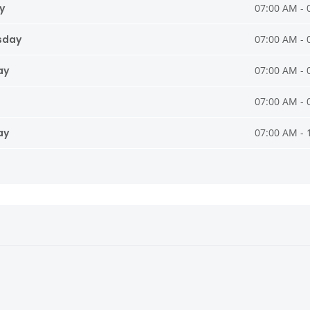
y
07:00 AM - 
sday
07:00 AM - 
ay
07:00 AM - 
07:00 AM - 
ay
07:00 AM - 