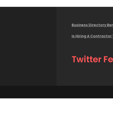
Business Directory Ben
Is Hiring A Contractor
Twitter F