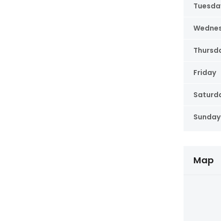
Tuesda
Wedne
Thursd
Friday
Saturd
Sunday
Map