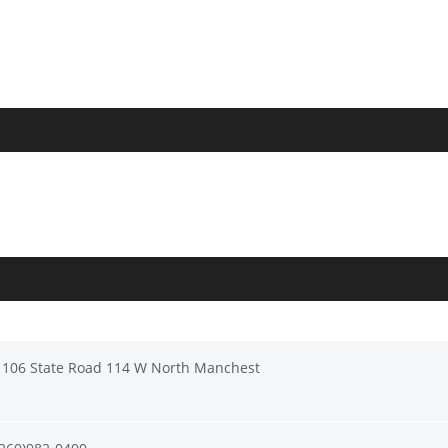
1106 State Road 114 W North Manchest