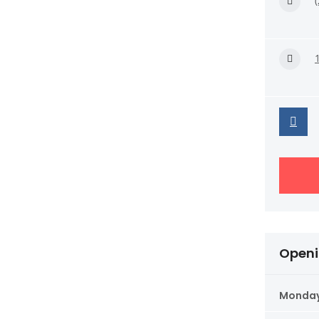
Openi
Monda