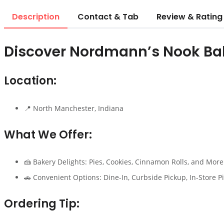
Description
Contact & Tab
Review & Rating
Discover Nordmann’s Nook Ba
Location:
📍 North Manchester, Indiana
What We Offer:
🍰 Bakery Delights: Pies, Cookies, Cinnamon Rolls, and More
🚗 Convenient Options: Dine-In, Curbside Pickup, In-Store P
Ordering Tip: