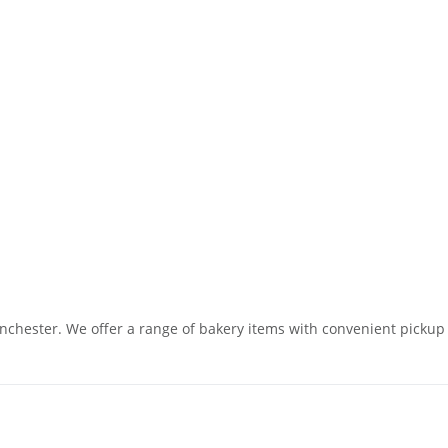
chester. We offer a range of bakery items with convenient pickup o