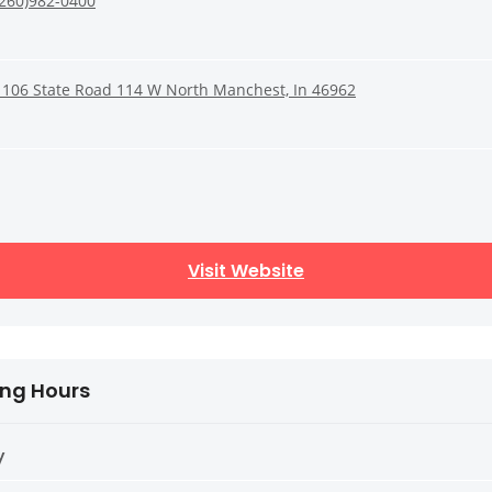
(260)982-0400
1106 State Road 114 W North Manchest, In 46962
Visit Website
ng Hours
y