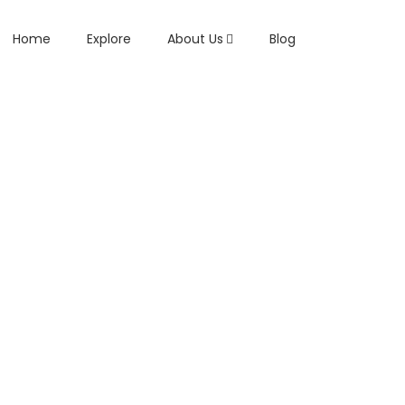
Home
Explore
About Us
Blog