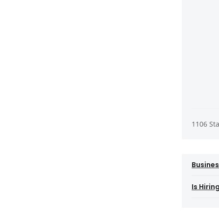
1106 St
Busines
Is Hiri