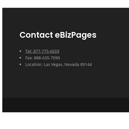
Contact eBizPages
Tel: 877-775-6659
Fax: 888-635-7090
Location: Las Vegas, Nevada 89144