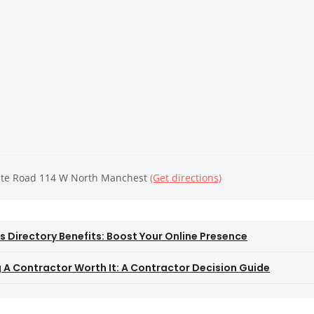
ate Road 114 W North Manchest
(Get directions)
s Directory Benefits: Boost Your Online Presence
ng A Contractor Worth It: A Contractor Decision Guide