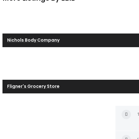
Nichols Body Company
Fligner's Grocery Store