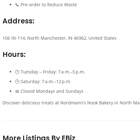
📞 Pre-order to Reduce Waste
Address:
106 IN-114, North Manchester, IN 46962, United States
Hours:
🕒 Tuesday – Friday: 7 a.m.–5 p.m.
🕒 Saturday: 7 a.m.–12 p.m.
📅 Closed Mondays and Sundays
Discover delicious treats at Nordmann’s Nook Bakery in North Man
More Listings By EBiz