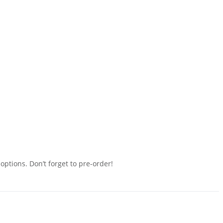
ptions. Don’t forget to pre-order!