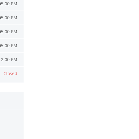
05:00 PM
05:00 PM
05:00 PM
05:00 PM
12:00 PM
Closed