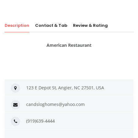
Description
Contact & Tab
Review & Rating
American Restaurant
123 E Depot St, Angier, NC 27501, USA
candsloghomes@yahoo.com
(919)639-4444