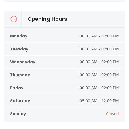
Opening Hours
Monday
06:00 AM - 02:00 PM
Tuesday
06:00 AM - 02:00 PM
Wednesday
06:00 AM - 02:00 PM
Thursday
06:00 AM - 02:00 PM
Friday
06:00 AM - 02:00 PM
Saturday
05:00 AM - 12:00 PM
Sunday
Closed