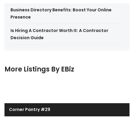
Business Directory Benefits: Boost Your Online
Presence
Is Hiring A Contractor Worth It: A Contractor
Decision Guide
More Listings By EBiz
Corner Pantry #29