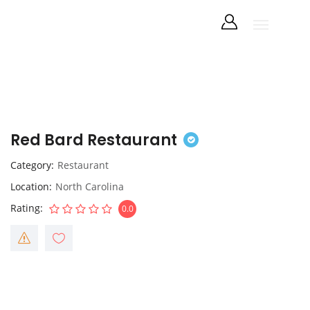
Red Bard Restaurant
Category
Restaurant
Location
North Carolina
Rating
0.0