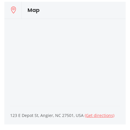
Map
123 E Depot St, Angier, NC 27501, USA
(Get directions)