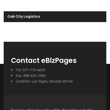
Oak City Logistics
Contact eBizPages
Tel: 877-775-6659
Fax: 888-635-7090
Location: Las Vegas, Nevada 89144