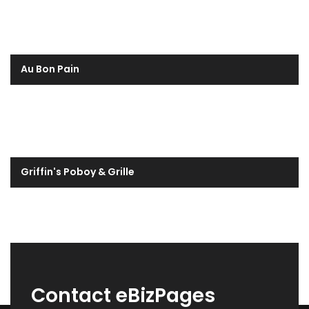
Au Bon Pain
Griffin's Poboy & Grille
Contact eBizPages