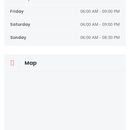
Friday
06:00 AM - 09:00 PM
Saturday
06:00 AM - 09:00 PM
Sunday
06:00 AM - 08:30 PM
Map