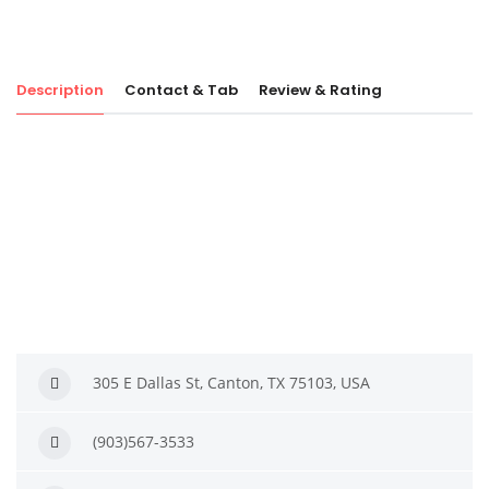
Description
Contact & Tab
Review & Rating
305 E Dallas St, Canton, TX 75103, USA
(903)567-3533