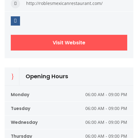
http://roblesmexicanrestaurant.com/
Visit Website
Opening Hours
Monday
06:00 AM - 09:00 PM
Tuesday
06:00 AM - 09:00 PM
Wednesday
06:00 AM - 09:00 PM
Thursday
06:00 AM - 09:00 PM