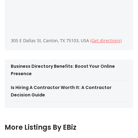
305 E Dallas St, Canton, TX 75103, USA
(Get directions)
Business Directory Benefits: Boost Your Online
Presence
Is Hiring A Contractor Worth It: A Contractor
Decision Guide
More Listings By EBiz