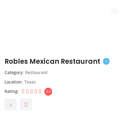
Robles Mexican Restaurant
Category
Restaurant
Location
Texas
Rating
0.0