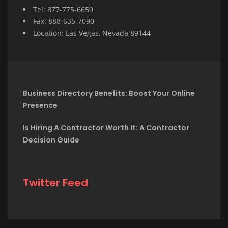
Tel: 877-775-6659
Fax: 888-635-7090
Location: Las Vegas, Nevada 89144
Business Directory Benefits: Boost Your Online
Presence
Is Hiring A Contractor Worth It: A Contractor
Decision Guide
Twitter Feed