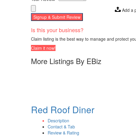
Add a 
Signup & Submit Review
Is this your business?
Claim listing is the best way to manage and protect yo
Claim it now!
More Listings By EBiz
Red Roof Diner
Description
Contact & Tab
Review & Rating