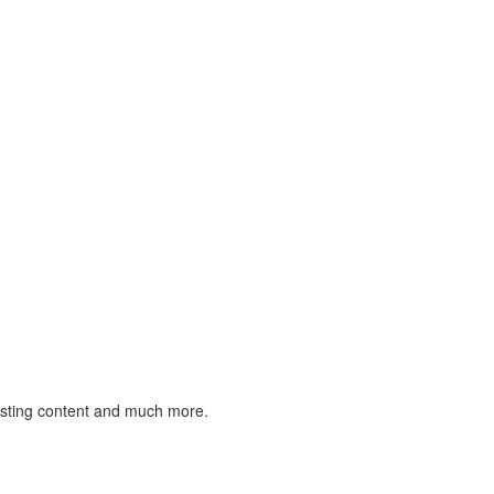
listing content and much more.