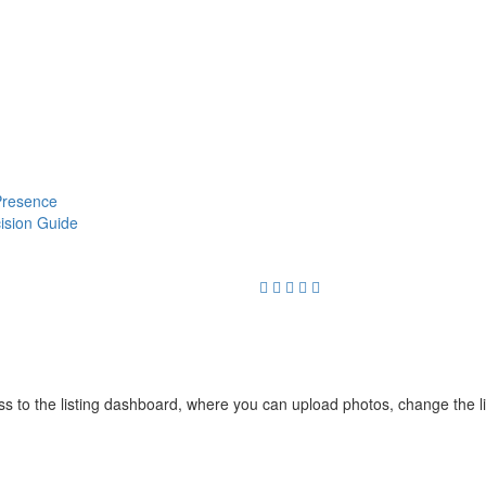
 Presence
cision Guide
cess to the listing dashboard, where you can upload photos, change the 