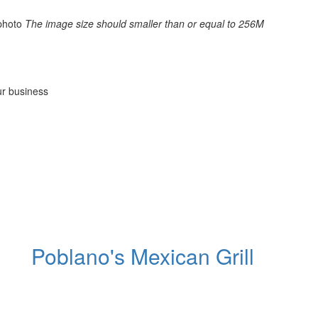
photo
The image size should smaller than or equal to 256M
ur business
Poblano's Mexican Grill