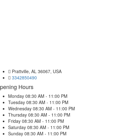
Prattville, AL 36067, USA
3342850490
pening Hours
Monday
08:30 AM - 11:00 PM
Tuesday
08:30 AM - 11:00 PM
Wednesday
08:30 AM - 11:00 PM
Thursday
08:30 AM - 11:00 PM
Friday
08:30 AM - 11:00 PM
Saturday
08:30 AM - 11:00 PM
Sunday
08:30 AM - 11:00 PM