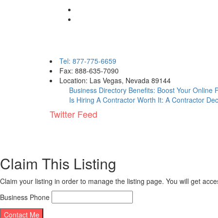
Contact eBizPages
Tel: 877-775-6659
Fax: 888-635-7090
Location: Las Vegas, Nevada 89144
Business Directory Benefits: Boost Your Online
Is Hiring A Contractor Worth It: A Contractor De
Twitter Feed
Claim This Listing
Claim your listing in order to manage the listing page. You will get ac
Business Phone