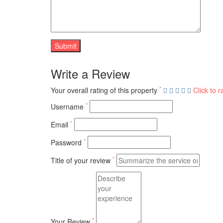
Write a Review
*
Your overall rating of this property
Click to r
*
Username
*
Email
*
Password
*
Title of your review
*
Your Review