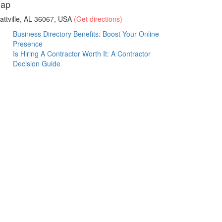
ap
attville, AL 36067, USA
(Get directions)
Business Directory Benefits: Boost Your Online
Presence
Is Hiring A Contractor Worth It: A Contractor
Decision Guide