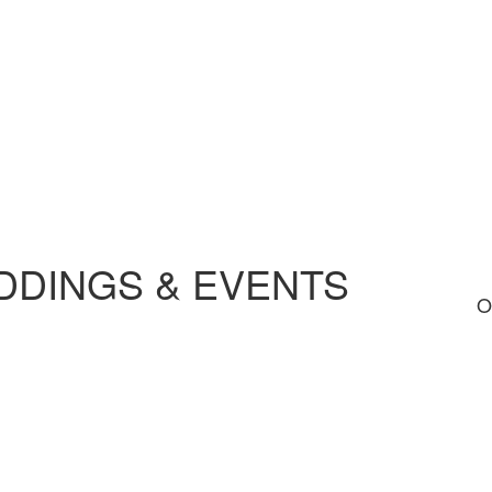
DINGS & EVENTS
O