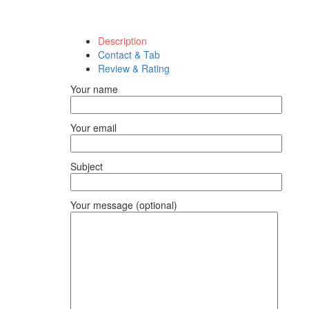
Description
Contact & Tab
Review & Rating
Your name
Your email
Subject
Your message (optional)