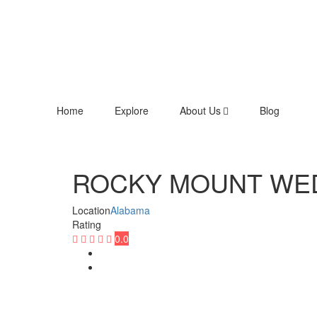
Home
Explore
About Us
Blog
ROCKY MOUNT WED
Location
Alabama
Rating
0.0