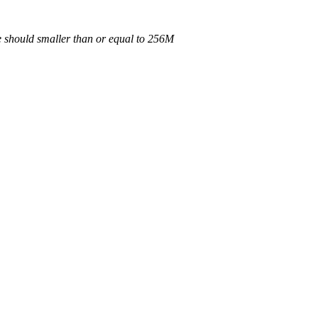
e should smaller than or equal to 256M