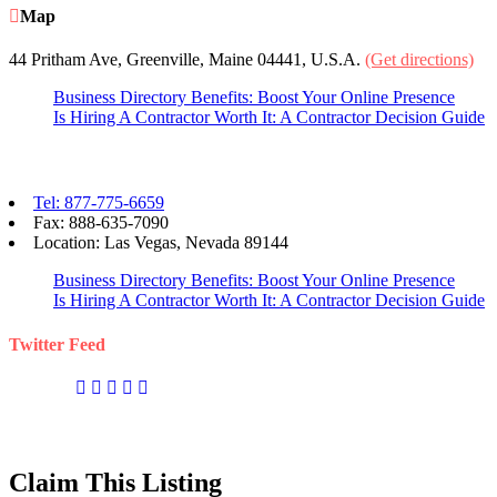
Map
44 Pritham Ave, Greenville, Maine 04441, U.S.A.
(Get directions)
Business Directory Benefits: Boost Your Online Presence
Is Hiring A Contractor Worth It: A Contractor Decision Guide
Contact eBizPages
Tel: 877-775-6659
Fax: 888-635-7090
Location: Las Vegas, Nevada 89144
Business Directory Benefits: Boost Your Online Presence
Is Hiring A Contractor Worth It: A Contractor Decision Guide
Twitter Feed
Claim This Listing