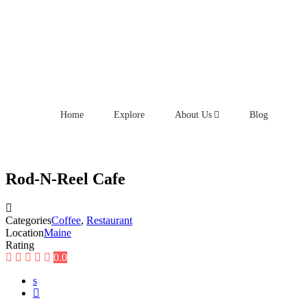
Home
Explore
About Us
Blog
Rod-N-Reel Cafe
Categories
Coffee
,
Restaurant
Location
Maine
Rating
0.0