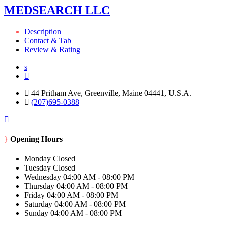
MEDSEARCH LLC
Description
Contact & Tab
Review & Rating
44 Pritham Ave, Greenville, Maine 04441, U.S.A.
(207)695-0388
Opening Hours
Monday
Closed
Tuesday
Closed
Wednesday
04:00 AM - 08:00 PM
Thursday
04:00 AM - 08:00 PM
Friday
04:00 AM - 08:00 PM
Saturday
04:00 AM - 08:00 PM
Sunday
04:00 AM - 08:00 PM