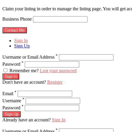
Claim your listing in order to manage the listing page. You will get a
Business Phone
Sign In
Sign Up
*
Username or Email Address
*
Password
Remember me?
Lost your password
Sign In
Don't have an account?
Register
*
Email
*
Username
*
Password
Sign Up
Already have an account?
Sign In
*
Username or Email Address