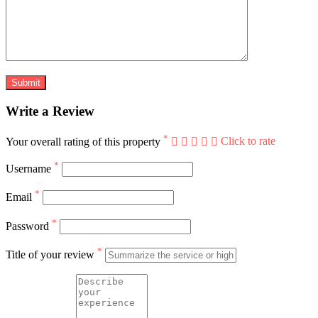
Write a Review
*
Your overall rating of this property
Click to rate
*
Username
*
Email
*
Password
*
Title of your review