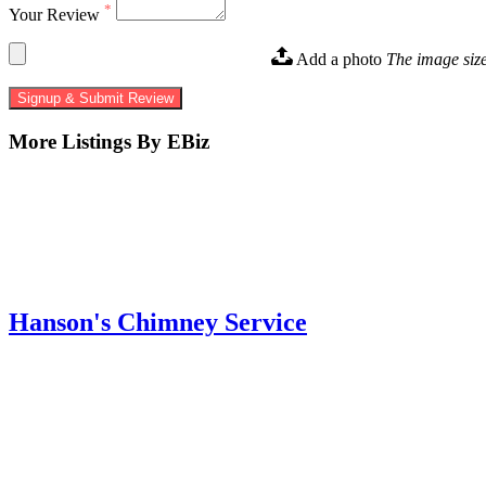
*
Your Review
Add a photo
The image siz
Signup & Submit Review
More Listings By EBiz
Hanson's Chimney Service