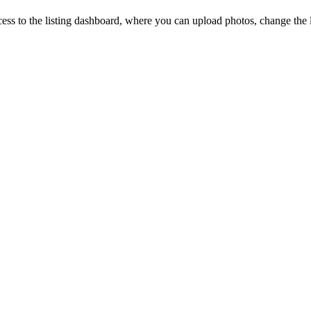
ccess to the listing dashboard, where you can upload photos, change the