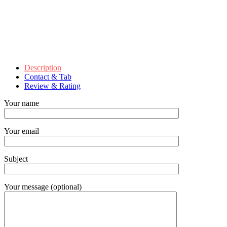
Description
Contact & Tab
Review & Rating
Your name
Your email
Subject
Your message (optional)