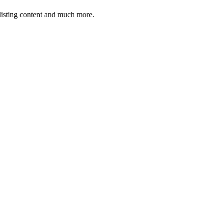
 listing content and much more.