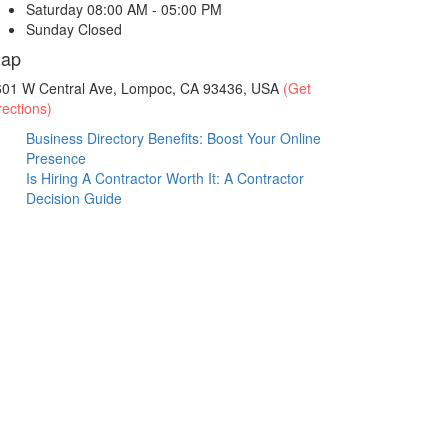
Saturday
08:00 AM - 05:00 PM
Sunday
Closed
ap
601 W Central Ave, Lompoc, CA 93436, USA
(Get
rections)
Business Directory Benefits: Boost Your Online
Presence
Is Hiring A Contractor Worth It: A Contractor
Decision Guide