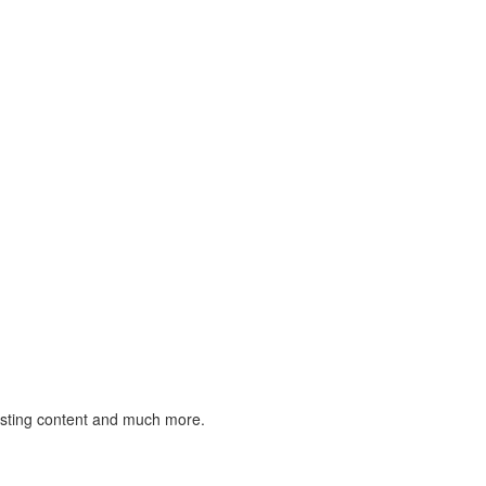
listing content and much more.