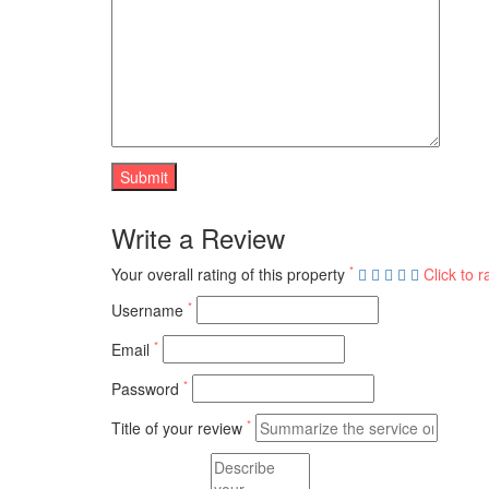
Write a Review
*
Your overall rating of this property
Click to r
*
Username
*
Email
*
Password
*
Title of your review