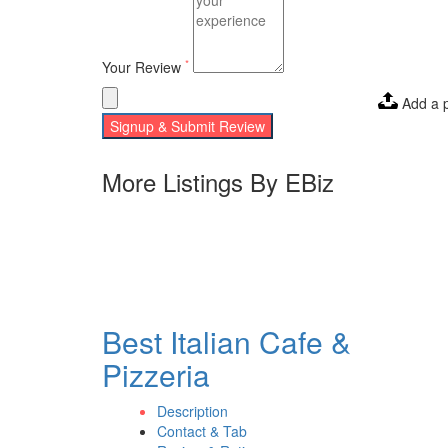
*
Your Review
Add a 
Signup & Submit Review
More Listings By EBiz
Best Italian Cafe &
Pizzeria
Description
Contact & Tab