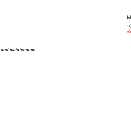
M
1
di
r and maintenance.