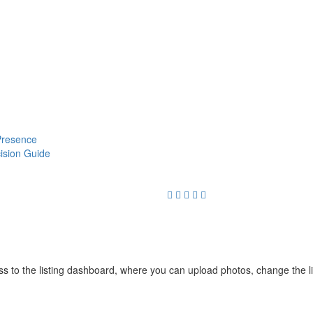
 Presence
cision Guide
cess to the listing dashboard, where you can upload photos, change the 