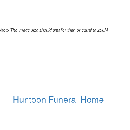
photo
The image size should smaller than or equal to 256M
Huntoon Funeral Home