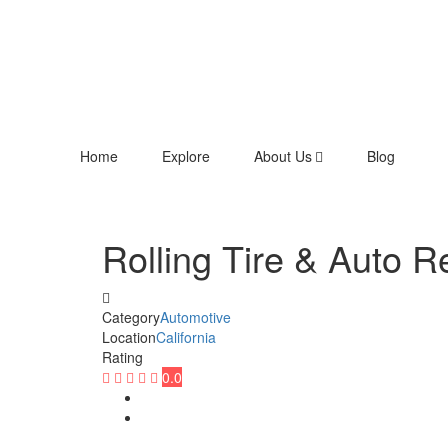
Home
Explore
About Us
Blog
Rolling Tire & Auto R
Category
Automotive
Location
California
Rating
0.0