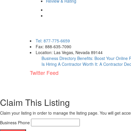
Review & Rating
Contact eBizPages
Tel: 877-775-6659
Fax: 888-635-7090
Location: Las Vegas, Nevada 89144
Business Directory Benefits: Boost Your Online
Is Hiring A Contractor Worth It: A Contractor De
Twitter Feed
Claim This Listing
Claim your listing in order to manage the listing page. You will get ac
Business Phone