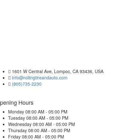
1601 W Central Ave, Lompoc, CA 93436, USA
info@rollingtireandauto.com
(805)735-2230
pening Hours
Monday
08:00 AM - 05:00 PM
Tuesday
08:00 AM - 05:00 PM
Wednesday
08:00 AM - 05:00 PM
Thursday
08:00 AM - 05:00 PM
Friday
08:00 AM - 05:00 PM