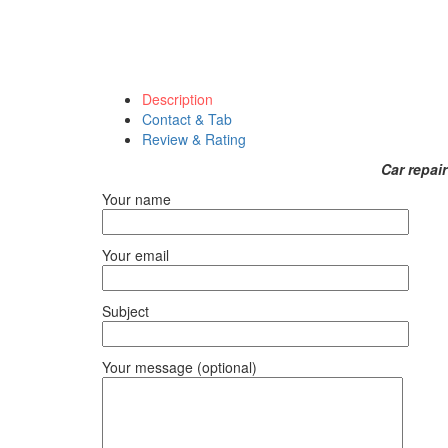
Description
Contact & Tab
Review & Rating
Car repai
Your name
Your email
Subject
Your message (optional)