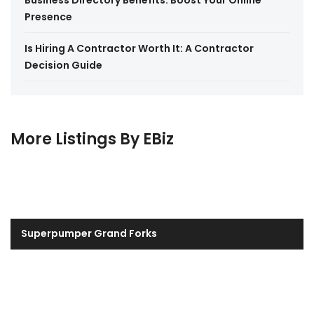
Business Directory Benefits: Boost Your Online
Presence
Is Hiring A Contractor Worth It: A Contractor
Decision Guide
More Listings By EBiz
Superpumper Grand Forks