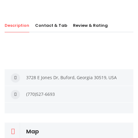
Description
Contact & Tab
Review & Rating
3728 E Jones Dr, Buford, Georgia 30519, USA
(770)527-6693
Map