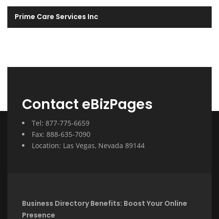
Prime Care Services Inc
Contact eBizPages
Tel: 877-775-6659
Fax: 888-635-7090
Location: Las Vegas, Nevada 89144
Business Directory Benefits: Boost Your Online
Presence