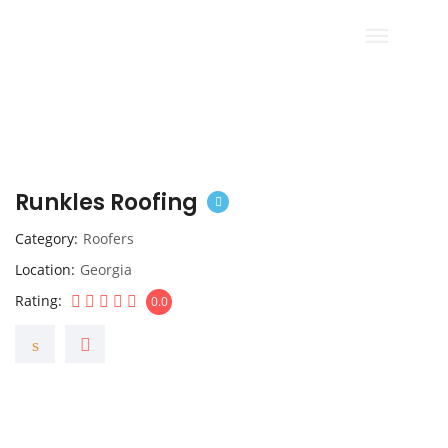
Runkles Roofing
Category
Roofers
Location
Georgia
Rating
0.0