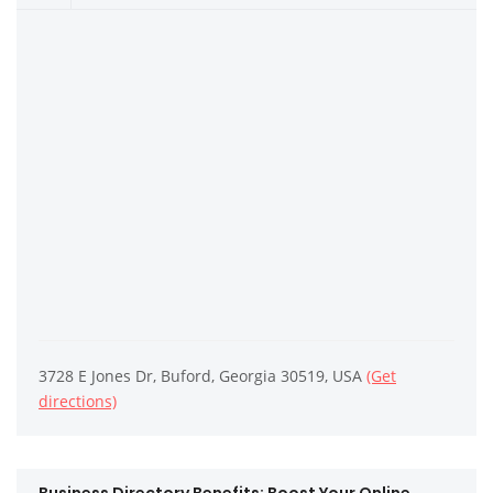
3728 E Jones Dr, Buford, Georgia 30519, USA
(Get
directions)