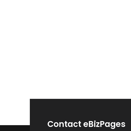
Contact eBizPages