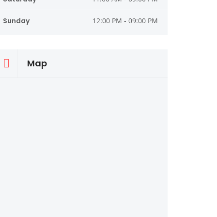
Sunday
12:00 PM - 09:00 PM
Map