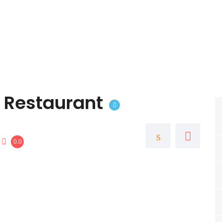
 Restaurant
0.0