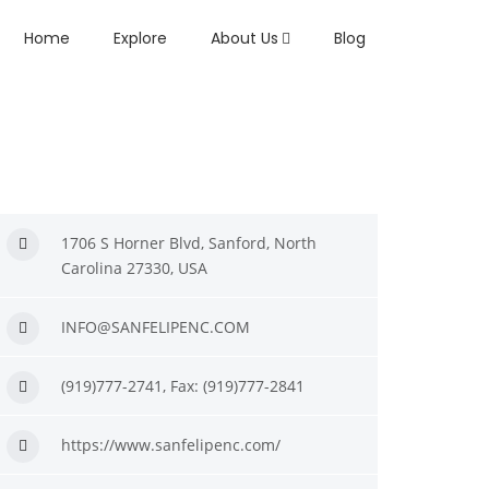
Home
Explore
About Us
Blog
1706 S Horner Blvd, Sanford, North
Carolina 27330, USA
INFO@SANFELIPENC.COM
(919)777-2741, Fax: (919)777-2841
https://www.sanfelipenc.com/