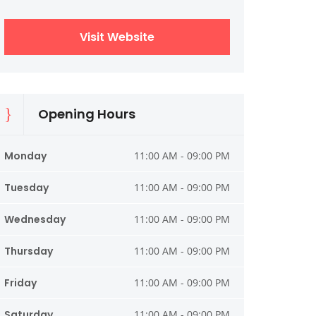
Visit Website
Opening Hours
Monday
11:00 AM - 09:00 PM
Tuesday
11:00 AM - 09:00 PM
Wednesday
11:00 AM - 09:00 PM
Thursday
11:00 AM - 09:00 PM
Friday
11:00 AM - 09:00 PM
Saturday
11:00 AM - 09:00 PM