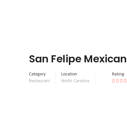
San Felipe Mexican
Category
Location
Rating
Restaurant
North Carolina