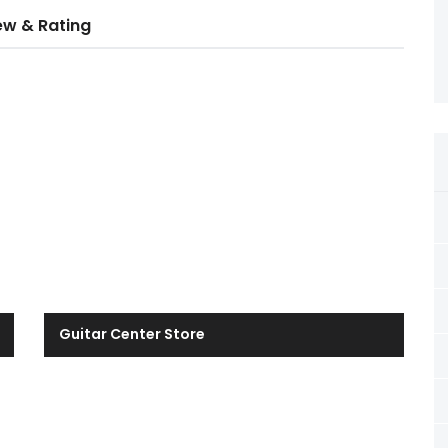
ew & Rating
Guitar Center Store