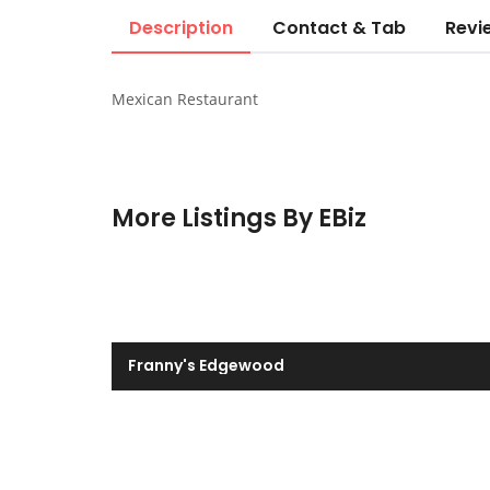
Description
Contact & Tab
Revi
Mexican Restaurant
More Listings By EBiz
Franny's Edgewood