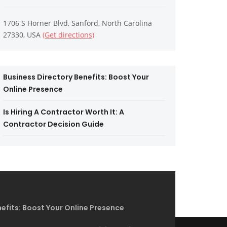
1706 S Horner Blvd, Sanford, North Carolina
27330, USA
(Get directions)
Business Directory Benefits: Boost Your
Online Presence
Is Hiring A Contractor Worth It: A
Contractor Decision Guide
efits: Boost Your Online Presence