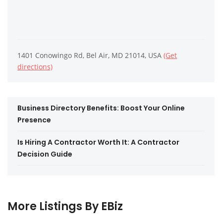
1401 Conowingo Rd, Bel Air, MD 21014, USA
(Get
directions)
Business Directory Benefits: Boost Your Online
Presence
Is Hiring A Contractor Worth It: A Contractor
Decision Guide
More Listings By EBiz