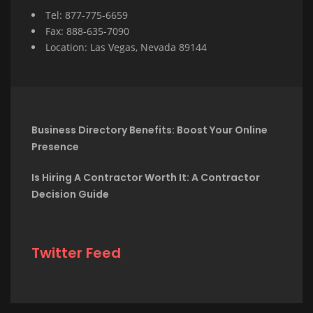
Tel: 877-775-6659
Fax: 888-635-7090
Location: Las Vegas, Nevada 89144
Business Directory Benefits: Boost Your Online
Presence
Is Hiring A Contractor Worth It: A Contractor
Decision Guide
Twitter Feed