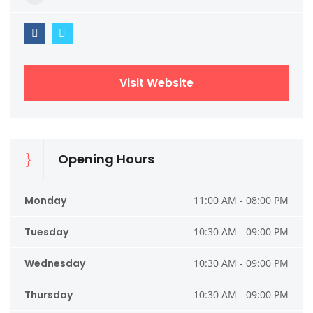
Visit Website
Opening Hours
Monday
11:00 AM - 08:00 PM
Tuesday
10:30 AM - 09:00 PM
Wednesday
10:30 AM - 09:00 PM
Thursday
10:30 AM - 09:00 PM