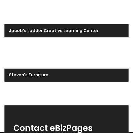
Jacob's Ladder Creative Learning Center
Steven's Furniture
Contact eBizPages