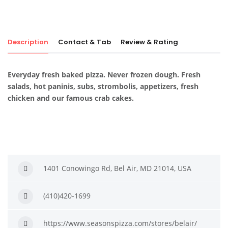
Description
Contact & Tab
Review & Rating
Everyday fresh baked pizza. Never frozen dough. Fresh
salads, hot paninis, subs, strombolis, appetizers, fresh
chicken and our famous crab cakes.
1401 Conowingo Rd, Bel Air, MD 21014, USA
(410)420-1699
https://www.seasonspizza.com/stores/belair/