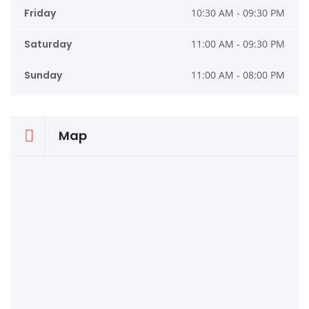
Friday
10:30 AM - 09:30 PM
Saturday
11:00 AM - 09:30 PM
Sunday
11:00 AM - 08:00 PM
Map