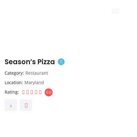
Season’s Pizza
Category
Restaurant
Location
Maryland
Rating
0.0