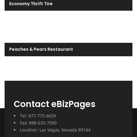
Economy Thrift Tire
Peaches & Pears Restaurant
Contact eBizPages
Tel: 877-775-6659
Fax: 888-635-7090
Location: Las Vegas, Nevada 89144