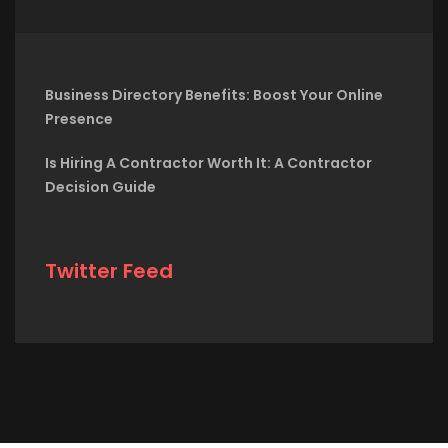
Business Directory Benefits: Boost Your Online
Presence
Is Hiring A Contractor Worth It: A Contractor
Decision Guide
Twitter Feed