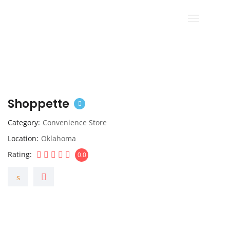
Shoppette
Category
Convenience Store
Location
Oklahoma
Rating
0.0