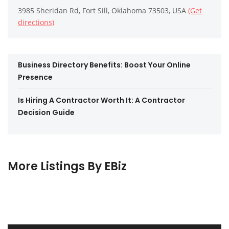
3985 Sheridan Rd, Fort Sill, Oklahoma 73503, USA
(Get
directions)
Business Directory Benefits: Boost Your Online
Presence
Is Hiring A Contractor Worth It: A Contractor
Decision Guide
More Listings By EBiz