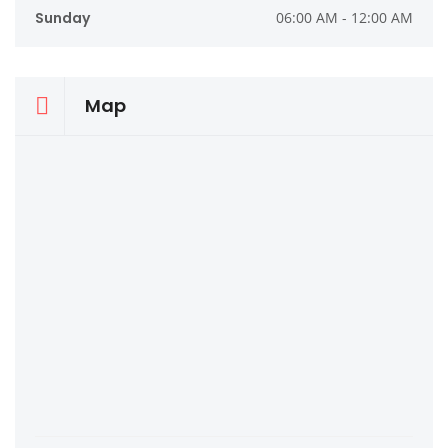
Sunday
06:00 AM - 12:00 AM
Map