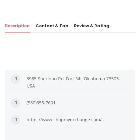
Description
Contact & Tab
Review & Rating
3985 Sheridan Rd, Fort Sill, Oklahoma 73503,
USA
(580)355-7601
https://www.shopmyexchange.com/