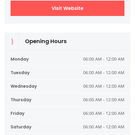
Visit Website
Opening Hours
Monday
06:00 AM - 12:00 AM
Tuesday
06:00 AM - 12:00 AM
Wednesday
06:00 AM - 12:00 AM
Thursday
06:00 AM - 12:00 AM
Friday
06:00 AM - 12:00 AM
Saturday
06:00 AM - 12:00 AM