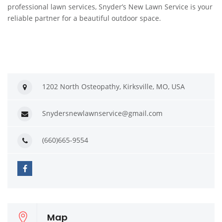
professional lawn services, Snyder’s New Lawn Service is your
reliable partner for a beautiful outdoor space.
1202 North Osteopathy, Kirksville, MO, USA
Snydersnewlawnservice@gmail.com
(660)665-9554
Map