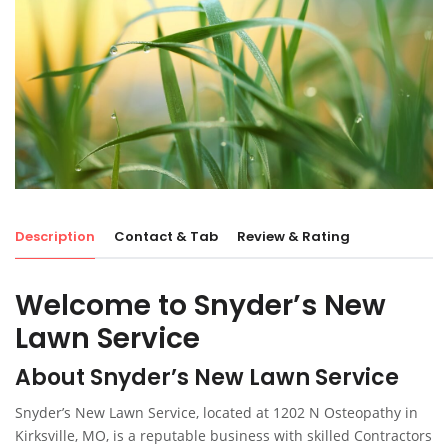
Description
Contact & Tab
Review & Rating
Welcome to Snyder’s New
Lawn Service
About Snyder’s New Lawn Service
Snyder’s New Lawn Service, located at 1202 N Osteopathy in
Kirksville, MO, is a reputable business with skilled Contractors