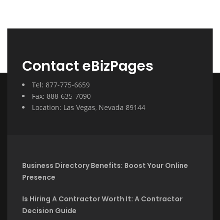
Contact eBizPages
Tel: 877-775-6659
Fax: 888-635-7090
Location: Las Vegas, Nevada 89144
Business Directory Benefits: Boost Your Online
Presence
Is Hiring A Contractor Worth It: A Contractor
Decision Guide