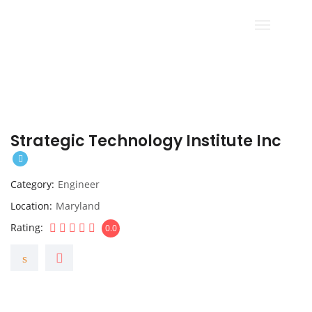
Strategic Technology Institute Inc
Category
Engineer
Location
Maryland
Rating
0.0