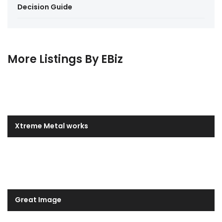
Decision Guide
More Listings By EBiz
Xtreme Metal works
Great Image