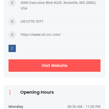
6000 Executive Blvd #205, Rockville, MD 20852,
USA
(301)770-7077
https://www.sti-inc.com/
Visit Website
Opening Hours
Monday
08:30 AM - 11:00 PM