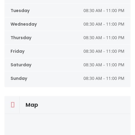
Tuesday
08:30 AM - 11:00 PM
Wednesday
08:30 AM - 11:00 PM
Thursday
08:30 AM - 11:00 PM
Friday
08:30 AM - 11:00 PM
Saturday
08:30 AM - 11:00 PM
Sunday
08:30 AM - 11:00 PM
Map