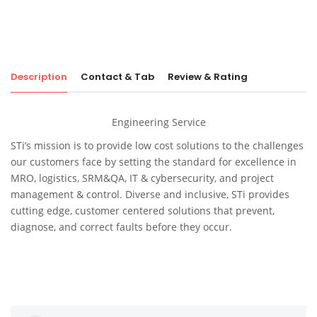
Description
Contact & Tab
Review & Rating
Engineering Service
STi’s mission is to provide low cost solutions to the challenges
our customers face by setting the standard for excellence in
MRO, logistics, SRM&QA, IT & cybersecurity, and project
management & control. Diverse and inclusive, STi provides
cutting edge, customer centered solutions that prevent,
diagnose, and correct faults before they occur.