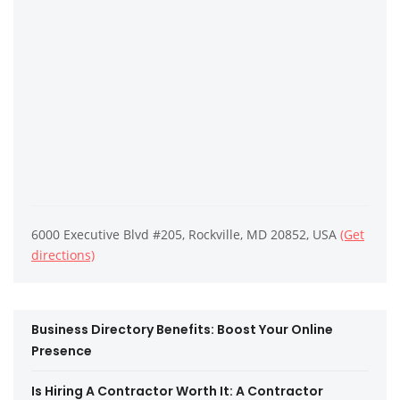
6000 Executive Blvd #205, Rockville, MD 20852, USA
(Get
directions)
Business Directory Benefits: Boost Your Online
Presence
Is Hiring A Contractor Worth It: A Contractor