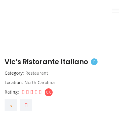
Vic’s Ristorante Italiano
Category
Restaurant
Location
North Carolina
Rating
0.0