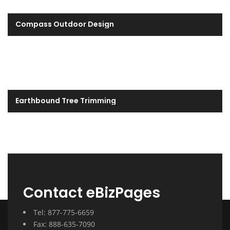
Compass Outdoor Design
Earthbound Tree Trimming
Contact eBizPages
Tel: 877-775-6659
Fax: 888-635-7090