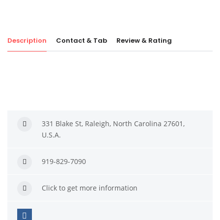
Description
Contact & Tab
Review & Rating
331 Blake St, Raleigh, North Carolina 27601,
U.S.A.
919-829-7090
Click to get more information