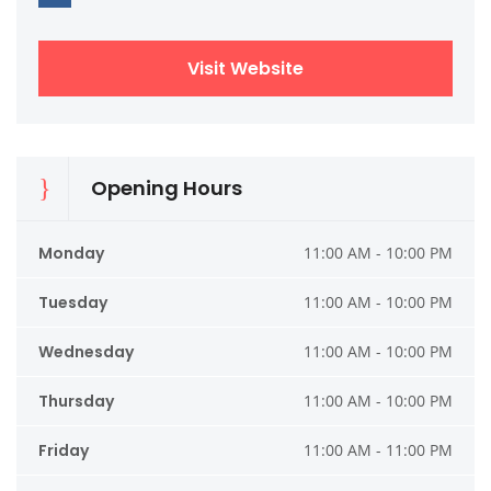
Visit Website
Opening Hours
Monday
11:00 AM - 10:00 PM
Tuesday
11:00 AM - 10:00 PM
Wednesday
11:00 AM - 10:00 PM
Thursday
11:00 AM - 10:00 PM
Friday
11:00 AM - 11:00 PM