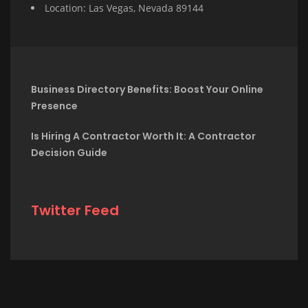
Location: Las Vegas, Nevada 89144
Business Directory Benefits: Boost Your Online
Presence
Is Hiring A Contractor Worth It: A Contractor
Decision Guide
Twitter Feed