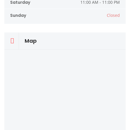
Saturday
11:00 AM - 11:00 PM
Sunday
Closed
Map