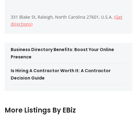
331 Blake St, Raleigh, North Carolina 27601, U.S.A.
(Get
directions)
Business Directory Benefits: Boost Your Online
Presence
Is Hiring A Contractor Worth It: A Contractor
Decision Guide
More Listings By EBiz