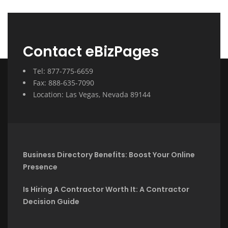
Contact eBizPages
Tel: 877-775-6659
Fax: 888-635-7090
Location: Las Vegas, Nevada 89144
Business Directory Benefits: Boost Your Online
Presence
Is Hiring A Contractor Worth It: A Contractor
Decision Guide