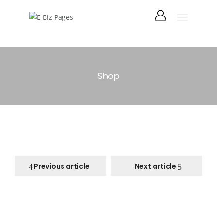
Shop
Previous article
Next article