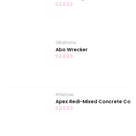
Oklahoma
Abo Wrecker
Arkansas
Apex Redi-Mixed Concrete Co