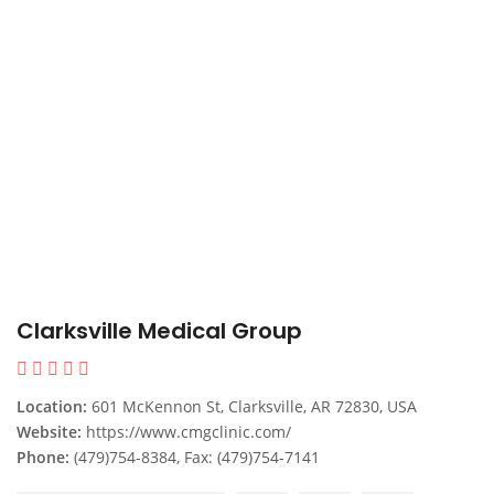
Clarksville Medical Group
Location:
601 McKennon St, Clarksville, AR 72830, USA
Website:
https://www.cmgclinic.com/
Phone:
(479)754-8384, Fax: (479)754-7141