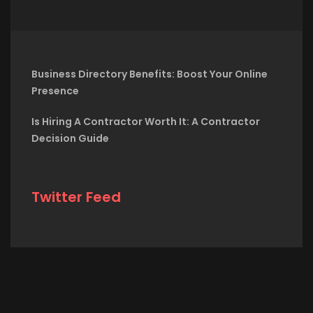
Business Directory Benefits: Boost Your Online
Presence
Is Hiring A Contractor Worth It: A Contractor
Decision Guide
Twitter Feed