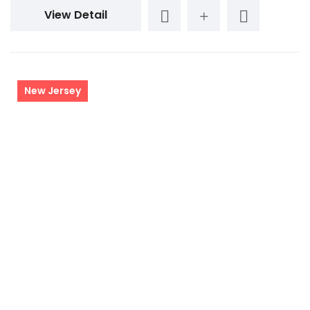
View Detail
New Jersey