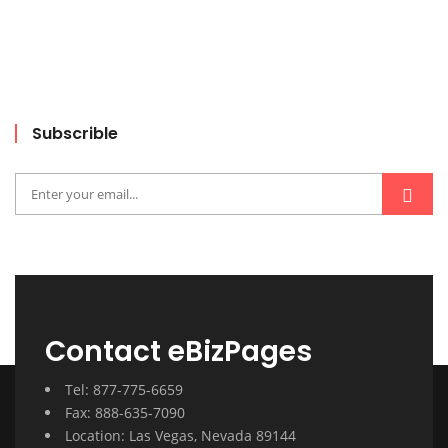
Subscrible
Contact eBizPages
Tel: 877-775-6659
Fax: 888-635-7090
Location: Las Vegas, Nevada 89144