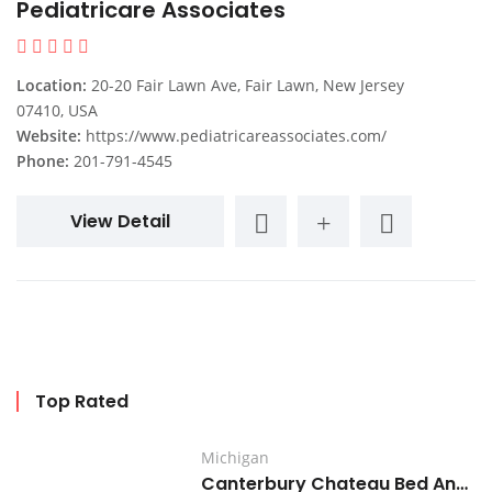
Pediatricare Associates
Location:
20-20 Fair Lawn Ave, Fair Lawn, New Jersey
07410, USA
Website:
https://www.pediatricareassociates.com/
Phone:
201-791-4545
View Detail
Top Rated
Michigan
Canterbury Chateau Bed And Breakfast