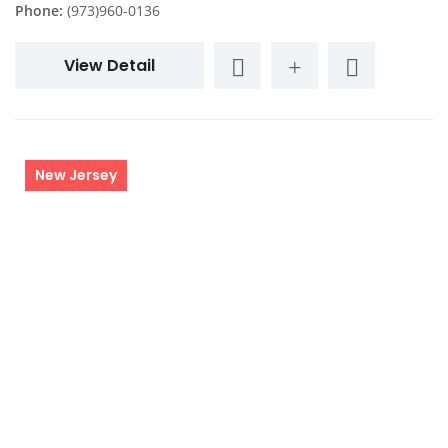
Phone:
(973)960-0136
View Detail
New Jersey