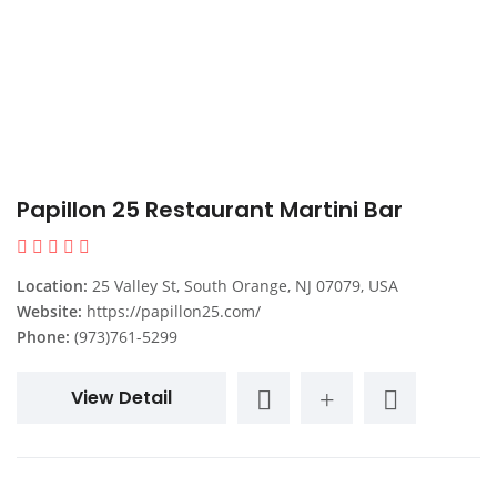
Papillon 25 Restaurant Martini Bar
Location:
25 Valley St, South Orange, NJ 07079, USA
Website:
https://papillon25.com/
Phone:
(973)761-5299
View Detail