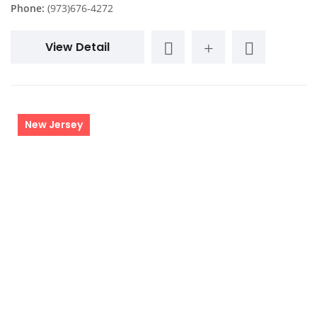
Phone:
(973)676-4272
View Detail
New Jersey