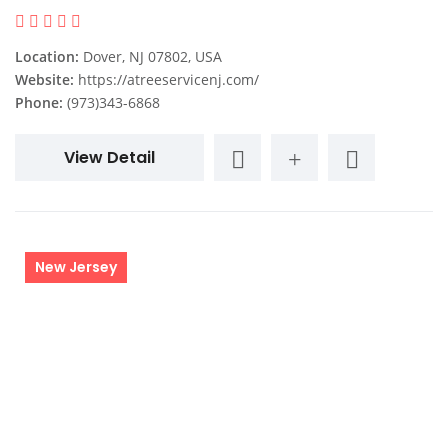
Location:
Dover, NJ 07802, USA
Website:
https://atreeservicenj.com/
Phone:
(973)343-6868
View Detail
New Jersey