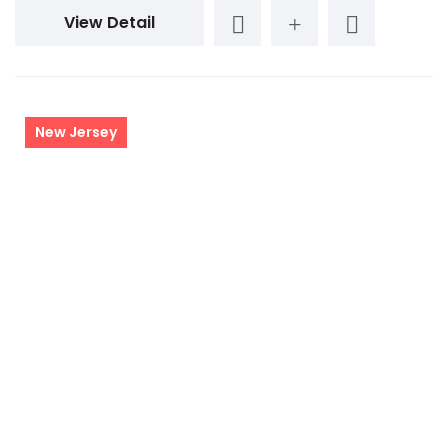
View Detail
New Jersey