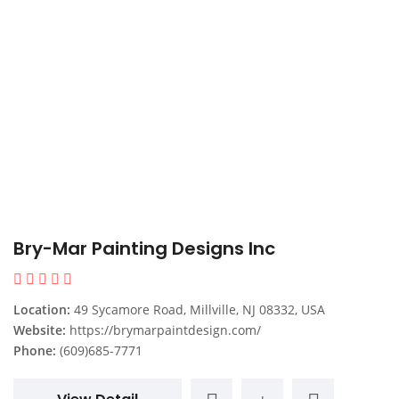
Bry-Mar Painting Designs Inc
Location:
49 Sycamore Road, Millville, NJ 08332, USA
Website:
https://brymarpaintdesign.com/
Phone:
(609)685-7771