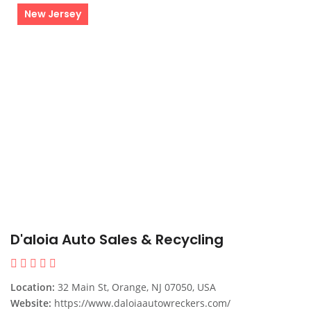
New Jersey
D'aloia Auto Sales & Recycling
Location:
32 Main St, Orange, NJ 07050, USA
Website:
https://www.daloiaautowreckers.com/