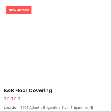
New Jersey
B&B Floor Covering
Location:
3005 Atlantic Brigantine Blvd, Brigantine, NJ