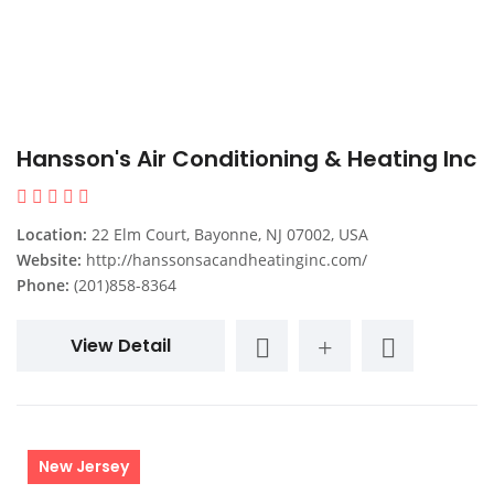
Hansson's Air Conditioning & Heating Inc
Location:
22 Elm Court, Bayonne, NJ 07002, USA
Website:
http://hanssonsacandheatinginc.com/
Phone:
(201)858-8364
View Detail
New Jersey