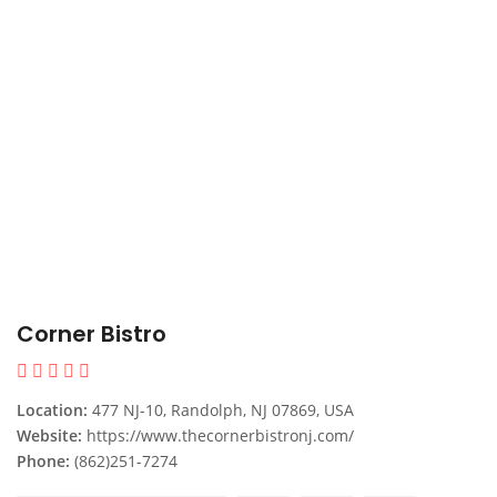
Corner Bistro
Location:
477 NJ-10, Randolph, NJ 07869, USA
Website:
https://www.thecornerbistronj.com/
Phone:
(862)251-7274