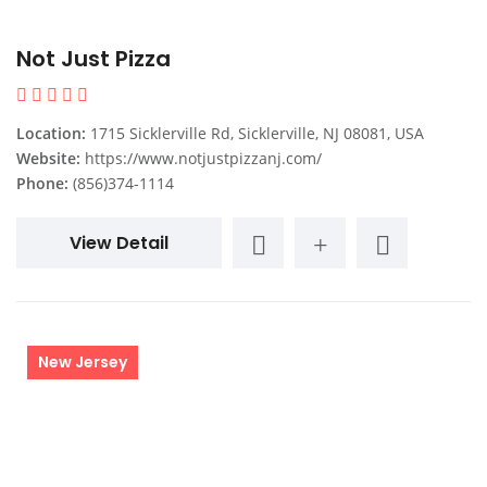
Not Just Pizza
Location:
1715 Sicklerville Rd, Sicklerville, NJ 08081, USA
Website:
https://www.notjustpizzanj.com/
Phone:
(856)374-1114
View Detail
New Jersey