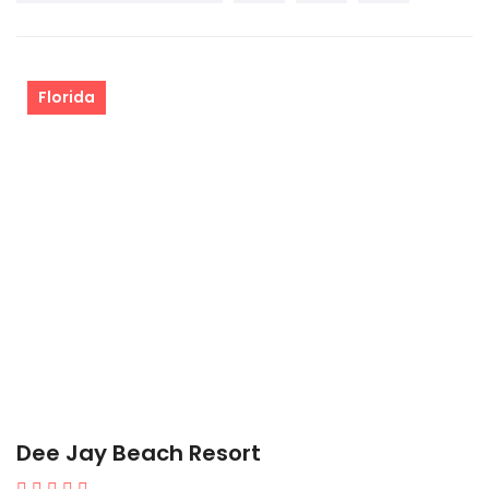
Florida
Dee Jay Beach Resort