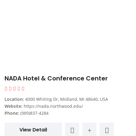
NADA Hotel & Conference Center
Location:
4000 Whiting Dr, Midland, MI 48640, USA
Website:
https://nada.northwood.edu/
Phone:
(989)837-4284
View Detail