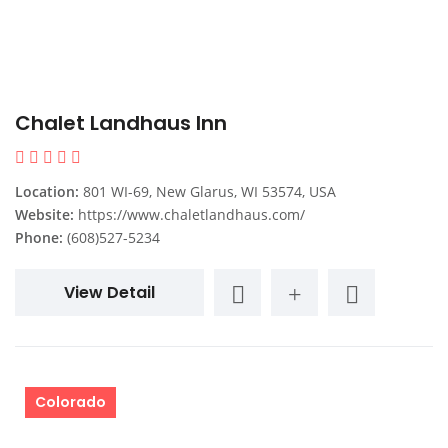
Chalet Landhaus Inn
Location:
801 WI-69, New Glarus, WI 53574, USA
Website:
https://www.chaletlandhaus.com/
Phone:
(608)527-5234
View Detail
Colorado