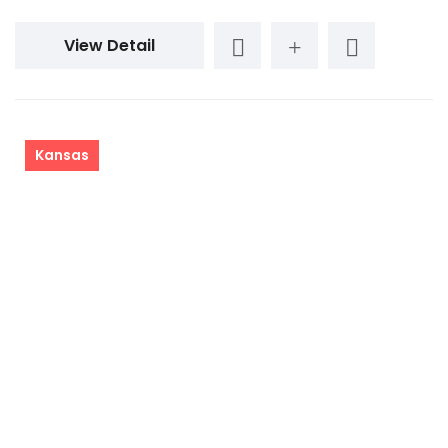
View Detail
Kansas