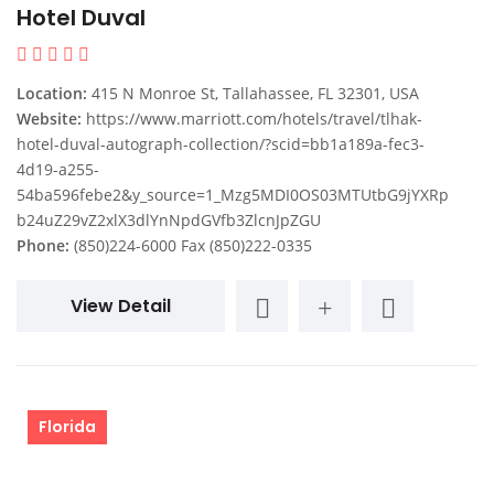
Hotel Duval
Location:
415 N Monroe St, Tallahassee, FL 32301, USA
Website:
https://www.marriott.com/hotels/travel/tlhak-
hotel-duval-autograph-collection/?scid=bb1a189a-fec3-
4d19-a255-
54ba596febe2&y_source=1_Mzg5MDI0OS03MTUtbG9jYXRp
b24uZ29vZ2xlX3dlYnNpdGVfb3ZlcnJpZGU
Phone:
(850)224-6000 Fax (850)222-0335
View Detail
Florida