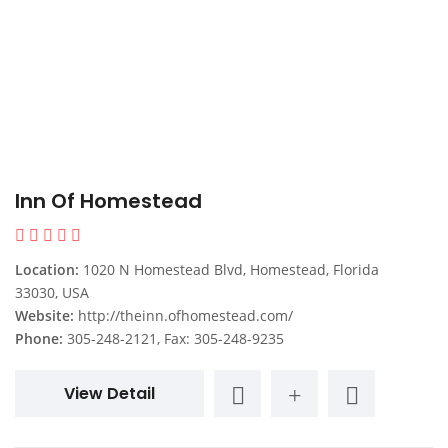
Inn Of Homestead
Location:
1020 N Homestead Blvd, Homestead, Florida
33030, USA
Website:
http://theinn.ofhomestead.com/
Phone:
305-248-2121, Fax: 305-248-9235
View Detail