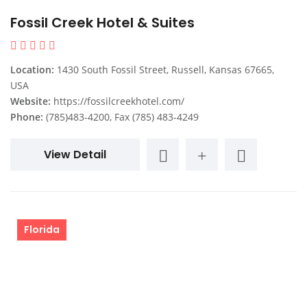
Fossil Creek Hotel & Suites
Location:
1430 South Fossil Street, Russell, Kansas 67665,
USA
Website:
https://fossilcreekhotel.com/
Phone:
(785)483-4200, Fax (785) 483-4249
View Detail
Florida