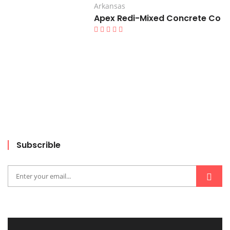
Arkansas
Apex Redi-Mixed Concrete Co
Subscrible