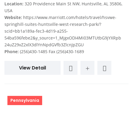
Location:
320 Providence Main St NW, Huntsville, AL 35806,
USA
Website:
https://www.marriott.com/hotels/travel/hsvwe-
springhill-suites-huntsville-west-research-park/?
scid=bb1a189a-fec3-4d19-a255-
54ba596febe2&y_source=1_MjgxODI4Mi03MTUtbG9jYXRpb
24uZ29vZ2xlX3dlYnNpdGVfb3ZlcnJpZGU
Phone:
(256)430-1485 Fax (256)430-1689
View Detail
Pennsylvania