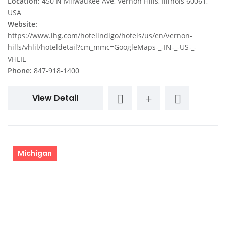
Location:
450 N Milwaukee Ave, Vernon Hills, Illinois 60061,
USA
Website:
https://www.ihg.com/hotelindigo/hotels/us/en/vernon-
hills/vhlil/hoteldetail?cm_mmc=GoogleMaps-_-IN-_-US-_-
VHLIL
Phone:
847-918-1400
View Detail
Michigan