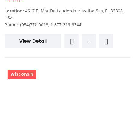
Location:
4617 El Mar Dr, Lauderdale-by-the-Sea, FL 33308,
USA
Phone:
(954)772-0018, 1-877-219-9344
View Detail
Wisconsin