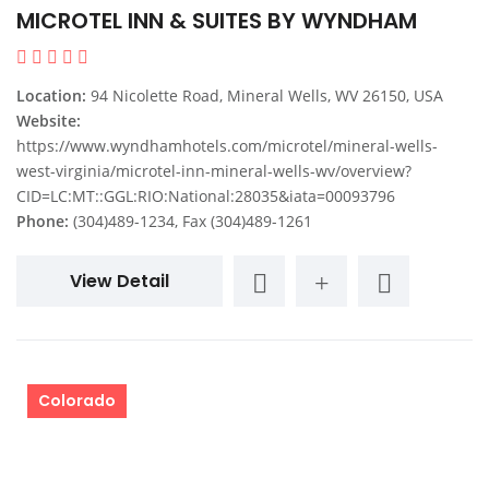
MICROTEL INN & SUITES BY WYNDHAM
Location:
94 Nicolette Road, Mineral Wells, WV 26150, USA
Website:
https://www.wyndhamhotels.com/microtel/mineral-wells-
west-virginia/microtel-inn-mineral-wells-wv/overview?
CID=LC:MT::GGL:RIO:National:28035&iata=00093796
Phone:
(304)489-1234, Fax (304)489-1261
View Detail
Colorado