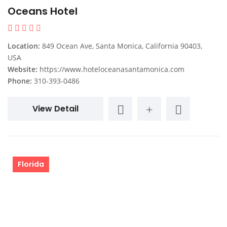
Oceans Hotel
Location:
849 Ocean Ave, Santa Monica, California 90403,
USA
Website:
https://www.hoteloceanasantamonica.com
Phone:
310-393-0486
View Detail
Florida