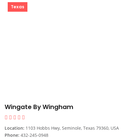
Texas
Wingate By Wingham
Location:
1103 Hobbs Hwy, Seminole, Texas 79360, USA
Phone:
432-245-0948