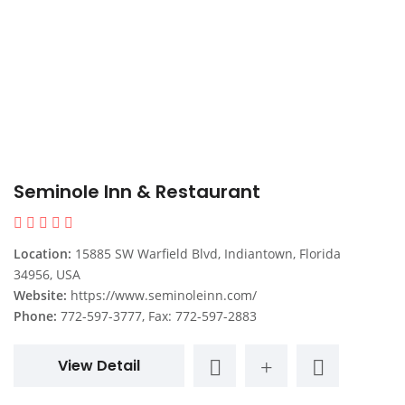
Seminole Inn & Restaurant
Location:
15885 SW Warfield Blvd, Indiantown, Florida
34956, USA
Website:
https://www.seminoleinn.com/
Phone:
772-597-3777, Fax: 772-597-2883
View Detail