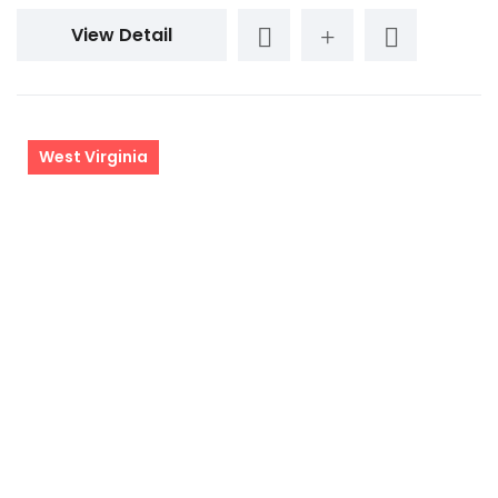
View Detail
West Virginia