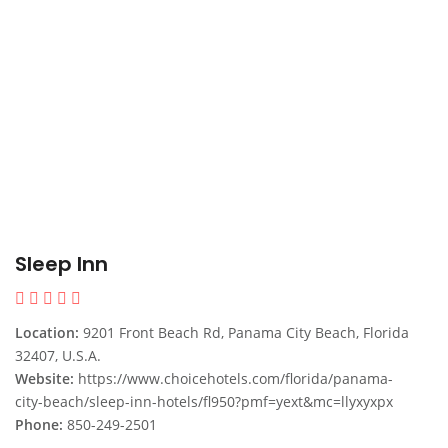
Sleep Inn
Location:
9201 Front Beach Rd, Panama City Beach, Florida
32407, U.S.A.
Website:
https://www.choicehotels.com/florida/panama-
city-beach/sleep-inn-hotels/fl950?pmf=yext&mc=llyxyxpx
Phone:
850-249-2501