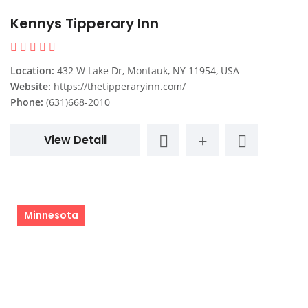
Kennys Tipperary Inn
Location:
432 W Lake Dr, Montauk, NY 11954, USA
Website:
https://thetipperaryinn.com/
Phone:
(631)668-2010
View Detail
Minnesota