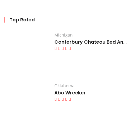
Top Rated
Michigan
Canterbury Chateau Bed And Breakfast
Oklahoma
Abo Wrecker