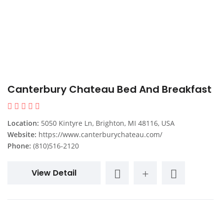
Canterbury Chateau Bed And Breakfast
Location:
5050 Kintyre Ln, Brighton, MI 48116, USA
Website:
https://www.canterburychateau.com/
Phone:
(810)516-2120
View Detail