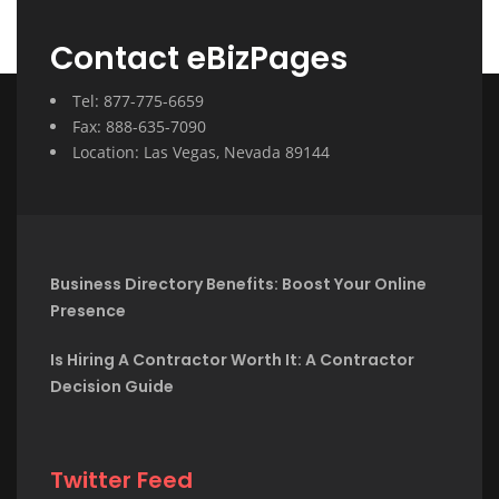
Contact eBizPages
Tel: 877-775-6659
Fax: 888-635-7090
Location: Las Vegas, Nevada 89144
Business Directory Benefits: Boost Your Online
Presence
Is Hiring A Contractor Worth It: A Contractor
Decision Guide
Twitter Feed