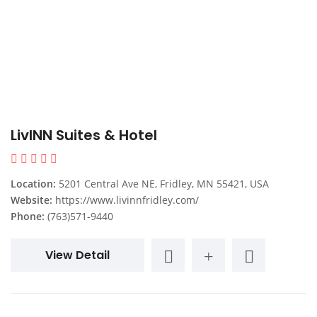
LivINN Suites & Hotel
Location:
5201 Central Ave NE, Fridley, MN 55421, USA
Website:
https://www.livinnfridley.com/
Phone:
(763)571-9440
View Detail