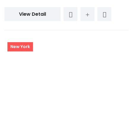
View Detail
New York