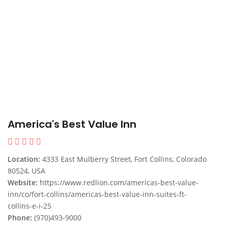
America's Best Value Inn
Location:
4333 East Mulberry Street, Fort Collins, Colorado
80524, USA
Website:
https://www.redlion.com/americas-best-value-
inn/co/fort-collins/americas-best-value-inn-suites-ft-
collins-e-i-25
Phone:
(970)493-9000