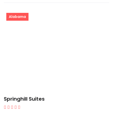
Alabama
Springhill Suites