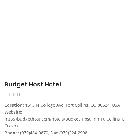
Budget Host Hotel
Location:
1513 N College Ave, Fort Collins, CO 80524, USA
Website:
http://budgethost.com/hotels/Budget_Host_Inn_Ft_Collins_C
O.aspx
Phone:
(970)484-0870, Fax: (970)224-2998