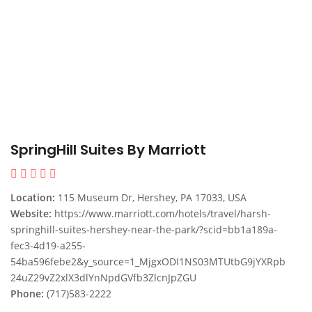
SpringHill Suites By Marriott
Location:
115 Museum Dr, Hershey, PA 17033, USA
Website:
https://www.marriott.com/hotels/travel/harsh-
springhill-suites-hershey-near-the-park/?scid=bb1a189a-
fec3-4d19-a255-
54ba596febe2&y_source=1_MjgxODI1NS03MTUtbG9jYXRpb
24uZ29vZ2xlX3dlYnNpdGVfb3ZlcnJpZGU
Phone:
(717)583-2222