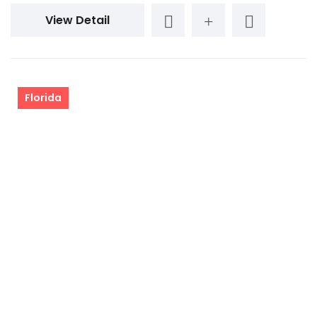
View Detail
Florida