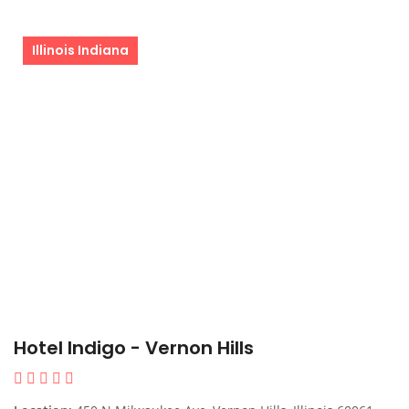
Illinois Indiana
Hotel Indigo - Vernon Hills