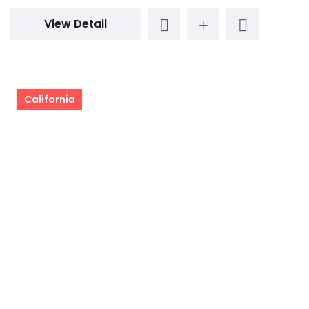
View Detail
California